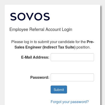
Employee
Referral Account Login
Please log in to submit your candidate for the
Pre-
Sales Engineer (Indirect Tax Suite)
position.
E-Mail Address:
Password:
Forgot your password?