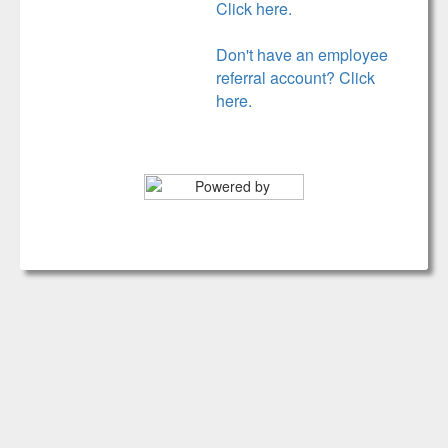
Click here.
Don't have an employee
referral account? Click
here.