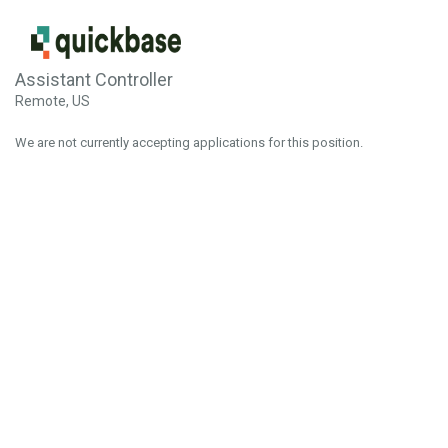
Assistant Controller
Remote, US
We are not currently accepting applications for this position.