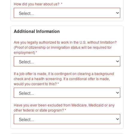
How did you hear about us?
Additional Information
Are you legally authorized to work in the U.S. without limitation?
(Proof of citizenship or immigration status will be required for
employment)
If a job offer is made, it is contingent on clearing a background
check and a health screening. If a conditional offer is made,
would you consent to this?
Have you ever been excluded from Medicare, Medicaid or any
other federal or state program?