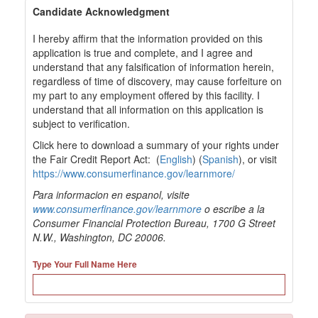
Candidate Acknowledgment
I hereby affirm that the information provided on this
application is true and complete, and I agree and
understand that any falsification of information herein,
regardless of time of discovery, may cause forfeiture on
my part to any employment offered by this facility. I
understand that all information on this application is
subject to verification.
Click here to download a summary of your rights under
the Fair Credit Report Act: (
English
) (
Spanish
), or visit
https://www.consumerfinance.gov/learnmore/
Para informacion en espanol, visite
www.consumerfinance.gov/learnmore
o escribe a la
Consumer Financial Protection Bureau, 1700 G Street
N.W., Washington, DC 20006.
Type Your Full Name Here