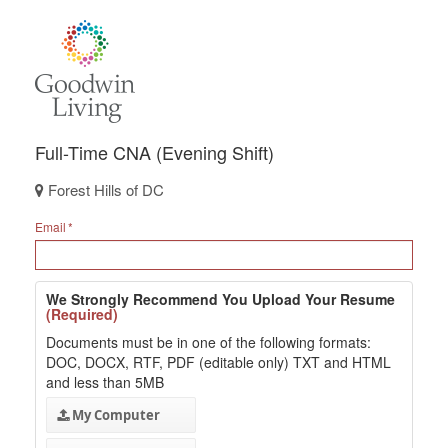
Full-Time CNA (Evening Shift)
Forest Hills of DC
Email
We Strongly Recommend You Upload Your Resume
(Required)
Documents must be in one of the following formats:
DOC, DOCX, RTF, PDF (editable only) TXT and HTML
and less than 5MB
My Computer