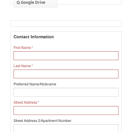
Google Drive
Contact Information
First Name
Last Name
Preferred Name/Nickname
Street Address
Street Address 2/Apartment Number