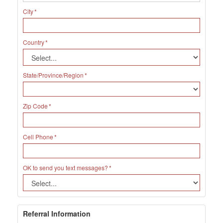
City
Country
State/Province/Region
Zip Code
Cell Phone
OK to send you text messages?
Referral Information