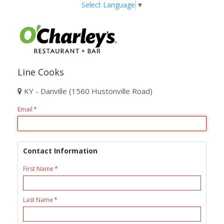
Select Language
▼
Line Cooks
KY - Danville (1560 Hustonville Road)
Email
Contact Information
First Name
Last Name