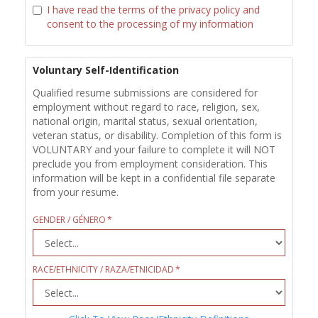
I have read the terms of the privacy policy and
consent to the processing of my information
Voluntary Self-Identification
Qualified resume submissions are considered for
employment without regard to race, religion, sex,
national origin, marital status, sexual orientation,
veteran status, or disability. Completion of this form is
VOLUNTARY and your failure to complete it will NOT
preclude you from employment consideration. This
information will be kept in a confidential file separate
from your resume.
GENDER / GÉNERO
RACE/ETHNICITY / RAZA/ETNICIDAD