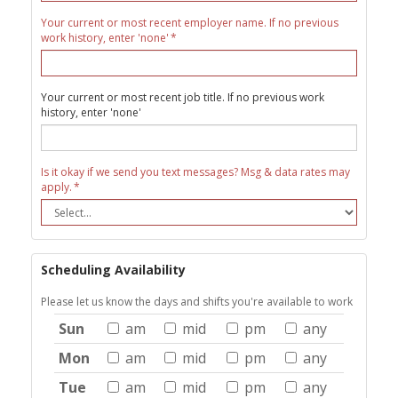
Your current or most recent employer name. If no previous
work history, enter 'none'
Your current or most recent job title. If no previous work
history, enter 'none'
Is it okay if we send you text messages? Msg & data rates may
apply.
Scheduling Availability
Please let us know the days and shifts you're available to work
Sun
am
mid
pm
any
Mon
am
mid
pm
any
Tue
am
mid
pm
any