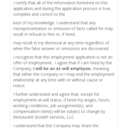
I certify that all of the information furnished on this
application and during the application process is true,
complete and correct to the
best of my knowledge. I understand that any
misrepresentation or omission of facts called for may
result in refusal to hire or, if hired,
may result in my dismissal at any time regardless of
when the false answer or omissions are discovered.
I recognize that this employment application is not an
offer of employment. I agree that if I am hired by the
Company,
I will be an at-will employee
, meaning
that either the Company or I may end the employment
relationship at any time with or without cause or
notice.
I further understand and agree that, except for
employment-at-will status, if hired my wages, hours,
working conditions, job assignment(s), and
compensation rate(s) will be subject to change by
Restaurant Growth Services, LLC.
I understand that the Company may share the