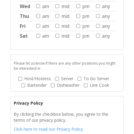
Wed
am
mid
pm
any
Thu
am
mid
pm
any
Fri
am
mid
pm
any
Sat
am
mid
pm
any
Please let us know if there are any other positions you might
be interested in
Host/Hostess
Server
To Go Server
Bartender
Dishwasher
Line Cook
Privacy Policy
By clicking the checkbox below, you agree to the
terms of our privacy policy.
Click here to read our Privacy Policy