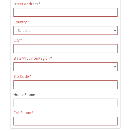
Street Address
Country
City
State/Province/Region
Zip Code
Home Phone
Cell Phone