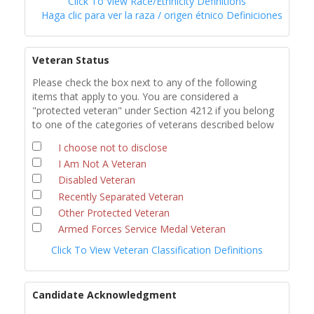
Click To View Race/Ethnicity Definitions
Haga clic para ver la raza / origen étnico Definiciones
Veteran Status
Please check the box next to any of the following
items that apply to you. You are considered a
"protected veteran" under Section 4212 if you belong
to one of the categories of veterans described below
I choose not to disclose
I Am Not A Veteran
Disabled Veteran
Recently Separated Veteran
Other Protected Veteran
Armed Forces Service Medal Veteran
Click To View Veteran Classification Definitions
Candidate Acknowledgment