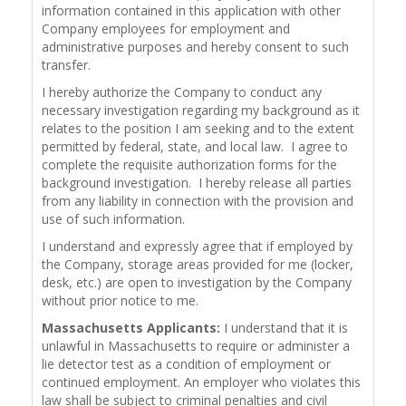
information contained in this application with other
Company employees for employment and
administrative purposes and hereby consent to such
transfer.
I hereby authorize the Company to conduct any
necessary investigation regarding my background as it
relates to the position I am seeking and to the extent
permitted by federal, state, and local law. I agree to
complete the requisite authorization forms for the
background investigation. I hereby release all parties
from any liability in connection with the provision and
use of such information.
I understand and expressly agree that if employed by
the Company, storage areas provided for me (locker,
desk, etc.) are open to investigation by the Company
without prior notice to me.
Massachusetts Applicants:
I understand that it is
unlawful in Massachusetts to require or administer a
lie detector test as a condition of employment or
continued employment. An employer who violates this
law shall be subject to criminal penalties and civil