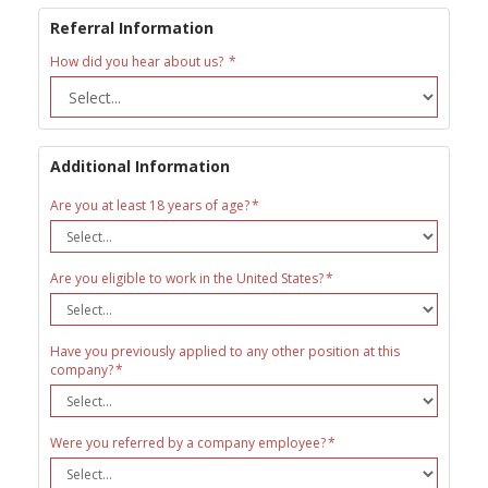
Referral Information
How did you hear about us?
Additional Information
Are you at least 18 years of age?
Are you eligible to work in the United States?
Have you previously applied to any other position at this
company?
Were you referred by a company employee?