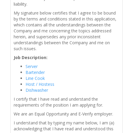
liability.
My signature below certifies that I agree to be bound
by the terms and conditions stated in this application,
which contains all the understandings between the
Company and me concerning the topics addressed
herein, and supersedes any prior inconsistent
understandings between the Company and me on
such issues.
Job Description:
Server
Bartender
Line Cook
Host / Hostess
Dishwasher
I certify that I have read and understand the
requirements of the position I am applying for.
We are an Equal Opportunity and E-Verify employer.
I understand that by typing my name below, I am (a)
acknowledging that I have read and understood this