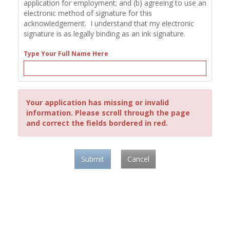
application for employment; and (b) agreeing to use an
electronic method of signature for this
acknowledgement. I understand that my electronic
signature is as legally binding as an ink signature.
Type Your Full Name Here
Your application has missing or invalid
information. Please scroll through the page
and correct the fields bordered in red.