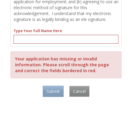
application for employment; and (b) agreeing to use an
electronic method of signature for this
acknowledgement. I understand that my electronic
signature is as legally binding as an ink signature.
Type Your Full Name Here
Your application has missing or invalid
information. Please scroll through the page
and correct the fields bordered in red.