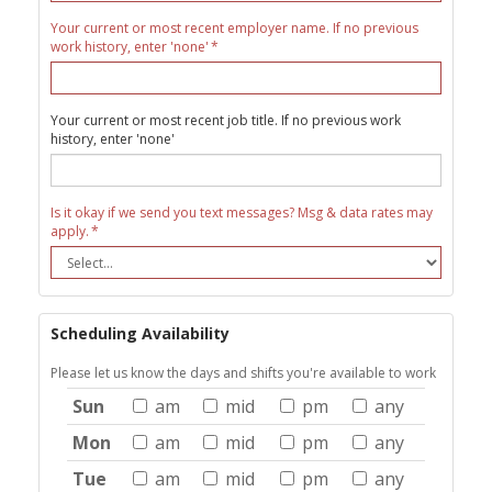
Your current or most recent employer name. If no previous
work history, enter 'none'
Your current or most recent job title. If no previous work
history, enter 'none'
Is it okay if we send you text messages? Msg & data rates may
apply.
Scheduling Availability
Please let us know the days and shifts you're available to work
Sun
am
mid
pm
any
Mon
am
mid
pm
any
Tue
am
mid
pm
any