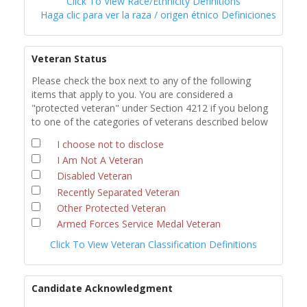
Click To View Race/Ethnicity Definitions
Haga clic para ver la raza / origen étnico Definiciones
Veteran Status
Please check the box next to any of the following
items that apply to you. You are considered a
"protected veteran" under Section 4212 if you belong
to one of the categories of veterans described below
I choose not to disclose
I Am Not A Veteran
Disabled Veteran
Recently Separated Veteran
Other Protected Veteran
Armed Forces Service Medal Veteran
Click To View Veteran Classification Definitions
Candidate Acknowledgment