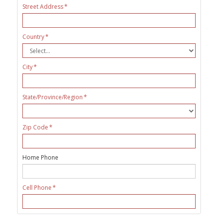
Street Address
Country
City
State/Province/Region
Zip Code
Home Phone
Cell Phone