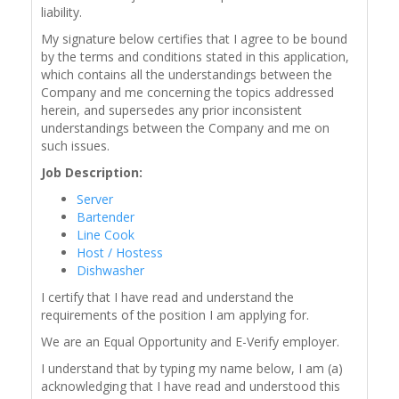
liability.
My signature below certifies that I agree to be bound
by the terms and conditions stated in this application,
which contains all the understandings between the
Company and me concerning the topics addressed
herein, and supersedes any prior inconsistent
understandings between the Company and me on
such issues.
Job Description:
Server
Bartender
Line Cook
Host / Hostess
Dishwasher
I certify that I have read and understand the
requirements of the position I am applying for.
We are an Equal Opportunity and E-Verify employer.
I understand that by typing my name below, I am (a)
acknowledging that I have read and understood this