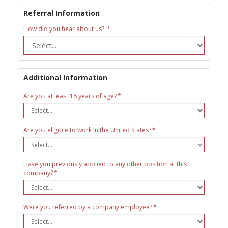
Referral Information
How did you hear about us?
Additional Information
Are you at least 18 years of age?
Are you eligible to work in the United States?
Have you previously applied to any other position at this
company?
Were you referred by a company employee?