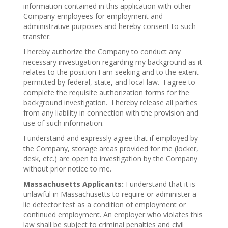
information contained in this application with other
Company employees for employment and
administrative purposes and hereby consent to such
transfer.
I hereby authorize the Company to conduct any
necessary investigation regarding my background as it
relates to the position I am seeking and to the extent
permitted by federal, state, and local law. I agree to
complete the requisite authorization forms for the
background investigation. I hereby release all parties
from any liability in connection with the provision and
use of such information.
I understand and expressly agree that if employed by
the Company, storage areas provided for me (locker,
desk, etc.) are open to investigation by the Company
without prior notice to me.
Massachusetts Applicants:
I understand that it is
unlawful in Massachusetts to require or administer a
lie detector test as a condition of employment or
continued employment. An employer who violates this
law shall be subject to criminal penalties and civil