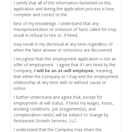
I certify that all of the information furnished on this
application and during the application process is true,
complete and correct to the
best of my knowledge. I understand that any
misrepresentation or omission of facts called for may
result in refusal to hire or, if hired,
may result in my dismissal at any time regardless of
when the false answer or omissions are discovered.
I recognize that this employment application is not an
offer of employment. I agree that if I am hired by the
Company,
I will be an at-will employee
, meaning
that either the Company or I may end the employment
relationship at any time with or without cause or
notice.
I further understand and agree that, except for
employment-at-will status, if hired my wages, hours,
working conditions, job assignment(s), and
compensation rate(s) will be subject to change by
Restaurant Growth Services, LLC.
I understand that the Company may share the