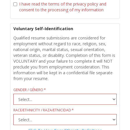
I have read the terms of the privacy policy and
consent to the processing of my information
Voluntary Self-Identification
Qualified resume submissions are considered for
employment without regard to race, religion, sex,
national origin, marital status, sexual orientation,
veteran status, or disability. Completion of this form is
VOLUNTARY and your failure to complete it will NOT
preclude you from employment consideration. This
information will be kept in a confidential file separate
from your resume.
GENDER / GÉNERO
RACE/ETHNICITY / RAZA/ETNICIDAD