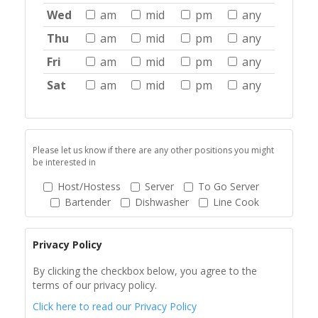
Wed
am
mid
pm
any
Thu
am
mid
pm
any
Fri
am
mid
pm
any
Sat
am
mid
pm
any
Please let us know if there are any other positions you might
be interested in
Host/Hostess
Server
To Go Server
Bartender
Dishwasher
Line Cook
Privacy Policy
By clicking the checkbox below, you agree to the
terms of our privacy policy.
Click here to read our Privacy Policy