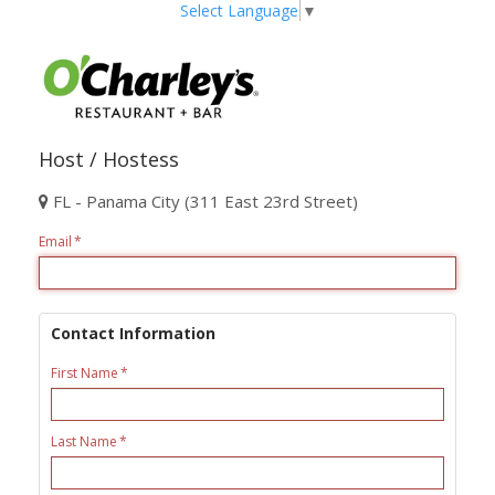
Select Language
▼
Host / Hostess
FL - Panama City (311 East 23rd Street)
Email
Contact Information
First Name
Last Name