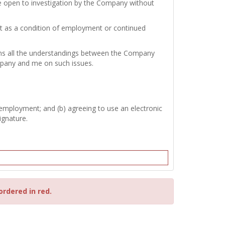
re open to investigation by the Company without
test as a condition of employment or continued
tains all the understandings between the Company
mpany and me on such issues.
 employment; and (b) agreeing to use an electronic
ignature.
ordered in red.