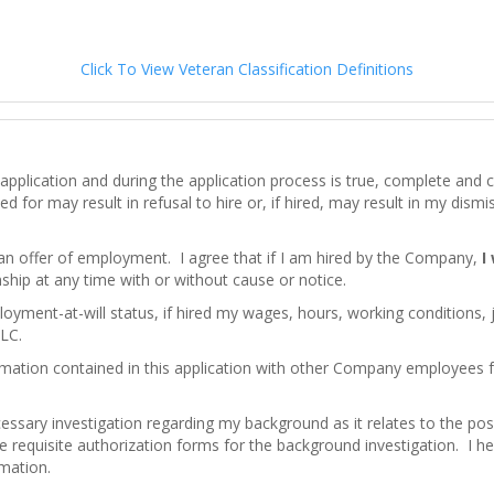
Click To View Veteran Classification Definitions
his application and during the application process is true, complete an
d for may result in refusal to hire or, if hired, may result in my dism
 an offer of employment. I agree that if I am hired by the Company,
I
hip at any time with or without cause or notice.
loyment-at-will status, if hired my wages, hours, working conditions,
LC.
mation contained in this application with other Company employees
ssary investigation regarding my background as it relates to the pos
e requisite authorization forms for the background investigation. I here
rmation.