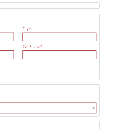
City
Cell Phone