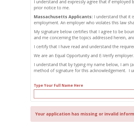
I understand and expressly agree that if employed 
prior notice to me.
Massachusetts Applicants:
I understand that it
employment. An employer who violates this law shall b
My signature below certifies that I agree to be bou
and me concerning the topics addressed herein, an
I certify that I have read and understand the requir
We are an Equal Opportunity and E-Verify employer.
I understand that by typing my name below, I am (a
method of signature for this acknowledgement. I und
Type Your Full Name Here
Your application has missing or invalid inform