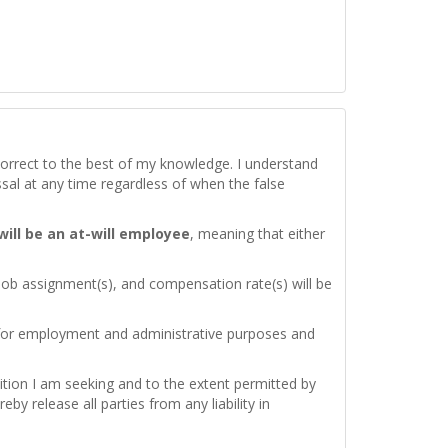
d correct to the best of my knowledge. I understand
issal at any time regardless of when the false
 will be an at-will employee
, meaning that either
 job assignment(s), and compensation rate(s) will be
 for employment and administrative purposes and
ition I am seeking and to the extent permitted by
by release all parties from any liability in