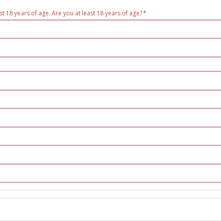
st 18 years of age. Are you at least 18 years of age?