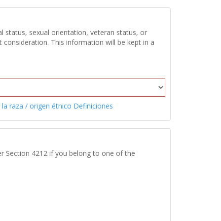
 status, sexual orientation, veteran status, or
onsideration. This information will be kept in a
 la raza / origen étnico Definiciones
r Section 4212 if you belong to one of the