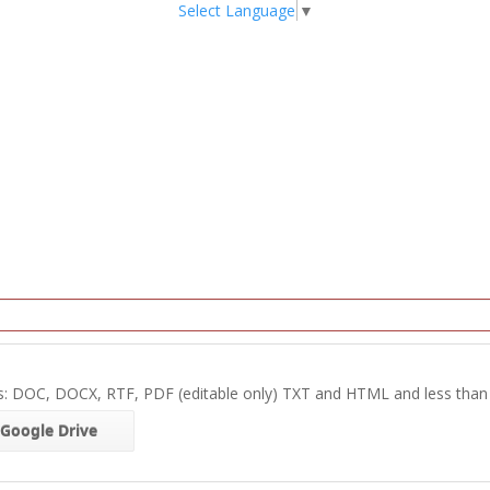
Select Language
▼
s: DOC, DOCX, RTF, PDF (editable only) TXT and HTML and less tha
Google Drive