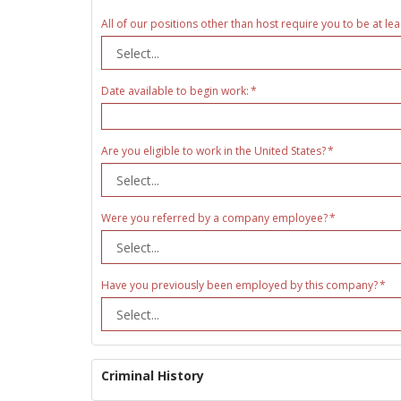
All of our positions other than host require you to be at lea
Date available to begin work:
Are you eligible to work in the United States?
Were you referred by a company employee?
Have you previously been employed by this company?
Criminal History