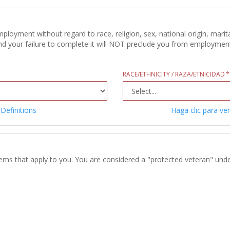
oyment without regard to race, religion, sex, national origin, marital
d your failure to complete it will NOT preclude you from employment c
RACE/ETHNICITY / RAZA/ETNICIDAD
 Definitions
Haga clic para ver
tems that apply to you. You are considered a "protected veteran" unde