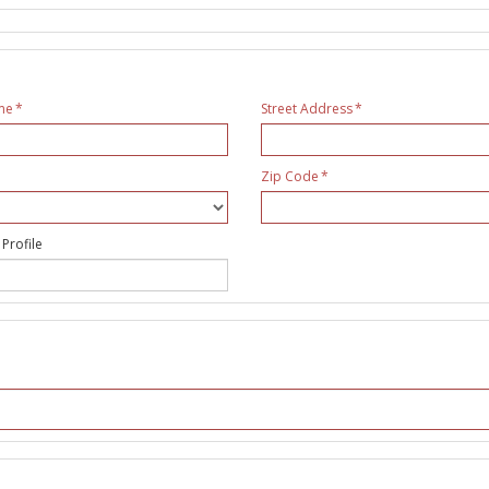
me
Street Address
Zip Code
 Profile