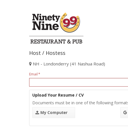
Host / Hostess
NH - Londonderry (41 Nashua Road)
Email
Upload Your Resume / CV
Documents must be in one of the following format
My Computer