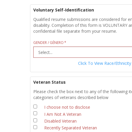
Voluntary Self-Identification
Qualified resume submissions are considered for empl
disability. Completion of this form is VOLUNTARY an
confidential file separate from your resume.
GENDER / GÉNERO
Click To View Race/Ethnicity
Veteran Status
Please check the box next to any of the following i
categories of veterans described below
I choose not to disclose
I Am Not A Veteran
Disabled Veteran
Recently Separated Veteran