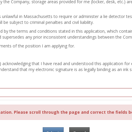
by the Company, storage areas provided for me (locker, desk, etc.) a
 is unlawful in Massachusetts to require or administer a lie detector 
e subject to criminal penalties and civil liability.
nd by the terms and conditions stated in this application, which con
d supersedes any prior inconsistent understandings between the Co
ements of the position I am applying for.
) acknowledging that I have read and understood this application for
erstand that my electronic signature is as legally binding as an ink s
ation. Please scroll through the page and correct the fields b