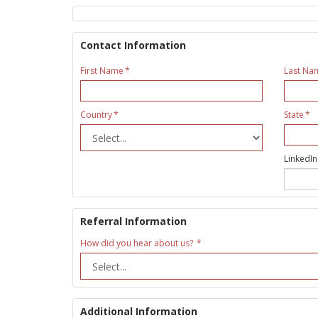
Contact Information
First Name
Last Na
Country
State
LinkedIn
Referral Information
How did you hear about us?
Additional Information