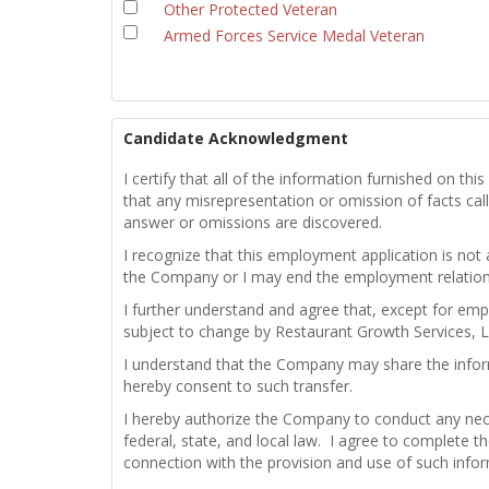
Other Protected Veteran
Armed Forces Service Medal Veteran
Candidate Acknowledgment
I certify that all of the information furnished on t
that any misrepresentation or omission of facts calle
answer or omissions are discovered.
I recognize that this employment application is not
the Company or I may end the employment relations
I further understand and agree that, except for emp
subject to change by Restaurant Growth Services, L
I understand that the Company may share the infor
hereby consent to such transfer.
I hereby authorize the Company to conduct any nece
federal, state, and local law. I agree to complete th
connection with the provision and use of such info