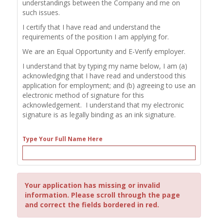
understandings between the Company and me on
such issues.
I certify that I have read and understand the
requirements of the position I am applying for.
We are an Equal Opportunity and E-Verify employer.
I understand that by typing my name below, I am (a)
acknowledging that I have read and understood this
application for employment; and (b) agreeing to use an
electronic method of signature for this
acknowledgement. I understand that my electronic
signature is as legally binding as an ink signature.
Type Your Full Name Here
Your application has missing or invalid
information. Please scroll through the page
and correct the fields bordered in red.