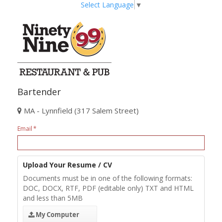
Select Language
▼
Bartender
MA - Lynnfield (317 Salem Street)
Email
Upload Your Resume / CV
Documents must be in one of the following formats:
DOC, DOCX, RTF, PDF (editable only) TXT and HTML
and less than 5MB
My Computer