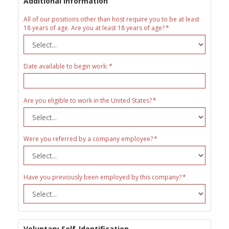
Additional Information
All of our positions other than host require you to be at least
18 years of age. Are you at least 18 years of age?
Date available to begin work:
Are you eligible to work in the United States?
Were you referred by a company employee?
Have you previously been employed by this company?
Voluntary Self-Identification