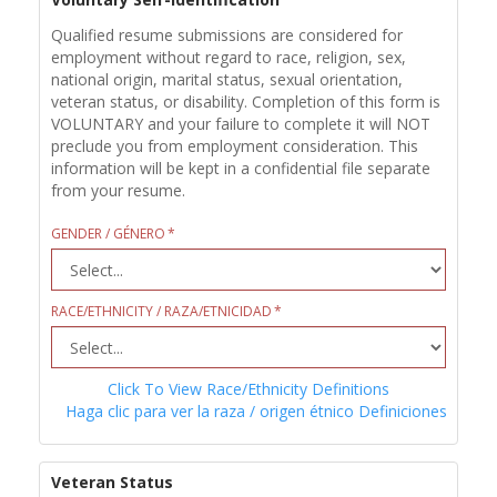
Qualified resume submissions are considered for
employment without regard to race, religion, sex,
national origin, marital status, sexual orientation,
veteran status, or disability. Completion of this form is
VOLUNTARY and your failure to complete it will NOT
preclude you from employment consideration. This
information will be kept in a confidential file separate
from your resume.
GENDER / GÉNERO
RACE/ETHNICITY / RAZA/ETNICIDAD
Click To View Race/Ethnicity Definitions
Haga clic para ver la raza / origen étnico Definiciones
Veteran Status