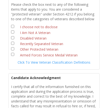
Please check the box next to any of the following
items that apply to you. You are considered a
"protected veteran" under Section 4212 if you belong
to one of the categories of veterans described below
I choose not to disclose
I Am Not A Veteran
Disabled Veteran
Recently Separated Veteran
Other Protected Veteran
Armed Forces Service Medal Veteran
Click To View Veteran Classification Definitions
Candidate Acknowledgment
I certify that all of the information furnished on this
application and during the application process is true,
complete and correct to the best of my knowledge. I
understand that any misrepresentation or omission of
facts called for may result in refusal to hire or, if hired,