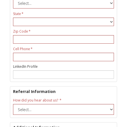
State
Zip Code
Cell Phone
LinkedIn Profile
Referral Information
How did you hear about us?