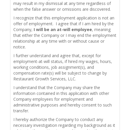
may result in my dismissal at any time regardless of
when the false answer or omissions are discovered.
I recognize that this employment application is not an
offer of employment. I agree that if I am hired by the
Company,
I will be an at-will employee
, meaning
that either the Company or I may end the employment
relationship at any time with or without cause or
notice.
I further understand and agree that, except for
employment-at-will status, if hired my wages, hours,
working conditions, job assignment(s), and
compensation rate(s) will be subject to change by
Restaurant Growth Services, LLC.
I understand that the Company may share the
information contained in this application with other
Company employees for employment and
administrative purposes and hereby consent to such
transfer.
I hereby authorize the Company to conduct any
necessary investigation regarding my background as it