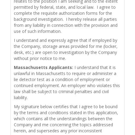
relates to the position I am seeking and to the extent
permitted by federal, state, and local law. I agree to
complete the requisite authorization forms for the
background investigation. I hereby release all parties
from any liability in connection with the provision and
use of such information.
I understand and expressly agree that if employed by
the Company, storage areas provided for me (locker,
desk, etc.) are open to investigation by the Company
without prior notice to me.
Massachusetts Applicants:
I understand that it is
unlawful in Massachusetts to require or administer a
lie detector test as a condition of employment or
continued employment. An employer who violates this
law shall be subject to criminal penalties and civil
liability.
My signature below certifies that I agree to be bound
by the terms and conditions stated in this application,
which contains all the understandings between the
Company and me concerning the topics addressed
herein, and supersedes any prior inconsistent