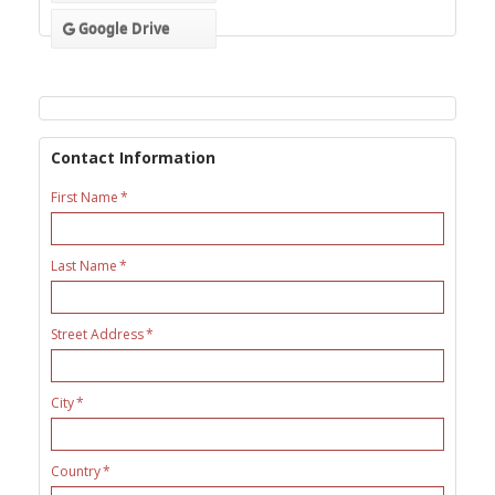
Google Drive
Contact Information
First Name
Last Name
Street Address
City
Country