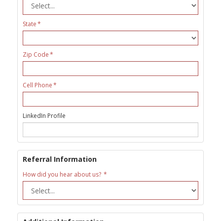
State
Zip Code
Cell Phone
LinkedIn Profile
Referral Information
How did you hear about us?