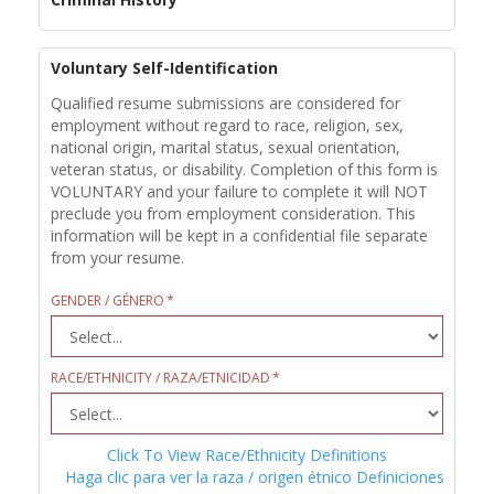
Voluntary Self-Identification
Qualified resume submissions are considered for
employment without regard to race, religion, sex,
national origin, marital status, sexual orientation,
veteran status, or disability. Completion of this form is
VOLUNTARY and your failure to complete it will NOT
preclude you from employment consideration. This
information will be kept in a confidential file separate
from your resume.
GENDER / GÉNERO
RACE/ETHNICITY / RAZA/ETNICIDAD
Click To View Race/Ethnicity Definitions
Haga clic para ver la raza / origen étnico Definiciones