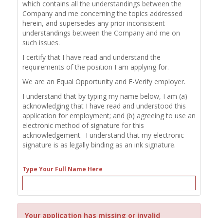
which contains all the understandings between the
Company and me concerning the topics addressed
herein, and supersedes any prior inconsistent
understandings between the Company and me on
such issues.
I certify that I have read and understand the
requirements of the position I am applying for.
We are an Equal Opportunity and E-Verify employer.
I understand that by typing my name below, I am (a)
acknowledging that I have read and understood this
application for employment; and (b) agreeing to use an
electronic method of signature for this
acknowledgement. I understand that my electronic
signature is as legally binding as an ink signature.
Type Your Full Name Here
Your application has missing or invalid