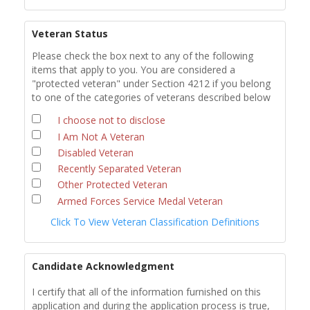
Veteran Status
Please check the box next to any of the following
items that apply to you. You are considered a
"protected veteran" under Section 4212 if you belong
to one of the categories of veterans described below
I choose not to disclose
I Am Not A Veteran
Disabled Veteran
Recently Separated Veteran
Other Protected Veteran
Armed Forces Service Medal Veteran
Click To View Veteran Classification Definitions
Candidate Acknowledgment
I certify that all of the information furnished on this
application and during the application process is true,