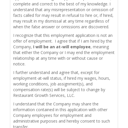
complete and correct to the best of my knowledge. I
understand that any misrepresentation or omission of
facts called for may result in refusal to hire or, if hired,
may result in my dismissal at any time regardless of
when the false answer or omissions are discovered.
I recognize that this employment application is not an
offer of employment. I agree that if I am hired by the
Company,
I will be an at-will employee
, meaning
that either the Company or I may end the employment
relationship at any time with or without cause or
notice.
I further understand and agree that, except for
employment-at-will status, if hired my wages, hours,
working conditions, job assignment(s), and
compensation rate(s) will be subject to change by
Restaurant Growth Services, LLC.
I understand that the Company may share the
information contained in this application with other
Company employees for employment and
administrative purposes and hereby consent to such
transfer.