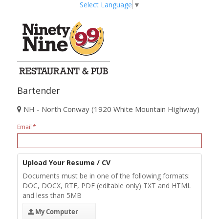
Select Language
▼
Bartender
NH - North Conway (1920 White Mountain Highway)
Email
Upload Your Resume / CV
Documents must be in one of the following formats:
DOC, DOCX, RTF, PDF (editable only) TXT and HTML
and less than 5MB
My Computer