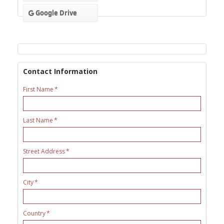
Google Drive
Contact Information
First Name
Last Name
Street Address
City
Country