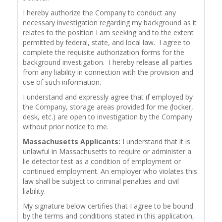
I hereby authorize the Company to conduct any
necessary investigation regarding my background as it
relates to the position I am seeking and to the extent
permitted by federal, state, and local law. I agree to
complete the requisite authorization forms for the
background investigation. I hereby release all parties
from any liability in connection with the provision and
use of such information.
I understand and expressly agree that if employed by
the Company, storage areas provided for me (locker,
desk, etc.) are open to investigation by the Company
without prior notice to me.
Massachusetts Applicants:
I understand that it is
unlawful in Massachusetts to require or administer a
lie detector test as a condition of employment or
continued employment. An employer who violates this
law shall be subject to criminal penalties and civil
liability.
My signature below certifies that I agree to be bound
by the terms and conditions stated in this application,