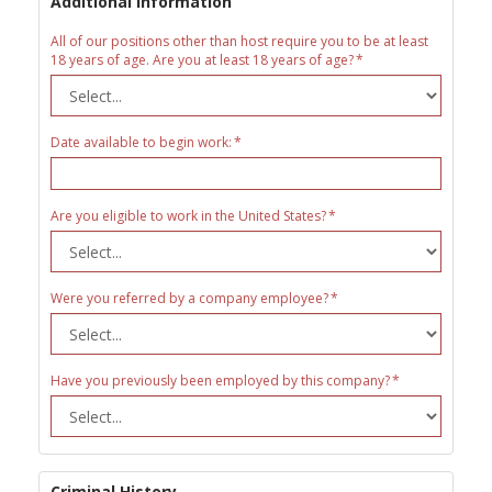
Additional Information
All of our positions other than host require you to be at least
18 years of age. Are you at least 18 years of age?
Date available to begin work:
Are you eligible to work in the United States?
Were you referred by a company employee?
Have you previously been employed by this company?
Criminal History