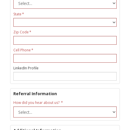
State
Zip Code
Cell Phone
LinkedIn Profile
Referral Information
How did you hear about us?