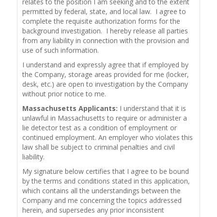
relates to the position I am seeking and to the extent
permitted by federal, state, and local law. I agree to
complete the requisite authorization forms for the
background investigation. I hereby release all parties
from any liability in connection with the provision and
use of such information.
I understand and expressly agree that if employed by
the Company, storage areas provided for me (locker,
desk, etc.) are open to investigation by the Company
without prior notice to me.
Massachusetts Applicants:
I understand that it is
unlawful in Massachusetts to require or administer a
lie detector test as a condition of employment or
continued employment. An employer who violates this
law shall be subject to criminal penalties and civil
liability.
My signature below certifies that I agree to be bound
by the terms and conditions stated in this application,
which contains all the understandings between the
Company and me concerning the topics addressed
herein, and supersedes any prior inconsistent