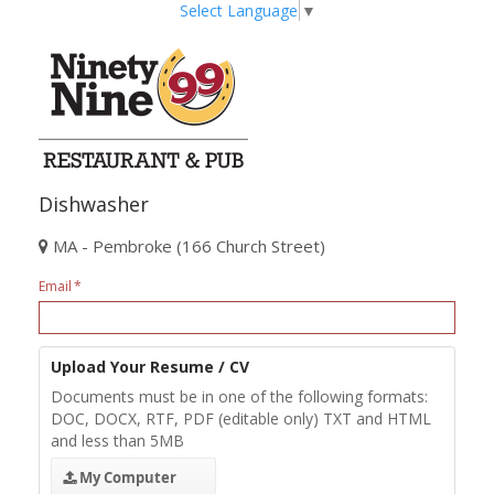
Select Language
▼
Dishwasher
MA - Pembroke (166 Church Street)
Email
Upload Your Resume / CV
Documents must be in one of the following formats:
DOC, DOCX, RTF, PDF (editable only) TXT and HTML
and less than 5MB
My Computer