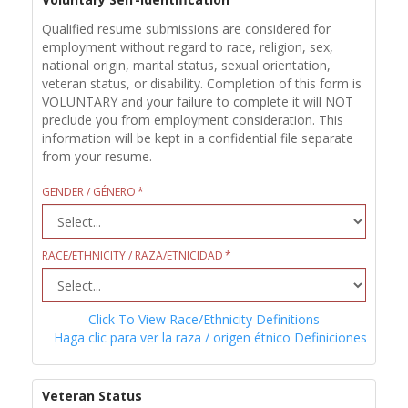
Qualified resume submissions are considered for
employment without regard to race, religion, sex,
national origin, marital status, sexual orientation,
veteran status, or disability. Completion of this form is
VOLUNTARY and your failure to complete it will NOT
preclude you from employment consideration. This
information will be kept in a confidential file separate
from your resume.
GENDER / GÉNERO
RACE/ETHNICITY / RAZA/ETNICIDAD
Click To View Race/Ethnicity Definitions
Haga clic para ver la raza / origen étnico Definiciones
Veteran Status