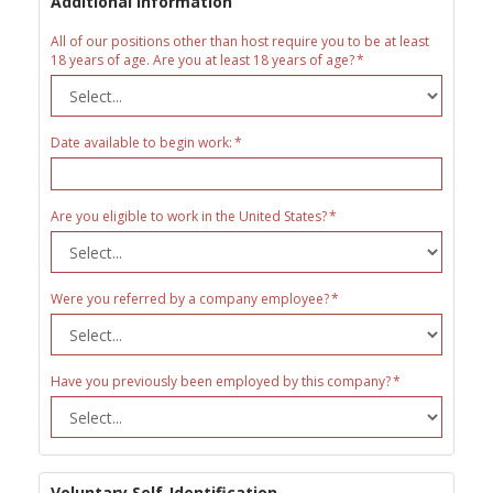
Additional Information
All of our positions other than host require you to be at least
18 years of age. Are you at least 18 years of age?
Date available to begin work:
Are you eligible to work in the United States?
Were you referred by a company employee?
Have you previously been employed by this company?
Voluntary Self-Identification