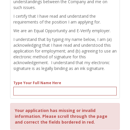
understandings between the Company and me on
such issues.
I certify that I have read and understand the
requirements of the position I am applying for.
We are an Equal Opportunity and E-Verify employer.
I understand that by typing my name below, I am (a)
acknowledging that I have read and understood this
application for employment; and (b) agreeing to use an
electronic method of signature for this
acknowledgement. I understand that my electronic
signature is as legally binding as an ink signature.
Type Your Full Name Here
Your application has missing or invalid
information. Please scroll through the page
and correct the fields bordered in red.