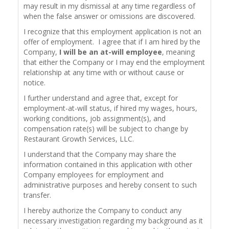
may result in my dismissal at any time regardless of
when the false answer or omissions are discovered.
I recognize that this employment application is not an
offer of employment. I agree that if I am hired by the
Company,
I will be an at-will employee
, meaning
that either the Company or I may end the employment
relationship at any time with or without cause or
notice.
I further understand and agree that, except for
employment-at-will status, if hired my wages, hours,
working conditions, job assignment(s), and
compensation rate(s) will be subject to change by
Restaurant Growth Services, LLC.
I understand that the Company may share the
information contained in this application with other
Company employees for employment and
administrative purposes and hereby consent to such
transfer.
I hereby authorize the Company to conduct any
necessary investigation regarding my background as it