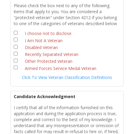
Please check the box next to any of the following
items that apply to you. You are considered a
"protected veteran" under Section 4212 if you belong
to one of the categories of veterans described below
I choose not to disclose
I Am Not A Veteran
Disabled Veteran
Recently Separated Veteran
Other Protected Veteran
Armed Forces Service Medal Veteran
Click To View Veteran Classification Definitions
Candidate Acknowledgment
I certify that all of the information furnished on this
application and during the application process is true,
complete and correct to the best of my knowledge. I
understand that any misrepresentation or omission of
facts called for may result in refusal to hire or, if hired,