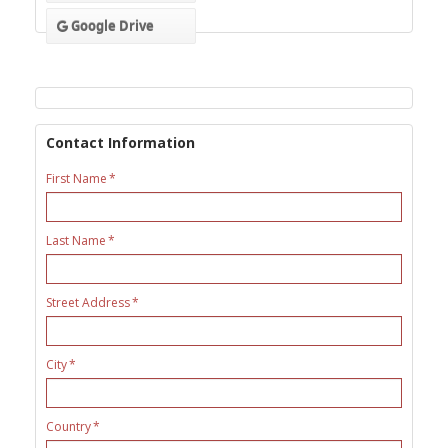
Google Drive
Contact Information
First Name
Last Name
Street Address
City
Country