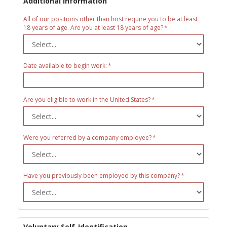
Additional Information
All of our positions other than host require you to be at least
18 years of age. Are you at least 18 years of age?
Date available to begin work:
Are you eligible to work in the United States?
Were you referred by a company employee?
Have you previously been employed by this company?
Voluntary Self-Identification