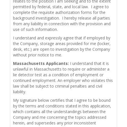
relates to the position I am seeking and to the extent
permitted by federal, state, and local law. I agree to
complete the requisite authorization forms for the
background investigation. I hereby release all parties
from any liability in connection with the provision and
use of such information.
I understand and expressly agree that if employed by
the Company, storage areas provided for me (locker,
desk, etc.) are open to investigation by the Company
without prior notice to me.
Massachusetts Applicants:
I understand that it is
unlawful in Massachusetts to require or administer a
lie detector test as a condition of employment or
continued employment. An employer who violates this
law shall be subject to criminal penalties and civil
liability.
My signature below certifies that I agree to be bound
by the terms and conditions stated in this application,
which contains all the understandings between the
Company and me concerning the topics addressed
herein, and supersedes any prior inconsistent