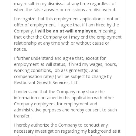
may result in my dismissal at any time regardless of
when the false answer or omissions are discovered.
I recognize that this employment application is not an
offer of employment. I agree that if I am hired by the
Company,
I will be an at-will employee
, meaning
that either the Company or I may end the employment
relationship at any time with or without cause or
notice.
I further understand and agree that, except for
employment-at-will status, if hired my wages, hours,
working conditions, job assignment(s), and
compensation rate(s) will be subject to change by
Restaurant Growth Services, LLC.
I understand that the Company may share the
information contained in this application with other
Company employees for employment and
administrative purposes and hereby consent to such
transfer.
I hereby authorize the Company to conduct any
necessary investigation regarding my background as it