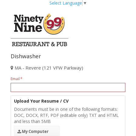
Select Language
▼
Dishwasher
MA - Revere (121 VFW Parkway)
Email
Upload Your Resume / CV
Documents must be in one of the following formats:
DOC, DOCX, RTF, PDF (editable only) TXT and HTML
and less than 5MB
My Computer