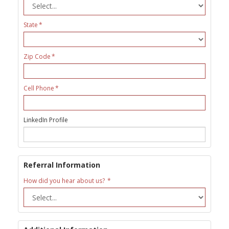
State
Zip Code
Cell Phone
LinkedIn Profile
Referral Information
How did you hear about us?