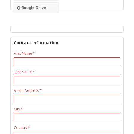
Google Drive
Contact Information
First Name
Last Name
Street Address
City
Country