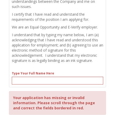
understandings between the Company and me on
such issues.
I certify that I have read and understand the
requirements of the position I am applying for.
We are an Equal Opportunity and E-Verify employer.
I understand that by typing my name below, I am (a)
acknowledging that I have read and understood this
application for employment; and (b) agreeing to use an
electronic method of signature for this
acknowledgement. I understand that my electronic
signature is as legally binding as an ink signature.
Type Your Full Name Here
Your application has missing or invalid
information. Please scroll through the page
and correct the fields bordered in red.