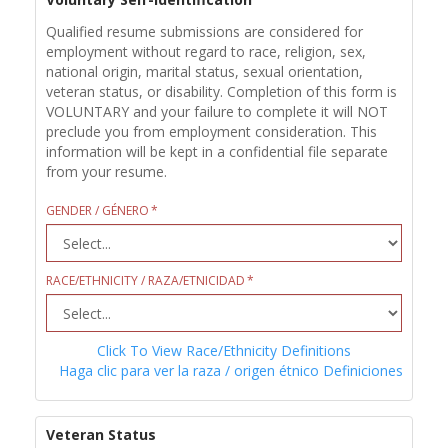
Qualified resume submissions are considered for
employment without regard to race, religion, sex,
national origin, marital status, sexual orientation,
veteran status, or disability. Completion of this form is
VOLUNTARY and your failure to complete it will NOT
preclude you from employment consideration. This
information will be kept in a confidential file separate
from your resume.
GENDER / GÉNERO
RACE/ETHNICITY / RAZA/ETNICIDAD
Click To View Race/Ethnicity Definitions
Haga clic para ver la raza / origen étnico Definiciones
Veteran Status