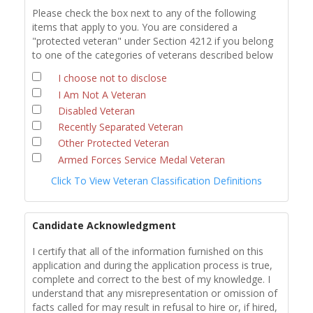
Please check the box next to any of the following
items that apply to you. You are considered a
"protected veteran" under Section 4212 if you belong
to one of the categories of veterans described below
I choose not to disclose
I Am Not A Veteran
Disabled Veteran
Recently Separated Veteran
Other Protected Veteran
Armed Forces Service Medal Veteran
Click To View Veteran Classification Definitions
Candidate Acknowledgment
I certify that all of the information furnished on this
application and during the application process is true,
complete and correct to the best of my knowledge. I
understand that any misrepresentation or omission of
facts called for may result in refusal to hire or, if hired,