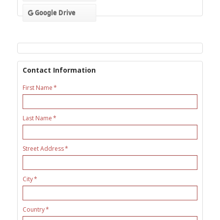
Google Drive
Contact Information
First Name
Last Name
Street Address
City
Country