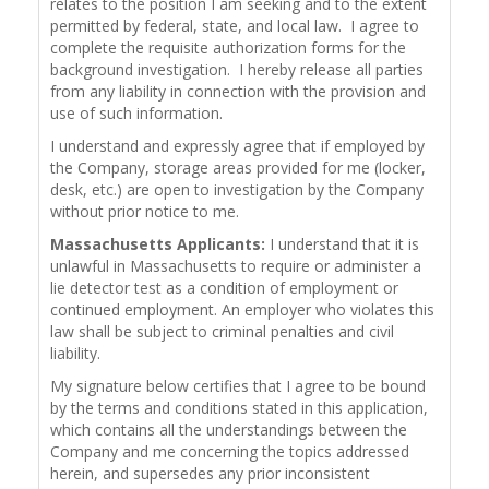
relates to the position I am seeking and to the extent
permitted by federal, state, and local law. I agree to
complete the requisite authorization forms for the
background investigation. I hereby release all parties
from any liability in connection with the provision and
use of such information.
I understand and expressly agree that if employed by
the Company, storage areas provided for me (locker,
desk, etc.) are open to investigation by the Company
without prior notice to me.
Massachusetts Applicants:
I understand that it is
unlawful in Massachusetts to require or administer a
lie detector test as a condition of employment or
continued employment. An employer who violates this
law shall be subject to criminal penalties and civil
liability.
My signature below certifies that I agree to be bound
by the terms and conditions stated in this application,
which contains all the understandings between the
Company and me concerning the topics addressed
herein, and supersedes any prior inconsistent