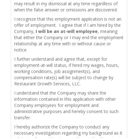
may result in my dismissal at any time regardless of
when the false answer or omissions are discovered.
I recognize that this employment application is not an
offer of employment. I agree that if I am hired by the
Company,
I will be an at-will employee
, meaning
that either the Company or I may end the employment
relationship at any time with or without cause or
notice.
I further understand and agree that, except for
employment-at-will status, if hired my wages, hours,
working conditions, job assignment(s), and
compensation rate(s) will be subject to change by
Restaurant Growth Services, LLC.
I understand that the Company may share the
information contained in this application with other
Company employees for employment and
administrative purposes and hereby consent to such
transfer.
I hereby authorize the Company to conduct any
necessary investigation regarding my background as it