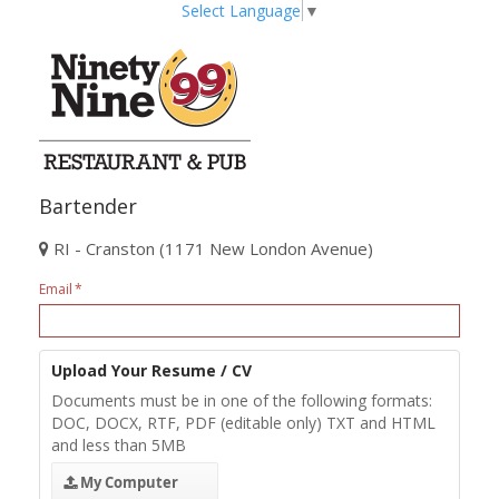
Select Language
▼
Bartender
RI - Cranston (1171 New London Avenue)
Email
Upload Your Resume / CV
Documents must be in one of the following formats:
DOC, DOCX, RTF, PDF (editable only) TXT and HTML
and less than 5MB
My Computer