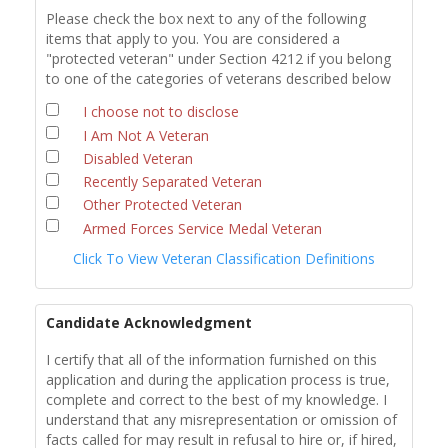
Please check the box next to any of the following
items that apply to you. You are considered a
"protected veteran" under Section 4212 if you belong
to one of the categories of veterans described below
I choose not to disclose
I Am Not A Veteran
Disabled Veteran
Recently Separated Veteran
Other Protected Veteran
Armed Forces Service Medal Veteran
Click To View Veteran Classification Definitions
Candidate Acknowledgment
I certify that all of the information furnished on this
application and during the application process is true,
complete and correct to the best of my knowledge. I
understand that any misrepresentation or omission of
facts called for may result in refusal to hire or, if hired,