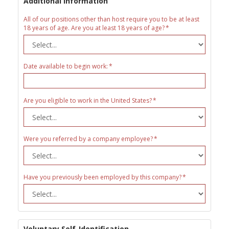
Additional Information
All of our positions other than host require you to be at least
18 years of age. Are you at least 18 years of age?
Date available to begin work:
Are you eligible to work in the United States?
Were you referred by a company employee?
Have you previously been employed by this company?
Voluntary Self-Identification