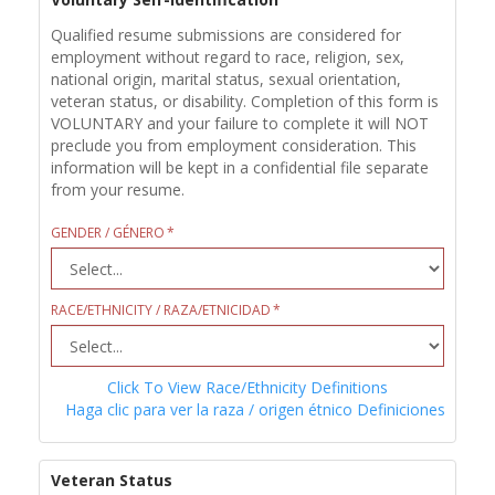
Qualified resume submissions are considered for
employment without regard to race, religion, sex,
national origin, marital status, sexual orientation,
veteran status, or disability. Completion of this form is
VOLUNTARY and your failure to complete it will NOT
preclude you from employment consideration. This
information will be kept in a confidential file separate
from your resume.
GENDER / GÉNERO
RACE/ETHNICITY / RAZA/ETNICIDAD
Click To View Race/Ethnicity Definitions
Haga clic para ver la raza / origen étnico Definiciones
Veteran Status