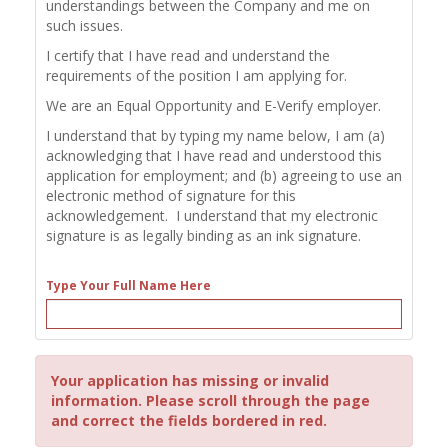
understandings between the Company and me on
such issues.
I certify that I have read and understand the
requirements of the position I am applying for.
We are an Equal Opportunity and E-Verify employer.
I understand that by typing my name below, I am (a)
acknowledging that I have read and understood this
application for employment; and (b) agreeing to use an
electronic method of signature for this
acknowledgement. I understand that my electronic
signature is as legally binding as an ink signature.
Type Your Full Name Here
Your application has missing or invalid
information. Please scroll through the page
and correct the fields bordered in red.