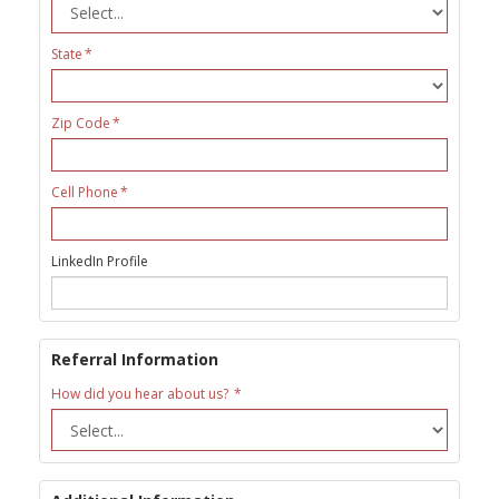
State
Zip Code
Cell Phone
LinkedIn Profile
Referral Information
How did you hear about us?