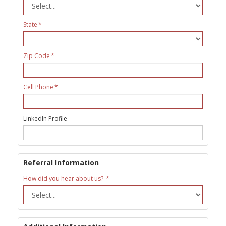
State
Zip Code
Cell Phone
LinkedIn Profile
Referral Information
How did you hear about us?