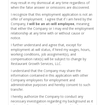
may result in my dismissal at any time regardless of
when the false answer or omissions are discovered.
I recognize that this employment application is not an
offer of employment. I agree that if I am hired by the
Company,
I will be an at-will employee
, meaning
that either the Company or I may end the employment
relationship at any time with or without cause or
notice.
I further understand and agree that, except for
employment-at-will status, if hired my wages, hours,
working conditions, job assignment(s), and
compensation rate(s) will be subject to change by
Restaurant Growth Services, LLC.
I understand that the Company may share the
information contained in this application with other
Company employees for employment and
administrative purposes and hereby consent to such
transfer.
I hereby authorize the Company to conduct any
necessary investigation regarding my background as it