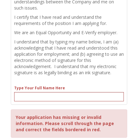
understandings between the Company and me on
such issues.
I certify that I have read and understand the
requirements of the position I am applying for.
We are an Equal Opportunity and E-Verify employer.
I understand that by typing my name below, I am (a)
acknowledging that I have read and understood this
application for employment; and (b) agreeing to use an
electronic method of signature for this
acknowledgement. I understand that my electronic
signature is as legally binding as an ink signature.
Type Your Full Name Here
Your application has missing or invalid
information. Please scroll through the page
and correct the fields bordered in red.