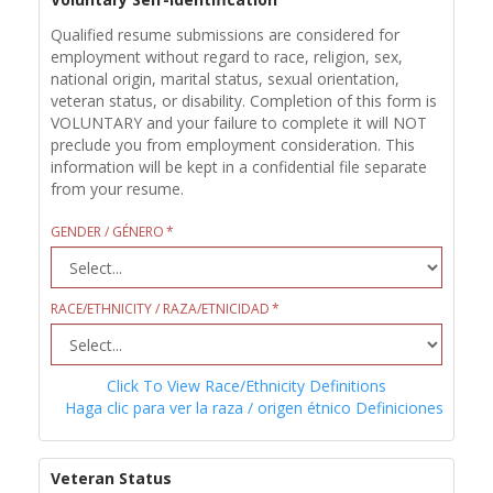
Qualified resume submissions are considered for
employment without regard to race, religion, sex,
national origin, marital status, sexual orientation,
veteran status, or disability. Completion of this form is
VOLUNTARY and your failure to complete it will NOT
preclude you from employment consideration. This
information will be kept in a confidential file separate
from your resume.
GENDER / GÉNERO
RACE/ETHNICITY / RAZA/ETNICIDAD
Click To View Race/Ethnicity Definitions
Haga clic para ver la raza / origen étnico Definiciones
Veteran Status