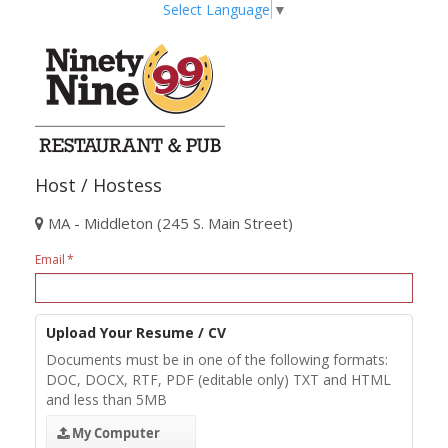
Select Language
▼
Host / Hostess
MA - Middleton (245 S. Main Street)
Email
Upload Your Resume / CV
Documents must be in one of the following formats:
DOC, DOCX, RTF, PDF (editable only) TXT and HTML
and less than 5MB
My Computer