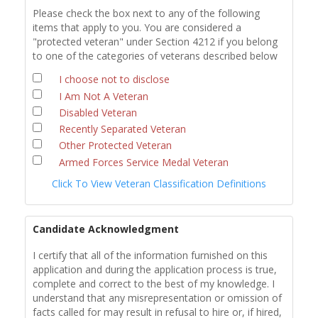
Please check the box next to any of the following
items that apply to you. You are considered a
"protected veteran" under Section 4212 if you belong
to one of the categories of veterans described below
I choose not to disclose
I Am Not A Veteran
Disabled Veteran
Recently Separated Veteran
Other Protected Veteran
Armed Forces Service Medal Veteran
Click To View Veteran Classification Definitions
Candidate Acknowledgment
I certify that all of the information furnished on this
application and during the application process is true,
complete and correct to the best of my knowledge. I
understand that any misrepresentation or omission of
facts called for may result in refusal to hire or, if hired,