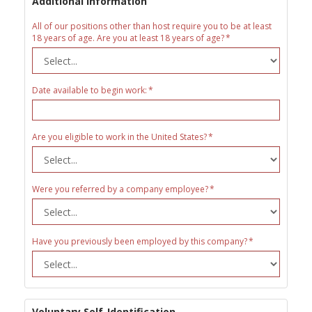
Additional Information
All of our positions other than host require you to be at least
18 years of age. Are you at least 18 years of age?
Date available to begin work:
Are you eligible to work in the United States?
Were you referred by a company employee?
Have you previously been employed by this company?
Voluntary Self-Identification