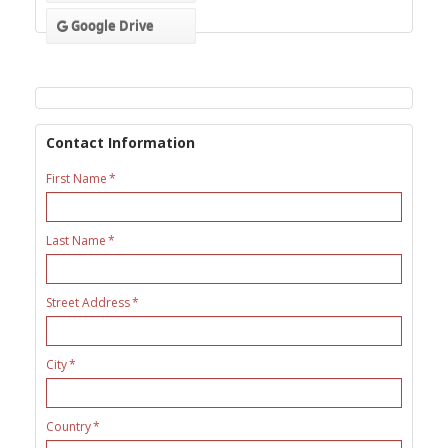
Google Drive
Contact Information
First Name
Last Name
Street Address
City
Country