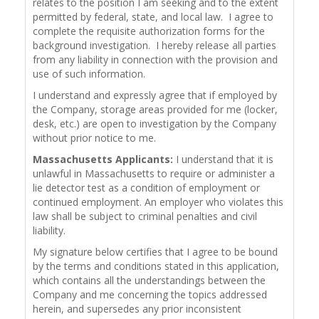
relates to the position I am seeking and to the extent
permitted by federal, state, and local law. I agree to
complete the requisite authorization forms for the
background investigation. I hereby release all parties
from any liability in connection with the provision and
use of such information.
I understand and expressly agree that if employed by
the Company, storage areas provided for me (locker,
desk, etc.) are open to investigation by the Company
without prior notice to me.
Massachusetts Applicants:
I understand that it is
unlawful in Massachusetts to require or administer a
lie detector test as a condition of employment or
continued employment. An employer who violates this
law shall be subject to criminal penalties and civil
liability.
My signature below certifies that I agree to be bound
by the terms and conditions stated in this application,
which contains all the understandings between the
Company and me concerning the topics addressed
herein, and supersedes any prior inconsistent