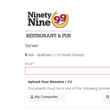
Server
MA - Waltham (110 South Street)
Email
Upload Your Resume / CV
Documents must be in one of the following format
My Computer