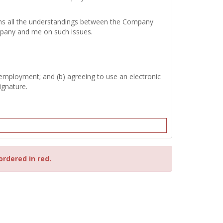
tains all the understandings between the Company
mpany and me on such issues.
 employment; and (b) agreeing to use an electronic
ignature.
ordered in red.