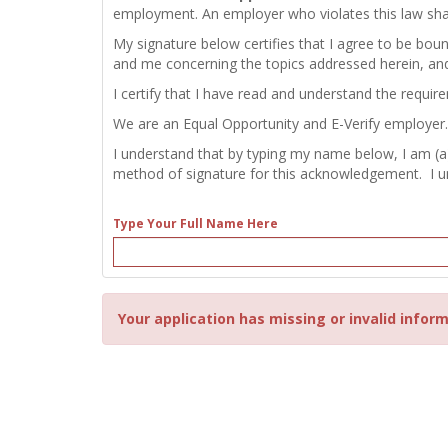
employment. An employer who violates this law shall b
My signature below certifies that I agree to be bou
and me concerning the topics addressed herein, an
I certify that I have read and understand the requir
We are an Equal Opportunity and E-Verify employer.
I understand that by typing my name below, I am (a
method of signature for this acknowledgement. I und
Type Your Full Name Here
Your application has missing or invalid inform