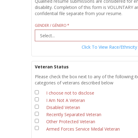
Qualified resume submissions are considered for empl
disability. Completion of this form is VOLUNTARY an
confidential file separate from your resume.
GENDER / GÉNERO
Click To View Race/Ethnicity
Veteran Status
Please check the box next to any of the following i
categories of veterans described below
I choose not to disclose
I Am Not A Veteran
Disabled Veteran
Recently Separated Veteran
Other Protected Veteran
Armed Forces Service Medal Veteran