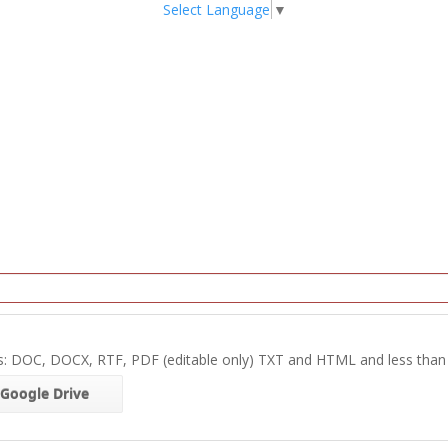
Select Language
▼
s: DOC, DOCX, RTF, PDF (editable only) TXT and HTML and less tha
Google Drive