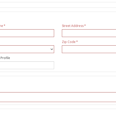
me
Street Address
Zip Code
 Profile