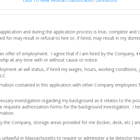
Click To View Veteran Classification Definitions
his application and during the application process is true, complete an
d for may result in refusal to hire or, if hired, may result in my dism
 an offer of employment. I agree that if I am hired by the Company,
I
hip at any time with or without cause or notice.
loyment-at-will status, if hired my wages, hours, working conditions,
LC.
mation contained in this application with other Company employees
ssary investigation regarding my background as it relates to the pos
e requisite authorization forms for the background investigation. I here
rmation.
by the Company, storage areas provided for me (locker, desk, etc.) a
 is unlawful in Massachusetts to require or administer a lie detector 