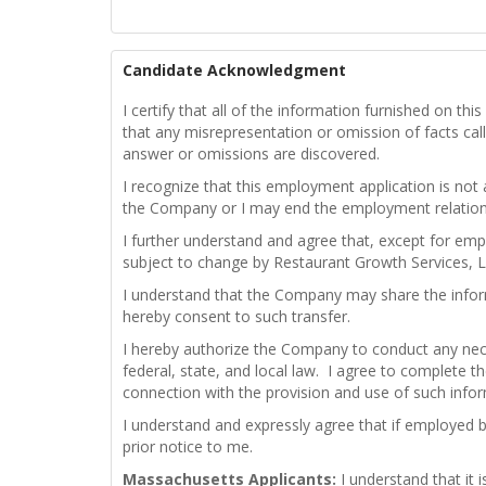
Candidate Acknowledgment
I certify that all of the information furnished on t
that any misrepresentation or omission of facts calle
answer or omissions are discovered.
I recognize that this employment application is not
the Company or I may end the employment relations
I further understand and agree that, except for emp
subject to change by Restaurant Growth Services, L
I understand that the Company may share the infor
hereby consent to such transfer.
I hereby authorize the Company to conduct any nece
federal, state, and local law. I agree to complete th
connection with the provision and use of such info
I understand and expressly agree that if employed 
prior notice to me.
Massachusetts Applicants:
I understand that it