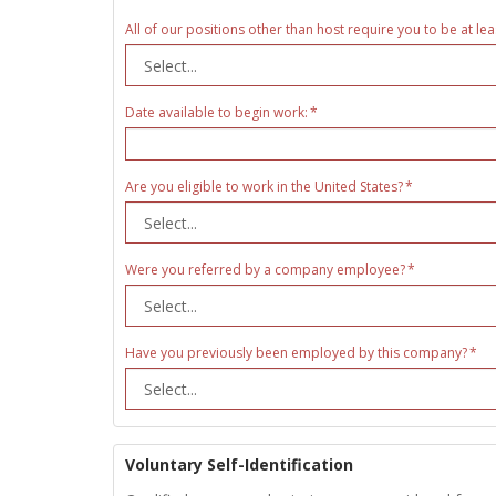
All of our positions other than host require you to be at lea
Date available to begin work:
Are you eligible to work in the United States?
Were you referred by a company employee?
Have you previously been employed by this company?
Voluntary Self-Identification