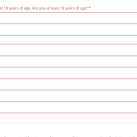
st 18 years of age. Are you at least 18 years of age?