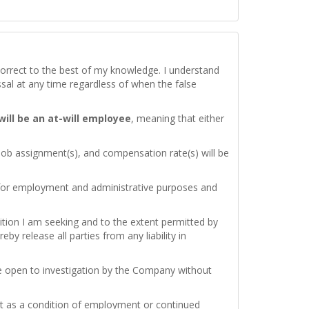
d correct to the best of my knowledge. I understand
issal at any time regardless of when the false
 will be an at-will employee
, meaning that either
 job assignment(s), and compensation rate(s) will be
 for employment and administrative purposes and
ition I am seeking and to the extent permitted by
by release all parties from any liability in
re open to investigation by the Company without
test as a condition of employment or continued