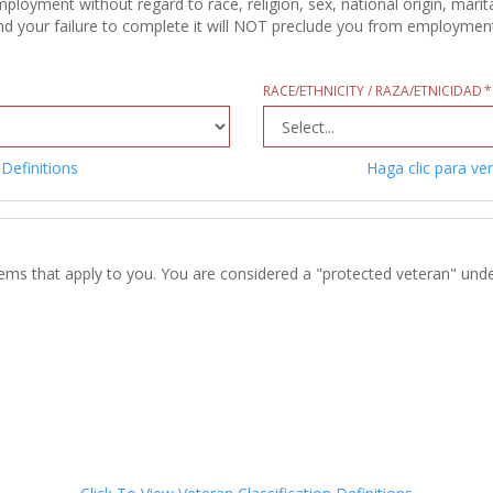
oyment without regard to race, religion, sex, national origin, marital
d your failure to complete it will NOT preclude you from employment c
RACE/ETHNICITY / RAZA/ETNICIDAD
 Definitions
Haga clic para ver
tems that apply to you. You are considered a "protected veteran" unde