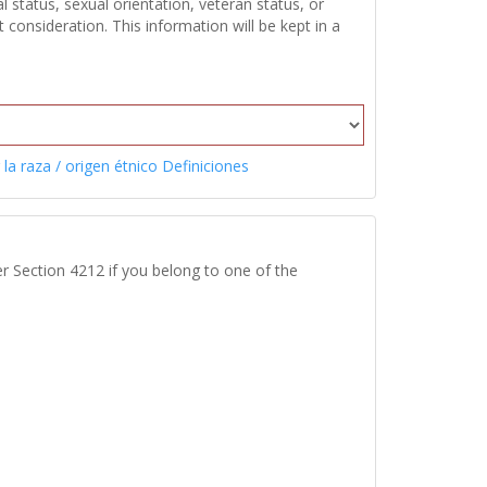
 status, sexual orientation, veteran status, or
onsideration. This information will be kept in a
 la raza / origen étnico Definiciones
r Section 4212 if you belong to one of the