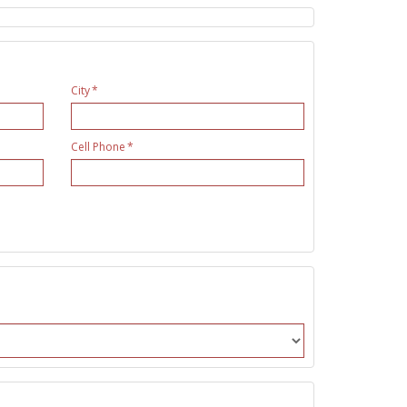
City
Cell Phone