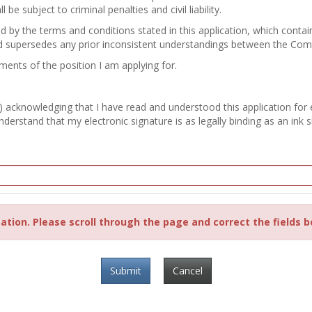
e subject to criminal penalties and civil liability.
nd by the terms and conditions stated in this application, which con
d supersedes any prior inconsistent understandings between the Co
ements of the position I am applying for.
) acknowledging that I have read and understood this application for
erstand that my electronic signature is as legally binding as an ink s
ation. Please scroll through the page and correct the fields b