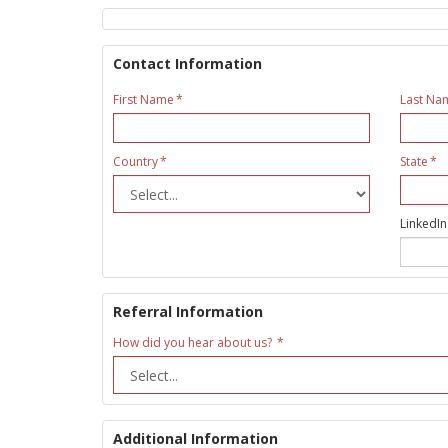
Contact Information
First Name
Last Na
Country
State
LinkedIn
Referral Information
How did you hear about us?
Additional Information