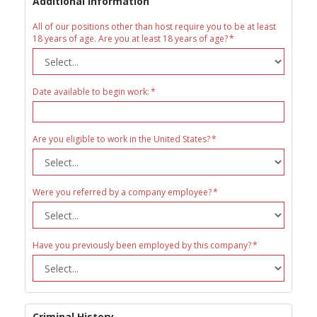
Additional Information
All of our positions other than host require you to be at least
18 years of age. Are you at least 18 years of age?
Date available to begin work:
Are you eligible to work in the United States?
Were you referred by a company employee?
Have you previously been employed by this company?
Criminal History