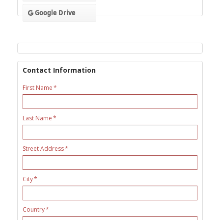
Google Drive
Contact Information
First Name
Last Name
Street Address
City
Country