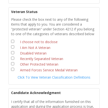
Veteran Status
Please check the box next to any of the following
items that apply to you. You are considered a
"protected veteran" under Section 4212 if you belong
to one of the categories of veterans described below
I choose not to disclose
I Am Not A Veteran
Disabled Veteran
Recently Separated Veteran
Other Protected Veteran
Armed Forces Service Medal Veteran
Click To View Veteran Classification Definitions
Candidate Acknowledgment
I certify that all of the information furnished on this
application and during the application process is true,