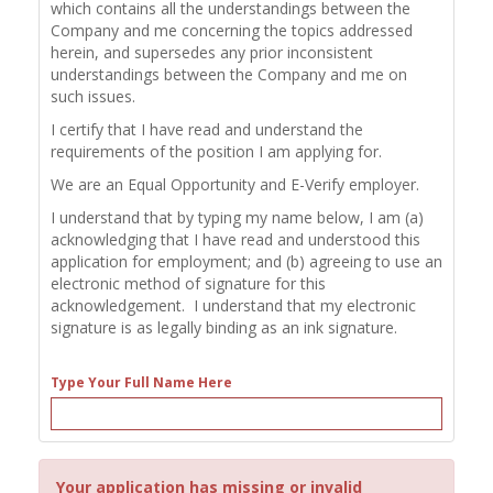
which contains all the understandings between the
Company and me concerning the topics addressed
herein, and supersedes any prior inconsistent
understandings between the Company and me on
such issues.
I certify that I have read and understand the
requirements of the position I am applying for.
We are an Equal Opportunity and E-Verify employer.
I understand that by typing my name below, I am (a)
acknowledging that I have read and understood this
application for employment; and (b) agreeing to use an
electronic method of signature for this
acknowledgement. I understand that my electronic
signature is as legally binding as an ink signature.
Type Your Full Name Here
Your application has missing or invalid