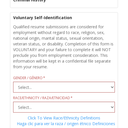
Voluntary Self-Identification
Qualified resume submissions are considered for
employment without regard to race, religion, sex,
national origin, marital status, sexual orientation,
veteran status, or disability. Completion of this form is
VOLUNTARY and your failure to complete it will NOT
preclude you from employment consideration. This
information will be kept in a confidential file separate
from your resume.
GENDER / GÉNERO
RACE/ETHNICITY / RAZA/ETNICIDAD
Click To View Race/Ethnicity Definitions
Haga clic para ver la raza / origen étnico Definiciones