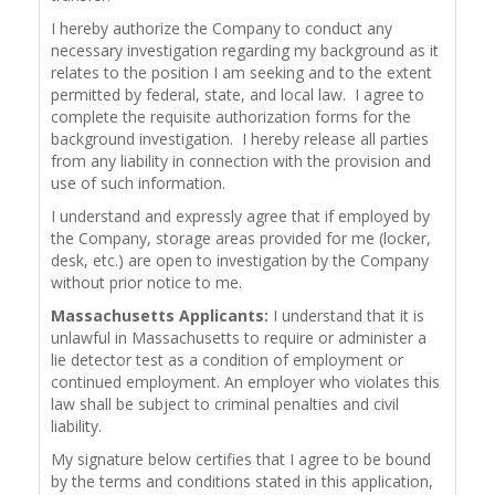
I hereby authorize the Company to conduct any
necessary investigation regarding my background as it
relates to the position I am seeking and to the extent
permitted by federal, state, and local law. I agree to
complete the requisite authorization forms for the
background investigation. I hereby release all parties
from any liability in connection with the provision and
use of such information.
I understand and expressly agree that if employed by
the Company, storage areas provided for me (locker,
desk, etc.) are open to investigation by the Company
without prior notice to me.
Massachusetts Applicants:
I understand that it is
unlawful in Massachusetts to require or administer a
lie detector test as a condition of employment or
continued employment. An employer who violates this
law shall be subject to criminal penalties and civil
liability.
My signature below certifies that I agree to be bound
by the terms and conditions stated in this application,