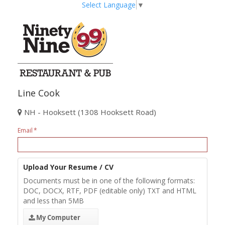
Select Language
▼
Line Cook
NH - Hooksett (1308 Hooksett Road)
Email
Upload Your Resume / CV
Documents must be in one of the following formats:
DOC, DOCX, RTF, PDF (editable only) TXT and HTML
and less than 5MB
My Computer