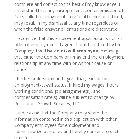
complete and correct to the best of my knowledge. I
understand that any misrepresentation or omission of
facts called for may result in refusal to hire or, if hired,
may result in my dismissal at any time regardless of
when the false answer or omissions are discovered.
I recognize that this employment application is not an
offer of employment. I agree that if I am hired by the
Company,
I will be an at-will employee
, meaning
that either the Company or I may end the employment
relationship at any time with or without cause or
notice.
I further understand and agree that, except for
employment-at-will status, if hired my wages, hours,
working conditions, job assignment(s), and
compensation rate(s) will be subject to change by
Restaurant Growth Services, LLC.
I understand that the Company may share the
information contained in this application with other
Company employees for employment and
administrative purposes and hereby consent to such
transfer.