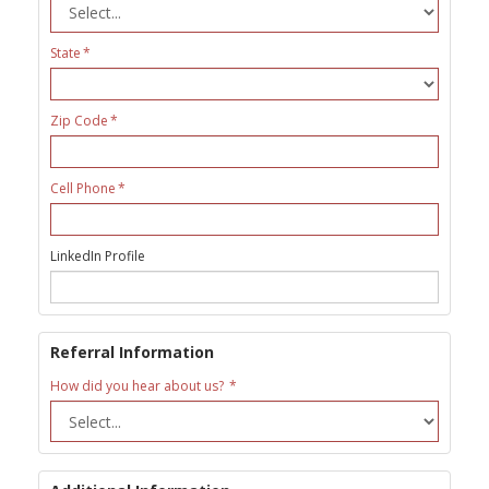
State
Zip Code
Cell Phone
LinkedIn Profile
Referral Information
How did you hear about us?