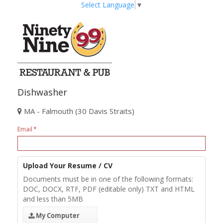
Select Language
▼
Dishwasher
MA - Falmouth (30 Davis Straits)
Email
Upload Your Resume / CV
Documents must be in one of the following formats:
DOC, DOCX, RTF, PDF (editable only) TXT and HTML
and less than 5MB
My Computer