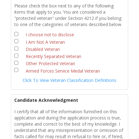
Please check the box next to any of the following
items that apply to you. You are considered a
"protected veteran" under Section 4212 if you belong
to one of the categories of veterans described below
I choose not to disclose
I Am Not A Veteran
Disabled Veteran
Recently Separated Veteran
Other Protected Veteran
Armed Forces Service Medal Veteran
Click To View Veteran Classification Definitions
Candidate Acknowledgment
I certify that all of the information furnished on this
application and during the application process is true,
complete and correct to the best of my knowledge. I
understand that any misrepresentation or omission of
facts called for may result in refusal to hire or, if hired,