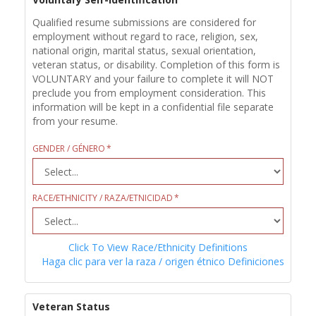
Qualified resume submissions are considered for
employment without regard to race, religion, sex,
national origin, marital status, sexual orientation,
veteran status, or disability. Completion of this form is
VOLUNTARY and your failure to complete it will NOT
preclude you from employment consideration. This
information will be kept in a confidential file separate
from your resume.
GENDER / GÉNERO
RACE/ETHNICITY / RAZA/ETNICIDAD
Click To View Race/Ethnicity Definitions
Haga clic para ver la raza / origen étnico Definiciones
Veteran Status