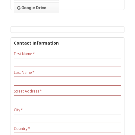
Google Drive
Contact Information
First Name
Last Name
Street Address
City
Country