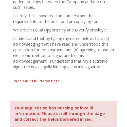
understandings between the Company and me on
such issues.
I certify that I have read and understand the
requirements of the position I am applying for.
We are an Equal Opportunity and E-Verify employer.
I understand that by typing my name below, I am (a)
acknowledging that I have read and understood this
application for employment; and (b) agreeing to use an
electronic method of signature for this
acknowledgement. I understand that my electronic
signature is as legally binding as an ink signature.
Type Your Full Name Here
Your application has missing or invalid
information. Please scroll through the page
and correct the fields bordered in red.