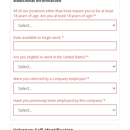
Additional Information
All of our positions other than host require you to be at least
18 years of age. Are you at least 18 years of age?
Date available to begin work:
Are you eligible to work in the United States?
Were you referred by a company employee?
Have you previously been employed by this company?
Voluntary Self-Identification