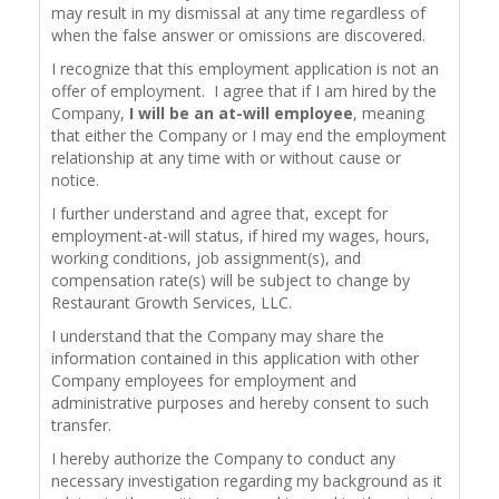
may result in my dismissal at any time regardless of
when the false answer or omissions are discovered.
I recognize that this employment application is not an
offer of employment. I agree that if I am hired by the
Company,
I will be an at-will employee
, meaning
that either the Company or I may end the employment
relationship at any time with or without cause or
notice.
I further understand and agree that, except for
employment-at-will status, if hired my wages, hours,
working conditions, job assignment(s), and
compensation rate(s) will be subject to change by
Restaurant Growth Services, LLC.
I understand that the Company may share the
information contained in this application with other
Company employees for employment and
administrative purposes and hereby consent to such
transfer.
I hereby authorize the Company to conduct any
necessary investigation regarding my background as it