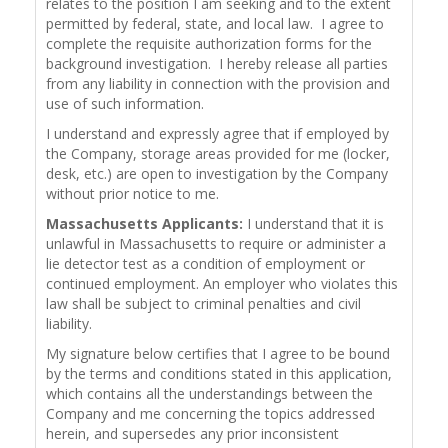
relates to the position I am seeking and to the extent
permitted by federal, state, and local law. I agree to
complete the requisite authorization forms for the
background investigation. I hereby release all parties
from any liability in connection with the provision and
use of such information.
I understand and expressly agree that if employed by
the Company, storage areas provided for me (locker,
desk, etc.) are open to investigation by the Company
without prior notice to me.
Massachusetts Applicants:
I understand that it is
unlawful in Massachusetts to require or administer a
lie detector test as a condition of employment or
continued employment. An employer who violates this
law shall be subject to criminal penalties and civil
liability.
My signature below certifies that I agree to be bound
by the terms and conditions stated in this application,
which contains all the understandings between the
Company and me concerning the topics addressed
herein, and supersedes any prior inconsistent