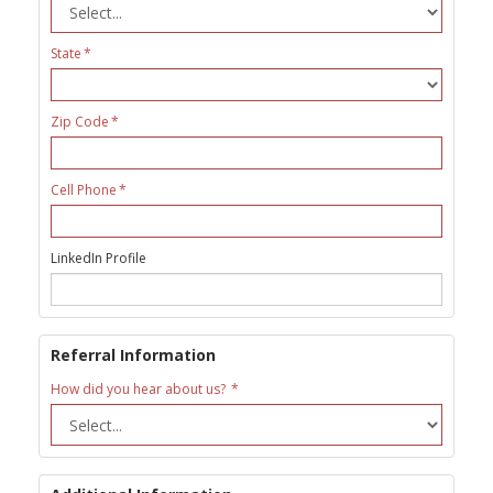
State
Zip Code
Cell Phone
LinkedIn Profile
Referral Information
How did you hear about us?