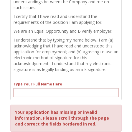
understandings between the Company and me on
such issues.
I certify that I have read and understand the
requirements of the position I am applying for.
We are an Equal Opportunity and E-Verify employer.
I understand that by typing my name below, I am (a)
acknowledging that I have read and understood this
application for employment; and (b) agreeing to use an
electronic method of signature for this
acknowledgement. I understand that my electronic
signature is as legally binding as an ink signature.
Type Your Full Name Here
Your application has missing or invalid
information. Please scroll through the page
and correct the fields bordered in red.