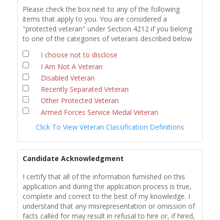
Please check the box next to any of the following
items that apply to you. You are considered a
"protected veteran" under Section 4212 if you belong
to one of the categories of veterans described below
I choose not to disclose
I Am Not A Veteran
Disabled Veteran
Recently Separated Veteran
Other Protected Veteran
Armed Forces Service Medal Veteran
Click To View Veteran Classification Definitions
Candidate Acknowledgment
I certify that all of the information furnished on this
application and during the application process is true,
complete and correct to the best of my knowledge. I
understand that any misrepresentation or omission of
facts called for may result in refusal to hire or, if hired,