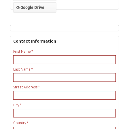
Google Drive
Contact Information
First Name
Last Name
Street Address
City
Country