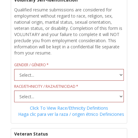
Qualified resume submissions are considered for
employment without regard to race, religion, sex,
national origin, marital status, sexual orientation,
veteran status, or disability. Completion of this form is
VOLUNTARY and your failure to complete it will NOT
preclude you from employment consideration. This
information will be kept in a confidential file separate
from your resume.
GENDER / GÉNERO
RACE/ETHNICITY / RAZA/ETNICIDAD
Click To View Race/Ethnicity Definitions
Haga clic para ver la raza / origen étnico Definiciones
Veteran Status