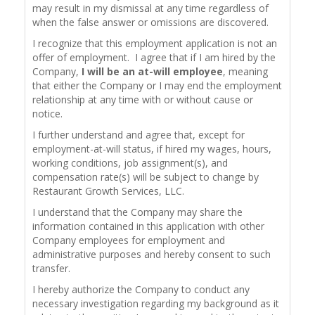
may result in my dismissal at any time regardless of
when the false answer or omissions are discovered.
I recognize that this employment application is not an
offer of employment. I agree that if I am hired by the
Company,
I will be an at-will employee
, meaning
that either the Company or I may end the employment
relationship at any time with or without cause or
notice.
I further understand and agree that, except for
employment-at-will status, if hired my wages, hours,
working conditions, job assignment(s), and
compensation rate(s) will be subject to change by
Restaurant Growth Services, LLC.
I understand that the Company may share the
information contained in this application with other
Company employees for employment and
administrative purposes and hereby consent to such
transfer.
I hereby authorize the Company to conduct any
necessary investigation regarding my background as it