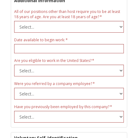
Additional Information
All of our positions other than host require you to be at least
18 years of age. Are you at least 18 years of age?
Date available to begin work:
Are you eligible to work in the United States?
Were you referred by a company employee?
Have you previously been employed by this company?
Voluntary Self-Identification