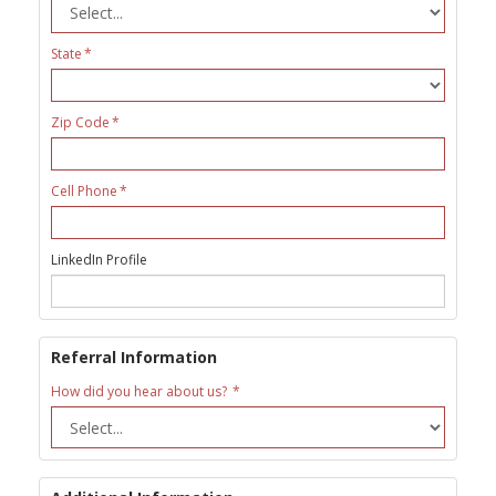
State
Zip Code
Cell Phone
LinkedIn Profile
Referral Information
How did you hear about us?