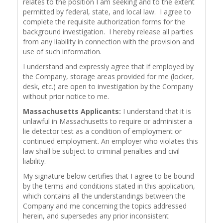
relates to the position I am seeking and to the extent
permitted by federal, state, and local law. I agree to
complete the requisite authorization forms for the
background investigation. I hereby release all parties
from any liability in connection with the provision and
use of such information.
I understand and expressly agree that if employed by
the Company, storage areas provided for me (locker,
desk, etc.) are open to investigation by the Company
without prior notice to me.
Massachusetts Applicants:
I understand that it is
unlawful in Massachusetts to require or administer a
lie detector test as a condition of employment or
continued employment. An employer who violates this
law shall be subject to criminal penalties and civil
liability.
My signature below certifies that I agree to be bound
by the terms and conditions stated in this application,
which contains all the understandings between the
Company and me concerning the topics addressed
herein, and supersedes any prior inconsistent