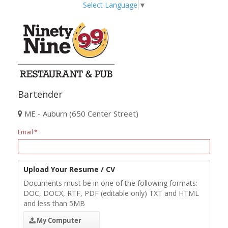
Select Language
▼
Bartender
ME - Auburn (650 Center Street)
Email
Upload Your Resume / CV
Documents must be in one of the following formats:
DOC, DOCX, RTF, PDF (editable only) TXT and HTML
and less than 5MB
My Computer