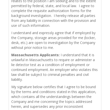
relates to the position I am seeking and to the extent
permitted by federal, state, and local law. I agree to
complete the requisite authorization forms for the
background investigation. I hereby release all parties
from any liability in connection with the provision and
use of such information.
I understand and expressly agree that if employed by
the Company, storage areas provided for me (locker,
desk, etc.) are open to investigation by the Company
without prior notice to me.
Massachusetts Applicants:
I understand that it is
unlawful in Massachusetts to require or administer a
lie detector test as a condition of employment or
continued employment. An employer who violates this
law shall be subject to criminal penalties and civil
liability.
My signature below certifies that I agree to be bound
by the terms and conditions stated in this application,
which contains all the understandings between the
Company and me concerning the topics addressed
herein, and supersedes any prior inconsistent