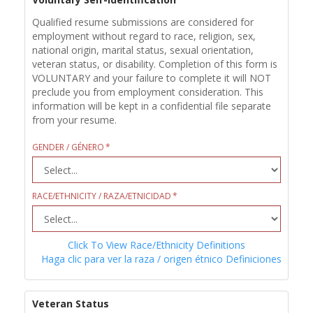
Qualified resume submissions are considered for
employment without regard to race, religion, sex,
national origin, marital status, sexual orientation,
veteran status, or disability. Completion of this form is
VOLUNTARY and your failure to complete it will NOT
preclude you from employment consideration. This
information will be kept in a confidential file separate
from your resume.
GENDER / GÉNERO
RACE/ETHNICITY / RAZA/ETNICIDAD
Click To View Race/Ethnicity Definitions
Haga clic para ver la raza / origen étnico Definiciones
Veteran Status