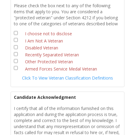
Please check the box next to any of the following
items that apply to you. You are considered a
"protected veteran" under Section 4212 if you belong
to one of the categories of veterans described below
I choose not to disclose
I Am Not A Veteran
Disabled Veteran
Recently Separated Veteran
Other Protected Veteran
Armed Forces Service Medal Veteran
Click To View Veteran Classification Definitions
Candidate Acknowledgment
I certify that all of the information furnished on this
application and during the application process is true,
complete and correct to the best of my knowledge. I
understand that any misrepresentation or omission of
facts called for may result in refusal to hire or, if hired,