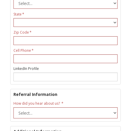
State
Zip Code
Cell Phone
LinkedIn Profile
Referral Information
How did you hear about us?