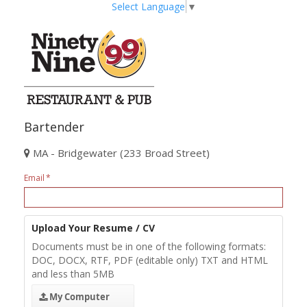
Select Language
▼
Bartender
MA - Bridgewater (233 Broad Street)
Email
Upload Your Resume / CV
Documents must be in one of the following formats:
DOC, DOCX, RTF, PDF (editable only) TXT and HTML
and less than 5MB
My Computer