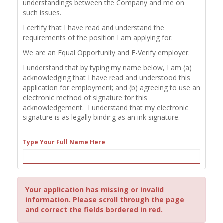
understandings between the Company and me on
such issues.
I certify that I have read and understand the
requirements of the position I am applying for.
We are an Equal Opportunity and E-Verify employer.
I understand that by typing my name below, I am (a)
acknowledging that I have read and understood this
application for employment; and (b) agreeing to use an
electronic method of signature for this
acknowledgement. I understand that my electronic
signature is as legally binding as an ink signature.
Type Your Full Name Here
Your application has missing or invalid
information. Please scroll through the page
and correct the fields bordered in red.