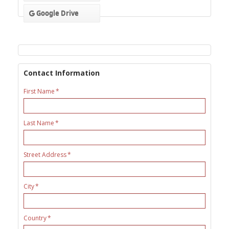
Google Drive
Contact Information
First Name
Last Name
Street Address
City
Country