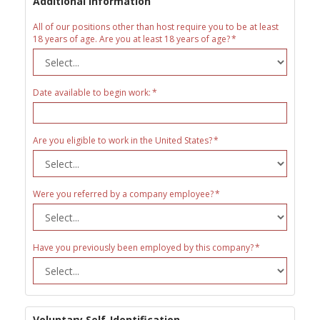
Additional Information
All of our positions other than host require you to be at least
18 years of age. Are you at least 18 years of age?
Date available to begin work:
Are you eligible to work in the United States?
Were you referred by a company employee?
Have you previously been employed by this company?
Voluntary Self-Identification