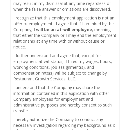
may result in my dismissal at any time regardless of
when the false answer or omissions are discovered.
I recognize that this employment application is not an
offer of employment. I agree that if I am hired by the
Company,
I will be an at-will employee
, meaning
that either the Company or I may end the employment
relationship at any time with or without cause or
notice.
I further understand and agree that, except for
employment-at-will status, if hired my wages, hours,
working conditions, job assignment(s), and
compensation rate(s) will be subject to change by
Restaurant Growth Services, LLC.
I understand that the Company may share the
information contained in this application with other
Company employees for employment and
administrative purposes and hereby consent to such
transfer.
I hereby authorize the Company to conduct any
necessary investigation regarding my background as it