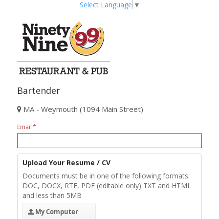
Select Language
▼
Bartender
MA - Weymouth (1094 Main Street)
Email
Upload Your Resume / CV
Documents must be in one of the following formats:
DOC, DOCX, RTF, PDF (editable only) TXT and HTML
and less than 5MB
My Computer