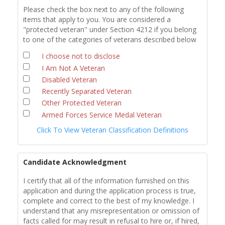
Please check the box next to any of the following
items that apply to you. You are considered a
"protected veteran" under Section 4212 if you belong
to one of the categories of veterans described below
I choose not to disclose
I Am Not A Veteran
Disabled Veteran
Recently Separated Veteran
Other Protected Veteran
Armed Forces Service Medal Veteran
Click To View Veteran Classification Definitions
Candidate Acknowledgment
I certify that all of the information furnished on this
application and during the application process is true,
complete and correct to the best of my knowledge. I
understand that any misrepresentation or omission of
facts called for may result in refusal to hire or, if hired,