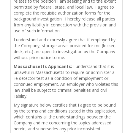
relates to the position I am seeking and to the extent
permitted by federal, state, and local law. I agree to
complete the requisite authorization forms for the
background investigation. I hereby release all parties
from any liability in connection with the provision and
use of such information.
I understand and expressly agree that if employed by
the Company, storage areas provided for me (locker,
desk, etc.) are open to investigation by the Company
without prior notice to me.
Massachusetts Applicants:
I understand that it is
unlawful in Massachusetts to require or administer a
lie detector test as a condition of employment or
continued employment. An employer who violates this
law shall be subject to criminal penalties and civil
liability.
My signature below certifies that I agree to be bound
by the terms and conditions stated in this application,
which contains all the understandings between the
Company and me concerning the topics addressed
herein, and supersedes any prior inconsistent