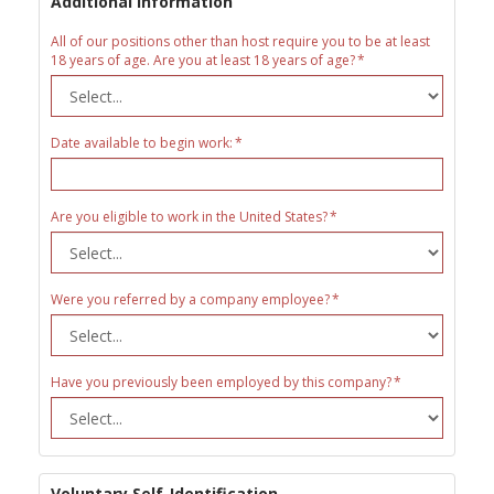
Additional Information
All of our positions other than host require you to be at least
18 years of age. Are you at least 18 years of age?
Date available to begin work:
Are you eligible to work in the United States?
Were you referred by a company employee?
Have you previously been employed by this company?
Voluntary Self-Identification