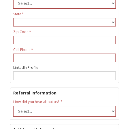
State
Zip Code
Cell Phone
LinkedIn Profile
Referral Information
How did you hear about us?