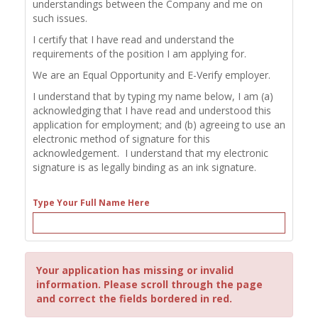
understandings between the Company and me on
such issues.
I certify that I have read and understand the
requirements of the position I am applying for.
We are an Equal Opportunity and E-Verify employer.
I understand that by typing my name below, I am (a)
acknowledging that I have read and understood this
application for employment; and (b) agreeing to use an
electronic method of signature for this
acknowledgement. I understand that my electronic
signature is as legally binding as an ink signature.
Type Your Full Name Here
Your application has missing or invalid
information. Please scroll through the page
and correct the fields bordered in red.