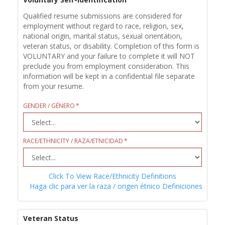
Qualified resume submissions are considered for
employment without regard to race, religion, sex,
national origin, marital status, sexual orientation,
veteran status, or disability. Completion of this form is
VOLUNTARY and your failure to complete it will NOT
preclude you from employment consideration. This
information will be kept in a confidential file separate
from your resume.
GENDER / GÉNERO
RACE/ETHNICITY / RAZA/ETNICIDAD
Click To View Race/Ethnicity Definitions
Haga clic para ver la raza / origen étnico Definiciones
Veteran Status