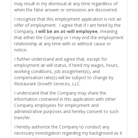
may result in my dismissal at any time regardless of
when the false answer or omissions are discovered.
I recognize that this employment application is not an
offer of employment. I agree that if I am hired by the
Company,
I will be an at-will employee
, meaning
that either the Company or I may end the employment
relationship at any time with or without cause or
notice.
I further understand and agree that, except for
employment-at-will status, if hired my wages, hours,
working conditions, job assignment(s), and
compensation rate(s) will be subject to change by
Restaurant Growth Services, LLC.
I understand that the Company may share the
information contained in this application with other
Company employees for employment and
administrative purposes and hereby consent to such
transfer.
I hereby authorize the Company to conduct any
necessary investigation regarding my background as it