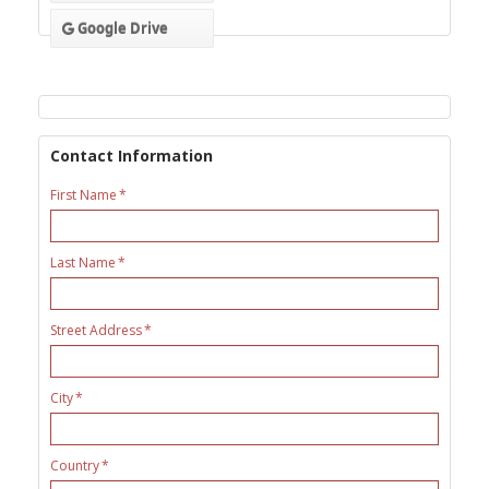
Google Drive
Contact Information
First Name
Last Name
Street Address
City
Country