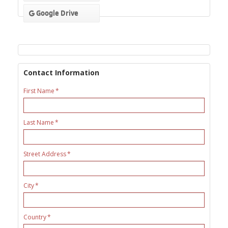
Google Drive
Contact Information
First Name
Last Name
Street Address
City
Country