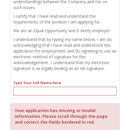
understandings between the Company and me on
such issues.
I certify that I have read and understand the
requirements of the position I am applying for.
We are an Equal Opportunity and E-Verify employer.
I understand that by typing my name below, I am (a)
acknowledging that I have read and understood this
application for employment; and (b) agreeing to use an
electronic method of signature for this
acknowledgement. I understand that my electronic
signature is as legally binding as an ink signature.
Type Your Full Name Here
Your application has missing or invalid
information. Please scroll through the page
and correct the fields bordered in red.