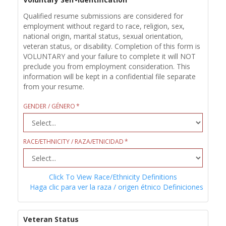
Qualified resume submissions are considered for
employment without regard to race, religion, sex,
national origin, marital status, sexual orientation,
veteran status, or disability. Completion of this form is
VOLUNTARY and your failure to complete it will NOT
preclude you from employment consideration. This
information will be kept in a confidential file separate
from your resume.
GENDER / GÉNERO
RACE/ETHNICITY / RAZA/ETNICIDAD
Click To View Race/Ethnicity Definitions
Haga clic para ver la raza / origen étnico Definiciones
Veteran Status