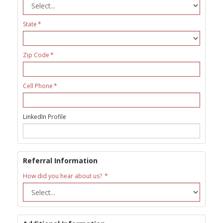
State
Zip Code
Cell Phone
LinkedIn Profile
Referral Information
How did you hear about us?