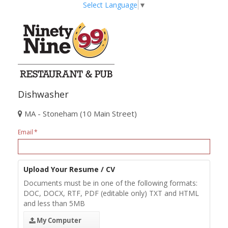
Select Language
▼
Dishwasher
MA - Stoneham (10 Main Street)
Email
Upload Your Resume / CV
Documents must be in one of the following formats:
DOC, DOCX, RTF, PDF (editable only) TXT and HTML
and less than 5MB
My Computer