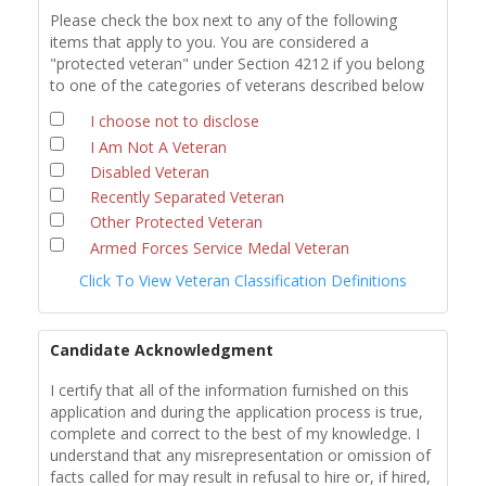
Please check the box next to any of the following
items that apply to you. You are considered a
"protected veteran" under Section 4212 if you belong
to one of the categories of veterans described below
I choose not to disclose
I Am Not A Veteran
Disabled Veteran
Recently Separated Veteran
Other Protected Veteran
Armed Forces Service Medal Veteran
Click To View Veteran Classification Definitions
Candidate Acknowledgment
I certify that all of the information furnished on this
application and during the application process is true,
complete and correct to the best of my knowledge. I
understand that any misrepresentation or omission of
facts called for may result in refusal to hire or, if hired,