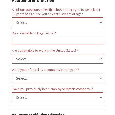
Additional Information
All of our positions other than host require you to be at least
18 years of age. Are you at least 18 years of age?
Date available to begin work:
Are you eligible to work in the United States?
Were you referred by a company employee?
Have you previously been employed by this company?
Voluntary Self-Identification