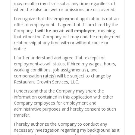
may result in my dismissal at any time regardless of
when the false answer or omissions are discovered.
I recognize that this employment application is not an
offer of employment. I agree that if I am hired by the
Company,
I will be an at-will employee
, meaning
that either the Company or I may end the employment
relationship at any time with or without cause or
notice.
I further understand and agree that, except for
employment-at-will status, if hired my wages, hours,
working conditions, job assignment(s), and
compensation rate(s) will be subject to change by
Restaurant Growth Services, LLC.
I understand that the Company may share the
information contained in this application with other
Company employees for employment and
administrative purposes and hereby consent to such
transfer.
I hereby authorize the Company to conduct any
necessary investigation regarding my background as it