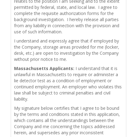
relates to the position I am seeking and to the extent
permitted by federal, state, and local law. I agree to
complete the requisite authorization forms for the
background investigation. I hereby release all parties
from any liability in connection with the provision and
use of such information.
I understand and expressly agree that if employed by
the Company, storage areas provided for me (locker,
desk, etc.) are open to investigation by the Company
without prior notice to me.
Massachusetts Applicants:
I understand that it is
unlawful in Massachusetts to require or administer a
lie detector test as a condition of employment or
continued employment. An employer who violates this
law shall be subject to criminal penalties and civil
liability.
My signature below certifies that I agree to be bound
by the terms and conditions stated in this application,
which contains all the understandings between the
Company and me concerning the topics addressed
herein, and supersedes any prior inconsistent