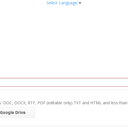
Select Language
▼
s: DOC, DOCX, RTF, PDF (editable only) TXT and HTML and less tha
Google Drive