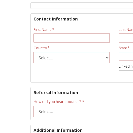
Contact Information
First Name
Last Na
Country
State
LinkedIn
Referral Information
How did you hear about us?
Additional Information