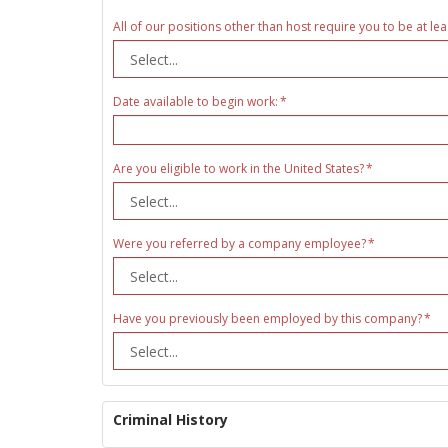
All of our positions other than host require you to be at lea
Date available to begin work:
Are you eligible to work in the United States?
Were you referred by a company employee?
Have you previously been employed by this company?
Criminal History