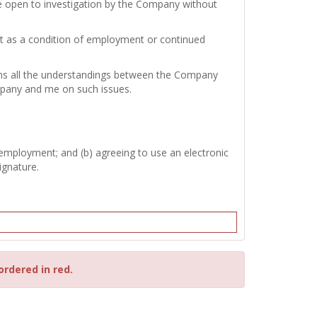
re open to investigation by the Company without
test as a condition of employment or continued
tains all the understandings between the Company
mpany and me on such issues.
 employment; and (b) agreeing to use an electronic
ignature.
ordered in red.