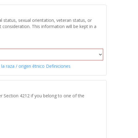
 status, sexual orientation, veteran status, or
onsideration. This information will be kept in a
 la raza / origen étnico Definiciones
r Section 4212 if you belong to one of the