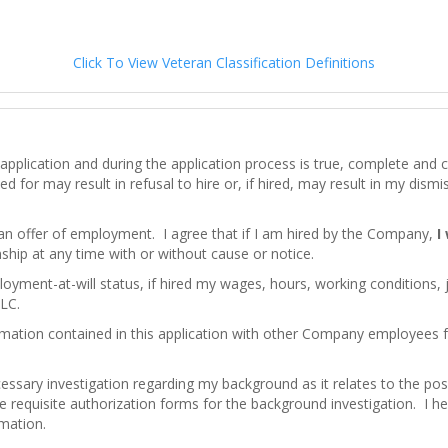
Click To View Veteran Classification Definitions
his application and during the application process is true, complete an
d for may result in refusal to hire or, if hired, may result in my dism
 an offer of employment. I agree that if I am hired by the Company,
I
hip at any time with or without cause or notice.
loyment-at-will status, if hired my wages, hours, working conditions,
LC.
mation contained in this application with other Company employees
ssary investigation regarding my background as it relates to the pos
e requisite authorization forms for the background investigation. I here
rmation.