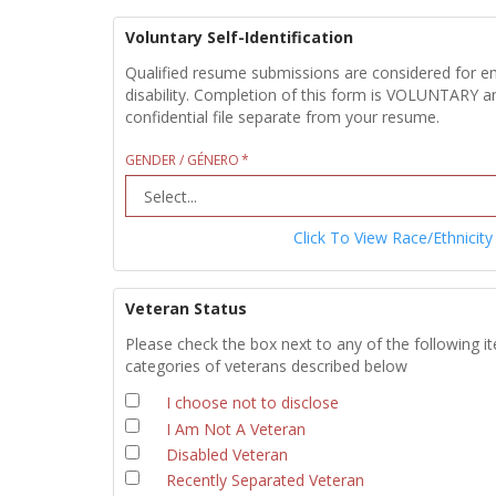
Voluntary Self-Identification
Qualified resume submissions are considered for empl
disability. Completion of this form is VOLUNTARY an
confidential file separate from your resume.
GENDER / GÉNERO
Click To View Race/Ethnicity
Veteran Status
Please check the box next to any of the following i
categories of veterans described below
I choose not to disclose
I Am Not A Veteran
Disabled Veteran
Recently Separated Veteran