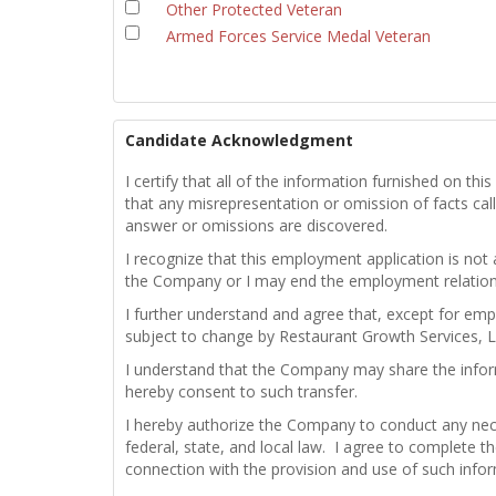
Other Protected Veteran
Armed Forces Service Medal Veteran
Candidate Acknowledgment
I certify that all of the information furnished on t
that any misrepresentation or omission of facts calle
answer or omissions are discovered.
I recognize that this employment application is not
the Company or I may end the employment relations
I further understand and agree that, except for emp
subject to change by Restaurant Growth Services, L
I understand that the Company may share the infor
hereby consent to such transfer.
I hereby authorize the Company to conduct any nece
federal, state, and local law. I agree to complete th
connection with the provision and use of such info