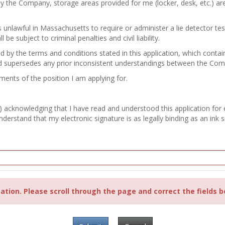
by the Company, storage areas provided for me (locker, desk, etc.) a
 is unlawful in Massachusetts to require or administer a lie detector 
e subject to criminal penalties and civil liability.
nd by the terms and conditions stated in this application, which con
d supersedes any prior inconsistent understandings between the Co
ements of the position I am applying for.
) acknowledging that I have read and understood this application for
erstand that my electronic signature is as legally binding as an ink s
ation. Please scroll through the page and correct the fields b