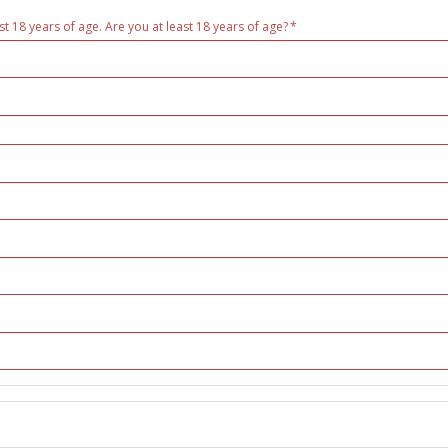
st 18 years of age. Are you at least 18 years of age?