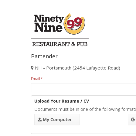
Bartender
NH - Portsmouth (2454 Lafayette Road)
Email
Upload Your Resume / CV
Documents must be in one of the following format
My Computer