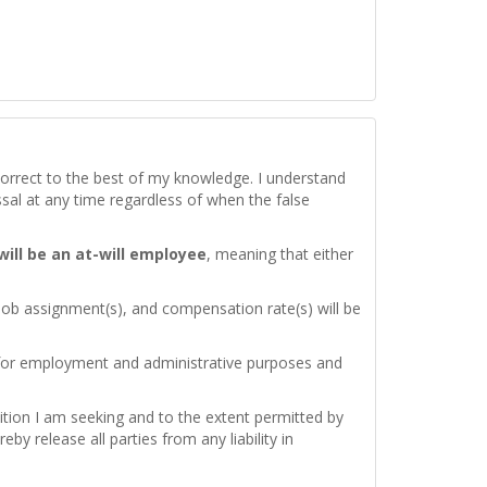
d correct to the best of my knowledge. I understand
issal at any time regardless of when the false
 will be an at-will employee
, meaning that either
 job assignment(s), and compensation rate(s) will be
 for employment and administrative purposes and
ition I am seeking and to the extent permitted by
by release all parties from any liability in