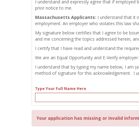
I understand and expressly agree that if employed 
prior notice to me.
Massachusetts Applicants:
I understand that it
employment. An employer who violates this law shall b
My signature below certifies that I agree to be bou
and me concerning the topics addressed herein, an
I certify that I have read and understand the requir
We are an Equal Opportunity and E-Verify employer.
I understand that by typing my name below, I am (a
method of signature for this acknowledgement. I und
Type Your Full Name Here
Your application has missing or invalid inform