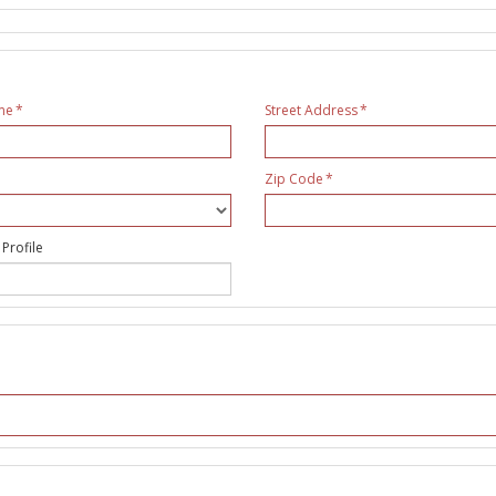
me
Street Address
Zip Code
 Profile