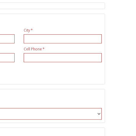
City
Cell Phone