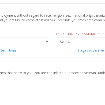
oyment without regard to race, religion, sex, national origin, marital
d your failure to complete it will NOT preclude you from employment c
RACE/ETHNICITY / RAZA/ETNICIDAD
 Definitions
Haga clic para ver
tems that apply to you. You are considered a "protected veteran" unde