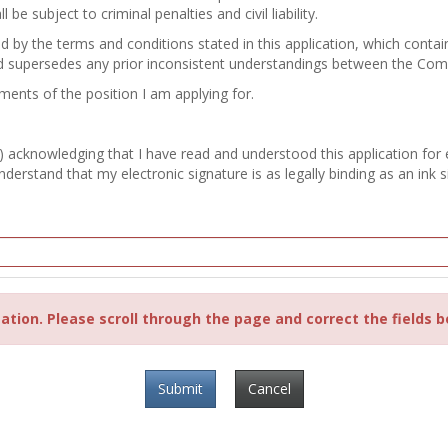
e subject to criminal penalties and civil liability.
nd by the terms and conditions stated in this application, which con
d supersedes any prior inconsistent understandings between the Co
ements of the position I am applying for.
) acknowledging that I have read and understood this application for
erstand that my electronic signature is as legally binding as an ink s
ation. Please scroll through the page and correct the fields b