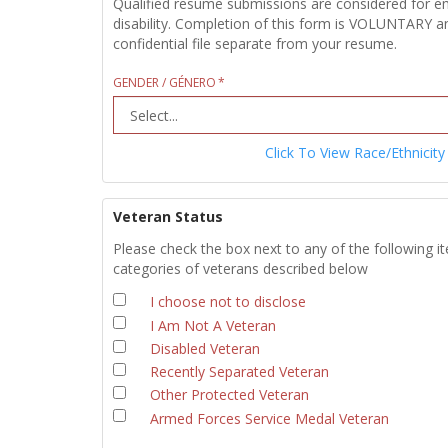
Qualified resume submissions are considered for empl
disability. Completion of this form is VOLUNTARY an
confidential file separate from your resume.
GENDER / GÉNERO
Click To View Race/Ethnicity
Veteran Status
Please check the box next to any of the following i
categories of veterans described below
I choose not to disclose
I Am Not A Veteran
Disabled Veteran
Recently Separated Veteran
Other Protected Veteran
Armed Forces Service Medal Veteran