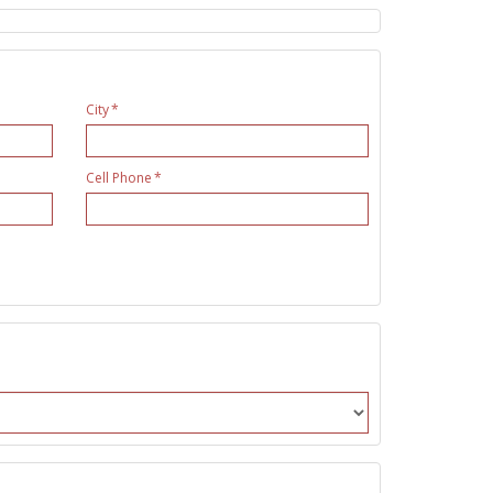
City
Cell Phone