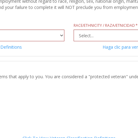
oyment without regard to race, religion, sex, national origin, marital
d your failure to complete it will NOT preclude you from employment c
RACE/ETHNICITY / RAZA/ETNICIDAD
 Definitions
Haga clic para ver
tems that apply to you. You are considered a "protected veteran" unde