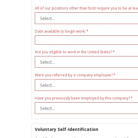
All of our positions other than host require you to be at lea
Date available to begin work:
Are you eligible to work in the United States?
Were you referred by a company employee?
Have you previously been employed by this company?
Voluntary Self-Identification