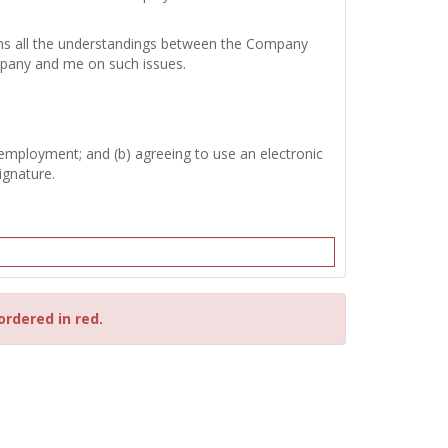
tains all the understandings between the Company
mpany and me on such issues.
 employment; and (b) agreeing to use an electronic
ignature.
ordered in red.