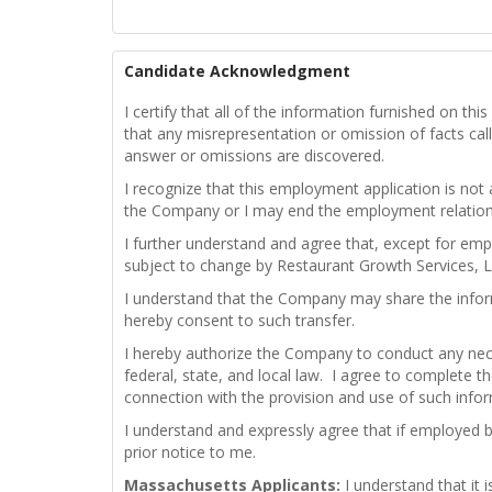
Candidate Acknowledgment
I certify that all of the information furnished on t
that any misrepresentation or omission of facts calle
answer or omissions are discovered.
I recognize that this employment application is not
the Company or I may end the employment relations
I further understand and agree that, except for emp
subject to change by Restaurant Growth Services, L
I understand that the Company may share the infor
hereby consent to such transfer.
I hereby authorize the Company to conduct any nece
federal, state, and local law. I agree to complete th
connection with the provision and use of such info
I understand and expressly agree that if employed 
prior notice to me.
Massachusetts Applicants:
I understand that it