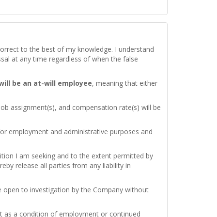
d correct to the best of my knowledge. I understand
issal at any time regardless of when the false
 will be an at-will employee
, meaning that either
 job assignment(s), and compensation rate(s) will be
 for employment and administrative purposes and
ition I am seeking and to the extent permitted by
by release all parties from any liability in
re open to investigation by the Company without
test as a condition of employment or continued