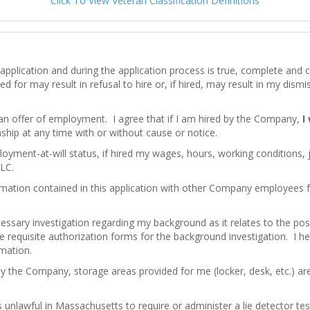
Click To View Veteran Classification Definitions
his application and during the application process is true, complete an
d for may result in refusal to hire or, if hired, may result in my dism
 an offer of employment. I agree that if I am hired by the Company,
I
hip at any time with or without cause or notice.
loyment-at-will status, if hired my wages, hours, working conditions,
LC.
mation contained in this application with other Company employees
ssary investigation regarding my background as it relates to the pos
e requisite authorization forms for the background investigation. I here
rmation.
by the Company, storage areas provided for me (locker, desk, etc.) a
 is unlawful in Massachusetts to require or administer a lie detector 