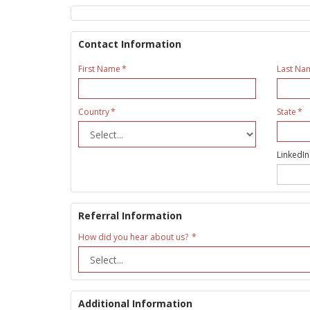
Contact Information
First Name
Last Na
Country
State
LinkedIn
Referral Information
How did you hear about us?
Additional Information