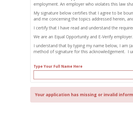
employment. An employer who violates this law shall b
My signature below certifies that I agree to be bou
and me concerning the topics addressed herein, an
I certify that I have read and understand the requir
We are an Equal Opportunity and E-Verify employer.
I understand that by typing my name below, I am (a
method of signature for this acknowledgement. I und
Type Your Full Name Here
Your application has missing or invalid inform