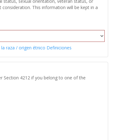
 status, sexual orientation, veteran status, or
onsideration. This information will be kept in a
 la raza / origen étnico Definiciones
r Section 4212 if you belong to one of the