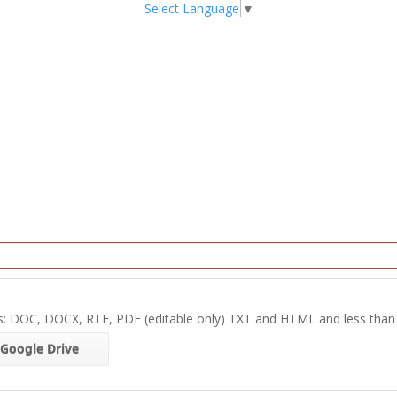
Select Language
▼
s: DOC, DOCX, RTF, PDF (editable only) TXT and HTML and less tha
Google Drive