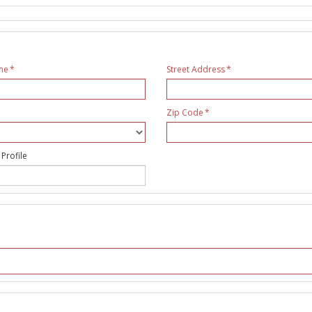
me
Street Address
Zip Code
 Profile