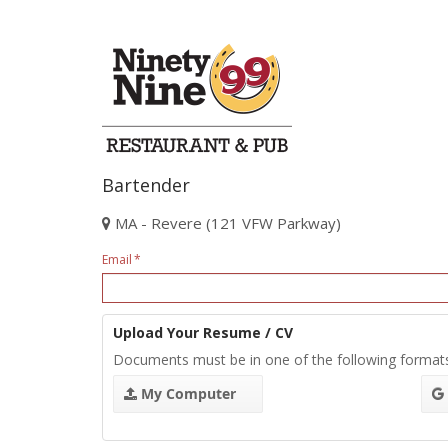
Bartender
MA - Revere (121 VFW Parkway)
Email
Upload Your Resume / CV
Documents must be in one of the following format
My Computer