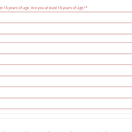
st 18 years of age. Are you at least 18 years of age?