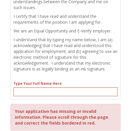
understandings between the Company and me on
such issues.
I certify that I have read and understand the
requirements of the position I am applying for.
We are an Equal Opportunity and E-Verify employer.
I understand that by typing my name below, I am (a)
acknowledging that I have read and understood this
application for employment; and (b) agreeing to use an
electronic method of signature for this
acknowledgement. I understand that my electronic
signature is as legally binding as an ink signature.
Type Your Full Name Here
Your application has missing or invalid
information. Please scroll through the page
and correct the fields bordered in red.