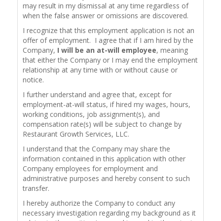
may result in my dismissal at any time regardless of
when the false answer or omissions are discovered.
I recognize that this employment application is not an
offer of employment. I agree that if I am hired by the
Company,
I will be an at-will employee
, meaning
that either the Company or I may end the employment
relationship at any time with or without cause or
notice.
I further understand and agree that, except for
employment-at-will status, if hired my wages, hours,
working conditions, job assignment(s), and
compensation rate(s) will be subject to change by
Restaurant Growth Services, LLC.
I understand that the Company may share the
information contained in this application with other
Company employees for employment and
administrative purposes and hereby consent to such
transfer.
I hereby authorize the Company to conduct any
necessary investigation regarding my background as it