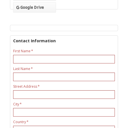
Google Drive
Contact Information
First Name
Last Name
Street Address
City
Country