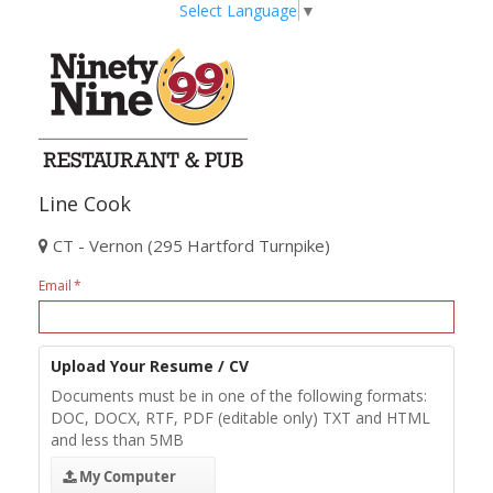
Select Language
▼
Line Cook
CT - Vernon (295 Hartford Turnpike)
Email
Upload Your Resume / CV
Documents must be in one of the following formats:
DOC, DOCX, RTF, PDF (editable only) TXT and HTML
and less than 5MB
My Computer