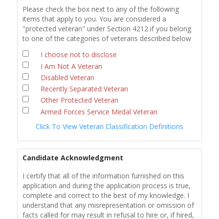
Please check the box next to any of the following
items that apply to you. You are considered a
"protected veteran" under Section 4212 if you belong
to one of the categories of veterans described below
I choose not to disclose
I Am Not A Veteran
Disabled Veteran
Recently Separated Veteran
Other Protected Veteran
Armed Forces Service Medal Veteran
Click To View Veteran Classification Definitions
Candidate Acknowledgment
I certify that all of the information furnished on this
application and during the application process is true,
complete and correct to the best of my knowledge. I
understand that any misrepresentation or omission of
facts called for may result in refusal to hire or, if hired,