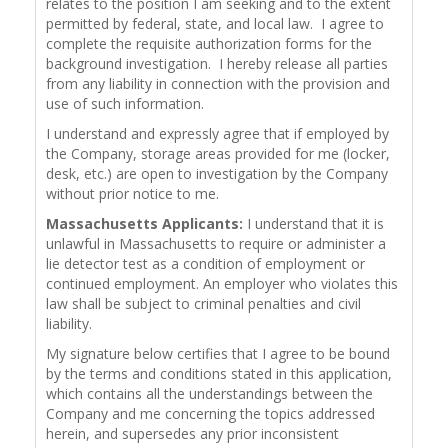
relates to the position I am seeking and to the extent
permitted by federal, state, and local law. I agree to
complete the requisite authorization forms for the
background investigation. I hereby release all parties
from any liability in connection with the provision and
use of such information.
I understand and expressly agree that if employed by
the Company, storage areas provided for me (locker,
desk, etc.) are open to investigation by the Company
without prior notice to me.
Massachusetts Applicants:
I understand that it is
unlawful in Massachusetts to require or administer a
lie detector test as a condition of employment or
continued employment. An employer who violates this
law shall be subject to criminal penalties and civil
liability.
My signature below certifies that I agree to be bound
by the terms and conditions stated in this application,
which contains all the understandings between the
Company and me concerning the topics addressed
herein, and supersedes any prior inconsistent