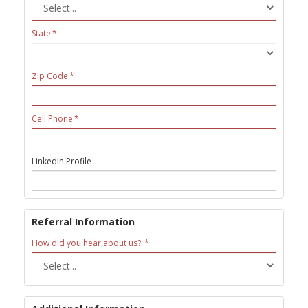
State
Zip Code
Cell Phone
LinkedIn Profile
Referral Information
How did you hear about us?