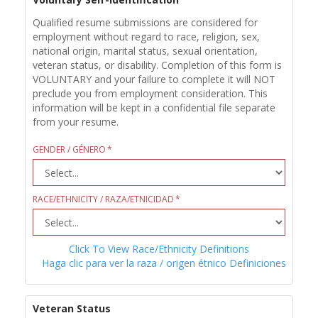
Qualified resume submissions are considered for
employment without regard to race, religion, sex,
national origin, marital status, sexual orientation,
veteran status, or disability. Completion of this form is
VOLUNTARY and your failure to complete it will NOT
preclude you from employment consideration. This
information will be kept in a confidential file separate
from your resume.
GENDER / GÉNERO
RACE/ETHNICITY / RAZA/ETNICIDAD
Click To View Race/Ethnicity Definitions
Haga clic para ver la raza / origen étnico Definiciones
Veteran Status