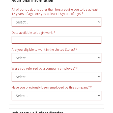
Additional Information
All of our positions other than host require you to be at least
18 years of age. Are you at least 18 years of age?
Date available to begin work:
Are you eligible to work in the United States?
Were you referred by a company employee?
Have you previously been employed by this company?
Voluntary Self-Identification