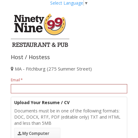
Select Language
▼
Host / Hostess
MA - Fitchburg (275 Summer Street)
Email
Upload Your Resume / CV
Documents must be in one of the following formats:
DOC, DOCX, RTF, PDF (editable only) TXT and HTML
and less than 5MB
My Computer