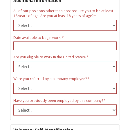
Additional Information
All of our positions other than host require you to be at least
18 years of age. Are you at least 18 years of age?
Date available to begin work:
Are you eligible to work in the United States?
Were you referred by a company employee?
Have you previously been employed by this company?
Voluntary Self-Identification