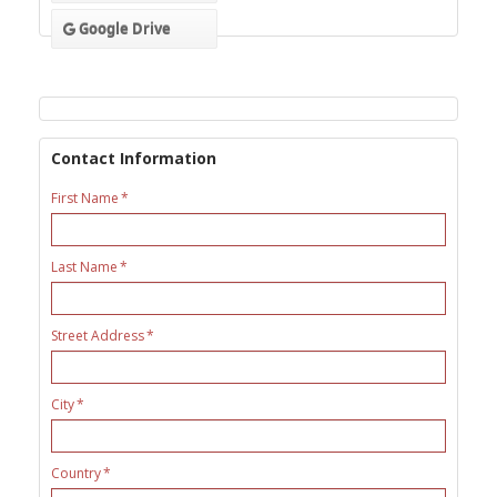
Google Drive
Contact Information
First Name
Last Name
Street Address
City
Country