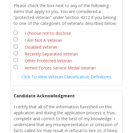
Please check the box next to any of the following
items that apply to you. You are considered a
"protected veteran" under Section 4212 if you belong
to one of the categories of veterans described below
I choose not to disclose
I Am Not A Veteran
Disabled Veteran
Recently Separated Veteran
Other Protected Veteran
Armed Forces Service Medal Veteran
Click To View Veteran Classification Definitions
Candidate Acknowledgment
I certify that all of the information furnished on this
application and during the application process is true,
complete and correct to the best of my knowledge. I
understand that any misrepresentation or omission of
facts called for may result in refusal to hire or, if hired,