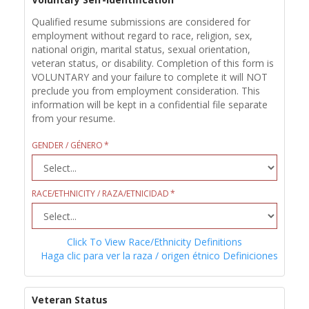
Qualified resume submissions are considered for
employment without regard to race, religion, sex,
national origin, marital status, sexual orientation,
veteran status, or disability. Completion of this form is
VOLUNTARY and your failure to complete it will NOT
preclude you from employment consideration. This
information will be kept in a confidential file separate
from your resume.
GENDER / GÉNERO
RACE/ETHNICITY / RAZA/ETNICIDAD
Click To View Race/Ethnicity Definitions
Haga clic para ver la raza / origen étnico Definiciones
Veteran Status