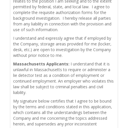
relates to the position I am seeking and to the extent
permitted by federal, state, and local law. I agree to
complete the requisite authorization forms for the
background investigation. I hereby release all parties
from any liability in connection with the provision and
use of such information.
I understand and expressly agree that if employed by
the Company, storage areas provided for me (locker,
desk, etc.) are open to investigation by the Company
without prior notice to me.
Massachusetts Applicants:
I understand that it is
unlawful in Massachusetts to require or administer a
lie detector test as a condition of employment or
continued employment. An employer who violates this
law shall be subject to criminal penalties and civil
liability.
My signature below certifies that I agree to be bound
by the terms and conditions stated in this application,
which contains all the understandings between the
Company and me concerning the topics addressed
herein, and supersedes any prior inconsistent