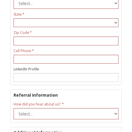
State
Zip Code
Cell Phone
LinkedIn Profile
Referral Information
How did you hear about us?