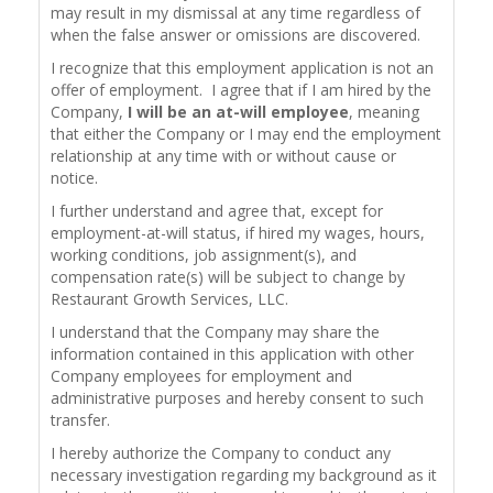
may result in my dismissal at any time regardless of
when the false answer or omissions are discovered.
I recognize that this employment application is not an
offer of employment. I agree that if I am hired by the
Company,
I will be an at-will employee
, meaning
that either the Company or I may end the employment
relationship at any time with or without cause or
notice.
I further understand and agree that, except for
employment-at-will status, if hired my wages, hours,
working conditions, job assignment(s), and
compensation rate(s) will be subject to change by
Restaurant Growth Services, LLC.
I understand that the Company may share the
information contained in this application with other
Company employees for employment and
administrative purposes and hereby consent to such
transfer.
I hereby authorize the Company to conduct any
necessary investigation regarding my background as it