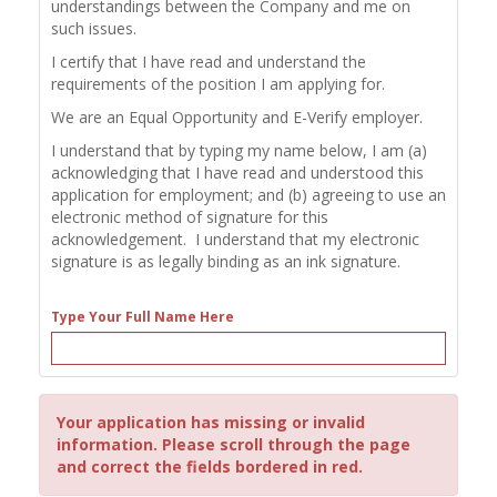
understandings between the Company and me on
such issues.
I certify that I have read and understand the
requirements of the position I am applying for.
We are an Equal Opportunity and E-Verify employer.
I understand that by typing my name below, I am (a)
acknowledging that I have read and understood this
application for employment; and (b) agreeing to use an
electronic method of signature for this
acknowledgement. I understand that my electronic
signature is as legally binding as an ink signature.
Type Your Full Name Here
Your application has missing or invalid
information. Please scroll through the page
and correct the fields bordered in red.