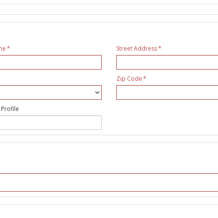
me
Street Address
Zip Code
 Profile