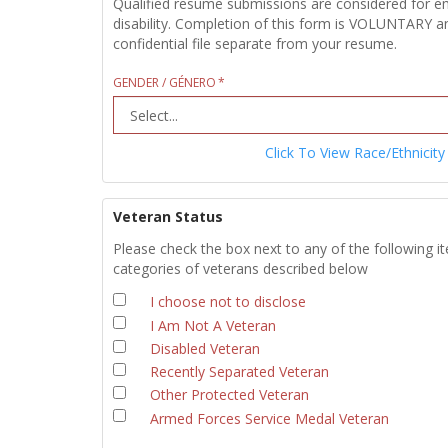
Qualified resume submissions are considered for empl
disability. Completion of this form is VOLUNTARY an
confidential file separate from your resume.
GENDER / GÉNERO
Click To View Race/Ethnicity
Veteran Status
Please check the box next to any of the following i
categories of veterans described below
I choose not to disclose
I Am Not A Veteran
Disabled Veteran
Recently Separated Veteran
Other Protected Veteran
Armed Forces Service Medal Veteran