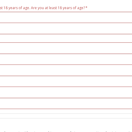
st 18 years of age. Are you at least 18 years of age?