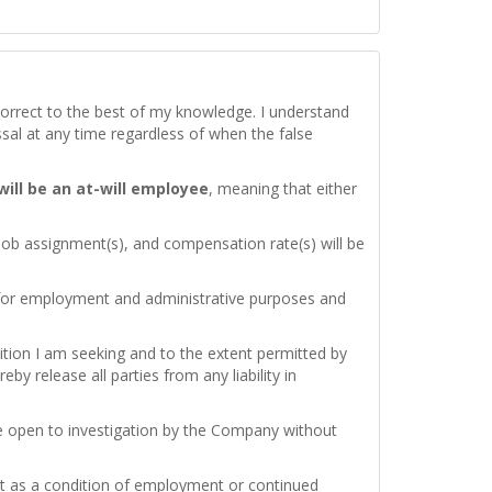
d correct to the best of my knowledge. I understand
issal at any time regardless of when the false
 will be an at-will employee
, meaning that either
 job assignment(s), and compensation rate(s) will be
 for employment and administrative purposes and
ition I am seeking and to the extent permitted by
by release all parties from any liability in
re open to investigation by the Company without
test as a condition of employment or continued