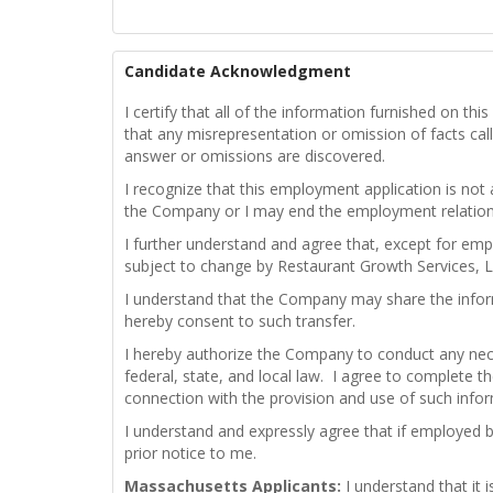
Candidate Acknowledgment
I certify that all of the information furnished on t
that any misrepresentation or omission of facts calle
answer or omissions are discovered.
I recognize that this employment application is not
the Company or I may end the employment relations
I further understand and agree that, except for emp
subject to change by Restaurant Growth Services, L
I understand that the Company may share the infor
hereby consent to such transfer.
I hereby authorize the Company to conduct any nece
federal, state, and local law. I agree to complete th
connection with the provision and use of such info
I understand and expressly agree that if employed 
prior notice to me.
Massachusetts Applicants:
I understand that it