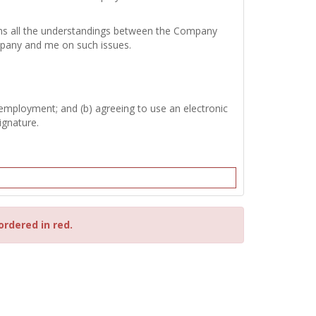
tains all the understandings between the Company
mpany and me on such issues.
 employment; and (b) agreeing to use an electronic
ignature.
ordered in red.