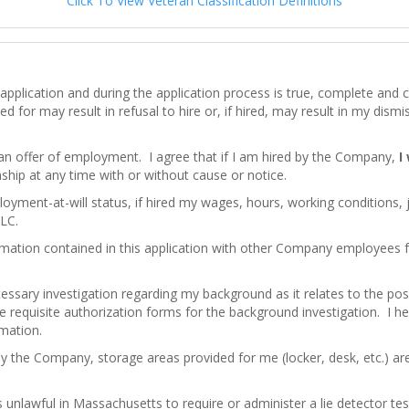
Click To View Veteran Classification Definitions
his application and during the application process is true, complete an
d for may result in refusal to hire or, if hired, may result in my dism
 an offer of employment. I agree that if I am hired by the Company,
I
hip at any time with or without cause or notice.
loyment-at-will status, if hired my wages, hours, working conditions,
LC.
mation contained in this application with other Company employees
ssary investigation regarding my background as it relates to the pos
e requisite authorization forms for the background investigation. I here
rmation.
by the Company, storage areas provided for me (locker, desk, etc.) a
 is unlawful in Massachusetts to require or administer a lie detector 