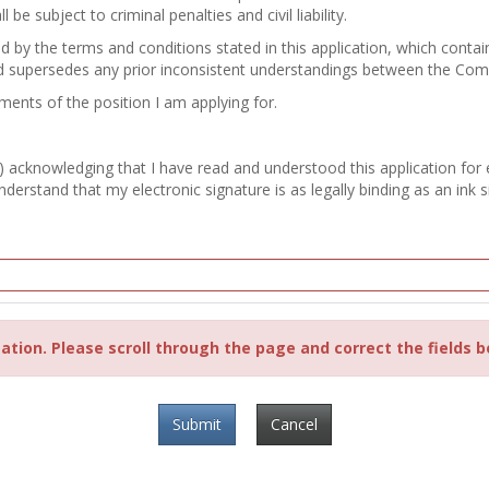
e subject to criminal penalties and civil liability.
nd by the terms and conditions stated in this application, which con
d supersedes any prior inconsistent understandings between the Co
ements of the position I am applying for.
) acknowledging that I have read and understood this application for
erstand that my electronic signature is as legally binding as an ink s
ation. Please scroll through the page and correct the fields b