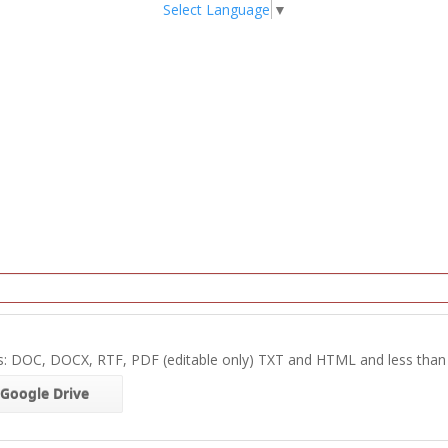
Select Language
▼
s: DOC, DOCX, RTF, PDF (editable only) TXT and HTML and less tha
Google Drive