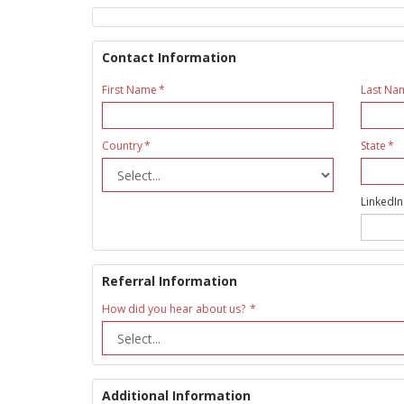
Contact Information
First Name
Last Na
Country
State
LinkedIn
Referral Information
How did you hear about us?
Additional Information