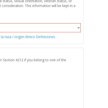
 status, sexual orientation, veteran status, or
onsideration. This information will be kept in a
 la raza / origen étnico Definiciones
r Section 4212 if you belong to one of the