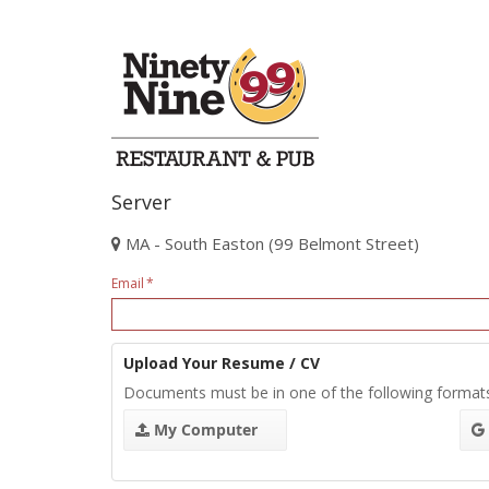
Server
MA - South Easton (99 Belmont Street)
Email
Upload Your Resume / CV
Documents must be in one of the following format
My Computer