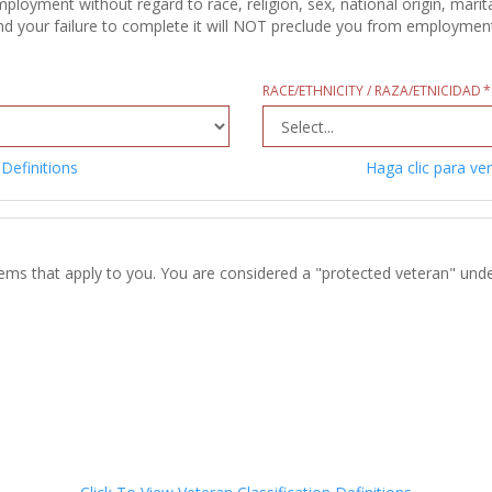
oyment without regard to race, religion, sex, national origin, marital
d your failure to complete it will NOT preclude you from employment c
RACE/ETHNICITY / RAZA/ETNICIDAD
 Definitions
Haga clic para ver
tems that apply to you. You are considered a "protected veteran" unde