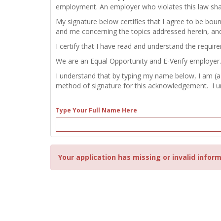
employment. An employer who violates this law shall b
My signature below certifies that I agree to be bou
and me concerning the topics addressed herein, an
I certify that I have read and understand the requir
We are an Equal Opportunity and E-Verify employer.
I understand that by typing my name below, I am (a
method of signature for this acknowledgement. I und
Type Your Full Name Here
Your application has missing or invalid inform