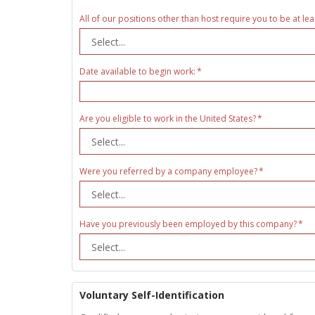
All of our positions other than host require you to be at lea
Date available to begin work:
Are you eligible to work in the United States?
Were you referred by a company employee?
Have you previously been employed by this company?
Voluntary Self-Identification