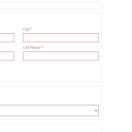
City
Cell Phone