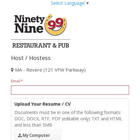
Select Language
▼
Host / Hostess
MA - Revere (121 VFW Parkway)
Email
Upload Your Resume / CV
Documents must be in one of the following formats:
DOC, DOCX, RTF, PDF (editable only) TXT and HTML
and less than 5MB
My Computer