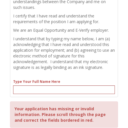
understandings between the Company and me on
such issues.
I certify that I have read and understand the
requirements of the position I am applying for.
We are an Equal Opportunity and E-Verify employer.
I understand that by typing my name below, I am (a)
acknowledging that I have read and understood this
application for employment; and (b) agreeing to use an
electronic method of signature for this
acknowledgement. I understand that my electronic
signature is as legally binding as an ink signature.
Type Your Full Name Here
Your application has missing or invalid
information. Please scroll through the page
and correct the fields bordered in red.