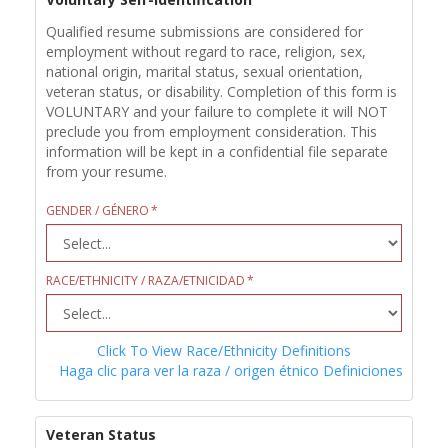
Qualified resume submissions are considered for
employment without regard to race, religion, sex,
national origin, marital status, sexual orientation,
veteran status, or disability. Completion of this form is
VOLUNTARY and your failure to complete it will NOT
preclude you from employment consideration. This
information will be kept in a confidential file separate
from your resume.
GENDER / GÉNERO
RACE/ETHNICITY / RAZA/ETNICIDAD
Click To View Race/Ethnicity Definitions
Haga clic para ver la raza / origen étnico Definiciones
Veteran Status