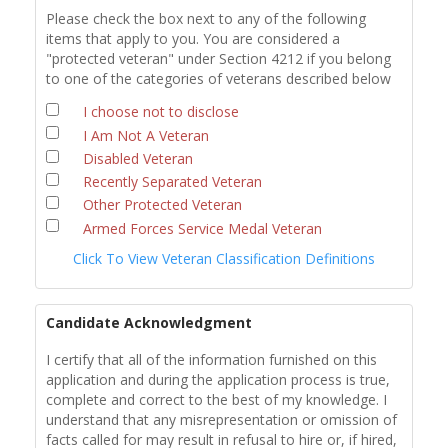
Please check the box next to any of the following
items that apply to you. You are considered a
"protected veteran" under Section 4212 if you belong
to one of the categories of veterans described below
I choose not to disclose
I Am Not A Veteran
Disabled Veteran
Recently Separated Veteran
Other Protected Veteran
Armed Forces Service Medal Veteran
Click To View Veteran Classification Definitions
Candidate Acknowledgment
I certify that all of the information furnished on this
application and during the application process is true,
complete and correct to the best of my knowledge. I
understand that any misrepresentation or omission of
facts called for may result in refusal to hire or, if hired,