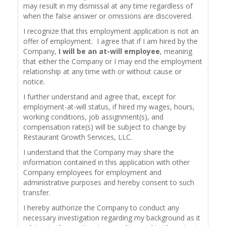
may result in my dismissal at any time regardless of
when the false answer or omissions are discovered.
I recognize that this employment application is not an
offer of employment. I agree that if I am hired by the
Company,
I will be an at-will employee
, meaning
that either the Company or I may end the employment
relationship at any time with or without cause or
notice.
I further understand and agree that, except for
employment-at-will status, if hired my wages, hours,
working conditions, job assignment(s), and
compensation rate(s) will be subject to change by
Restaurant Growth Services, LLC.
I understand that the Company may share the
information contained in this application with other
Company employees for employment and
administrative purposes and hereby consent to such
transfer.
I hereby authorize the Company to conduct any
necessary investigation regarding my background as it