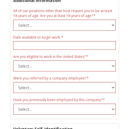
Additional Information
All of our positions other than host require you to be at least
18 years of age. Are you at least 18 years of age?
Date available to begin work:
Are you eligible to work in the United States?
Were you referred by a company employee?
Have you previously been employed by this company?
Voluntary Self-Identification