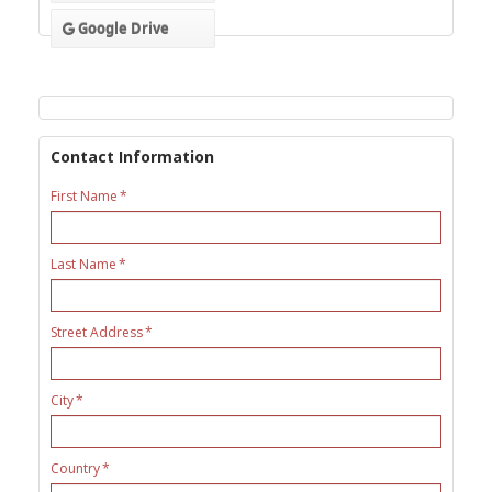
Google Drive
Contact Information
First Name
Last Name
Street Address
City
Country