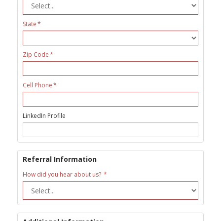
State
Zip Code
Cell Phone
LinkedIn Profile
Referral Information
How did you hear about us?