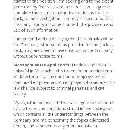
relates to the position I am seeking and to the extent
permitted by federal, state, and local law. I agree to
complete the requisite authorization forms for the
background investigation. I hereby release all parties
from any liability in connection with the provision and
use of such information.
I understand and expressly agree that if employed by
the Company, storage areas provided for me (locker,
desk, etc.) are open to investigation by the Company
without prior notice to me.
Massachusetts Applicants:
I understand that it is
unlawful in Massachusetts to require or administer a
lie detector test as a condition of employment or
continued employment. An employer who violates this
law shall be subject to criminal penalties and civil
liability.
My signature below certifies that I agree to be bound
by the terms and conditions stated in this application,
which contains all the understandings between the
Company and me concerning the topics addressed
herein, and supersedes any prior inconsistent