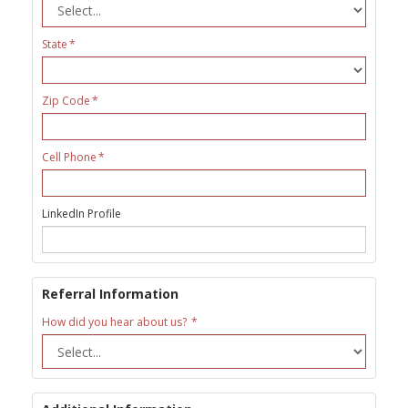
State
Zip Code
Cell Phone
LinkedIn Profile
Referral Information
How did you hear about us?