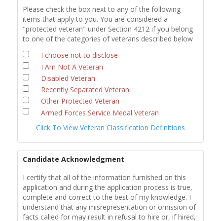
Please check the box next to any of the following
items that apply to you. You are considered a
"protected veteran" under Section 4212 if you belong
to one of the categories of veterans described below
I choose not to disclose
I Am Not A Veteran
Disabled Veteran
Recently Separated Veteran
Other Protected Veteran
Armed Forces Service Medal Veteran
Click To View Veteran Classification Definitions
Candidate Acknowledgment
I certify that all of the information furnished on this
application and during the application process is true,
complete and correct to the best of my knowledge. I
understand that any misrepresentation or omission of
facts called for may result in refusal to hire or, if hired,