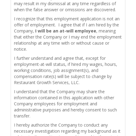
may result in my dismissal at any time regardless of
when the false answer or omissions are discovered.
I recognize that this employment application is not an
offer of employment. I agree that if I am hired by the
Company,
I will be an at-will employee
, meaning
that either the Company or I may end the employment
relationship at any time with or without cause or
notice.
I further understand and agree that, except for
employment-at-will status, if hired my wages, hours,
working conditions, job assignment(s), and
compensation rate(s) will be subject to change by
Restaurant Growth Services, LLC.
I understand that the Company may share the
information contained in this application with other
Company employees for employment and
administrative purposes and hereby consent to such
transfer.
I hereby authorize the Company to conduct any
necessary investigation regarding my background as it