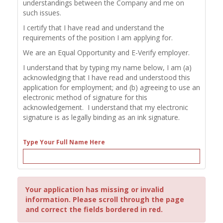
understandings between the Company and me on
such issues.
I certify that I have read and understand the
requirements of the position I am applying for.
We are an Equal Opportunity and E-Verify employer.
I understand that by typing my name below, I am (a)
acknowledging that I have read and understood this
application for employment; and (b) agreeing to use an
electronic method of signature for this
acknowledgement. I understand that my electronic
signature is as legally binding as an ink signature.
Type Your Full Name Here
Your application has missing or invalid
information. Please scroll through the page
and correct the fields bordered in red.