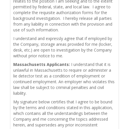
relates to the position I am seeking and to the extent
permitted by federal, state, and local law. I agree to
complete the requisite authorization forms for the
background investigation. I hereby release all parties
from any liability in connection with the provision and
use of such information.
I understand and expressly agree that if employed by
the Company, storage areas provided for me (locker,
desk, etc.) are open to investigation by the Company
without prior notice to me.
Massachusetts Applicants:
I understand that it is
unlawful in Massachusetts to require or administer a
lie detector test as a condition of employment or
continued employment. An employer who violates this
law shall be subject to criminal penalties and civil
liability.
My signature below certifies that I agree to be bound
by the terms and conditions stated in this application,
which contains all the understandings between the
Company and me concerning the topics addressed
herein, and supersedes any prior inconsistent