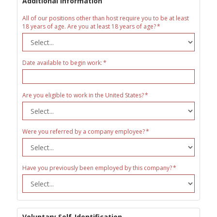
Additional Information
All of our positions other than host require you to be at least
18 years of age. Are you at least 18 years of age?
Date available to begin work:
Are you eligible to work in the United States?
Were you referred by a company employee?
Have you previously been employed by this company?
Voluntary Self-Identification