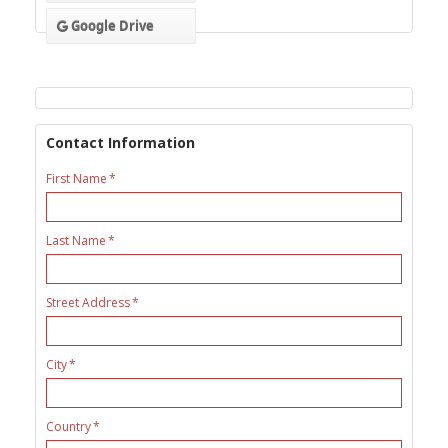
Google Drive
Contact Information
First Name
Last Name
Street Address
City
Country