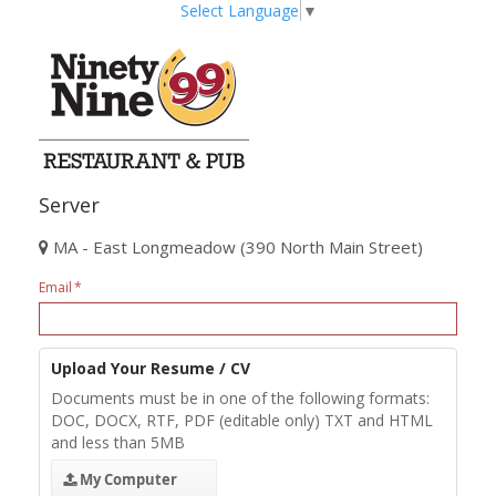
Select Language
▼
Server
MA - East Longmeadow (390 North Main Street)
Email
Upload Your Resume / CV
Documents must be in one of the following formats:
DOC, DOCX, RTF, PDF (editable only) TXT and HTML
and less than 5MB
My Computer