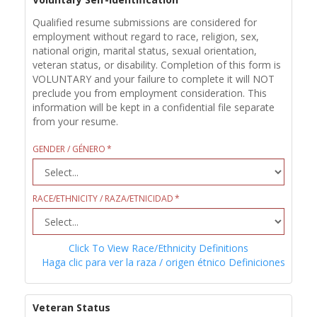
Qualified resume submissions are considered for
employment without regard to race, religion, sex,
national origin, marital status, sexual orientation,
veteran status, or disability. Completion of this form is
VOLUNTARY and your failure to complete it will NOT
preclude you from employment consideration. This
information will be kept in a confidential file separate
from your resume.
GENDER / GÉNERO
RACE/ETHNICITY / RAZA/ETNICIDAD
Click To View Race/Ethnicity Definitions
Haga clic para ver la raza / origen étnico Definiciones
Veteran Status