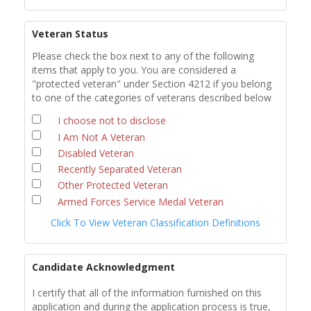
Veteran Status
Please check the box next to any of the following
items that apply to you. You are considered a
"protected veteran" under Section 4212 if you belong
to one of the categories of veterans described below
I choose not to disclose
I Am Not A Veteran
Disabled Veteran
Recently Separated Veteran
Other Protected Veteran
Armed Forces Service Medal Veteran
Click To View Veteran Classification Definitions
Candidate Acknowledgment
I certify that all of the information furnished on this
application and during the application process is true,