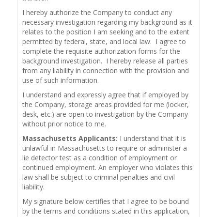
I hereby authorize the Company to conduct any
necessary investigation regarding my background as it
relates to the position I am seeking and to the extent
permitted by federal, state, and local law. I agree to
complete the requisite authorization forms for the
background investigation. I hereby release all parties
from any liability in connection with the provision and
use of such information.
I understand and expressly agree that if employed by
the Company, storage areas provided for me (locker,
desk, etc.) are open to investigation by the Company
without prior notice to me.
Massachusetts Applicants:
I understand that it is
unlawful in Massachusetts to require or administer a
lie detector test as a condition of employment or
continued employment. An employer who violates this
law shall be subject to criminal penalties and civil
liability.
My signature below certifies that I agree to be bound
by the terms and conditions stated in this application,