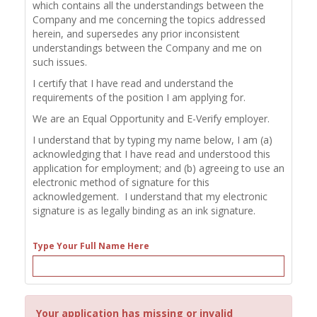
which contains all the understandings between the
Company and me concerning the topics addressed
herein, and supersedes any prior inconsistent
understandings between the Company and me on
such issues.
I certify that I have read and understand the
requirements of the position I am applying for.
We are an Equal Opportunity and E-Verify employer.
I understand that by typing my name below, I am (a)
acknowledging that I have read and understood this
application for employment; and (b) agreeing to use an
electronic method of signature for this
acknowledgement. I understand that my electronic
signature is as legally binding as an ink signature.
Type Your Full Name Here
Your application has missing or invalid