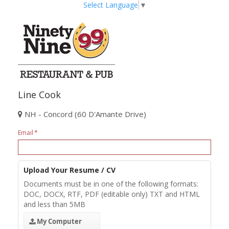
Select Language
▼
Line Cook
NH - Concord (60 D'Amante Drive)
Email
Upload Your Resume / CV
Documents must be in one of the following formats:
DOC, DOCX, RTF, PDF (editable only) TXT and HTML
and less than 5MB
My Computer