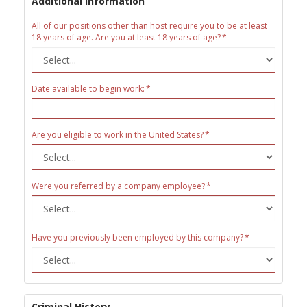
Additional Information
All of our positions other than host require you to be at least
18 years of age. Are you at least 18 years of age?
Date available to begin work:
Are you eligible to work in the United States?
Were you referred by a company employee?
Have you previously been employed by this company?
Criminal History