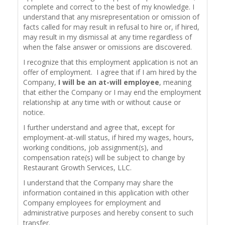
complete and correct to the best of my knowledge. I
understand that any misrepresentation or omission of
facts called for may result in refusal to hire or, if hired,
may result in my dismissal at any time regardless of
when the false answer or omissions are discovered.
I recognize that this employment application is not an
offer of employment. I agree that if I am hired by the
Company,
I will be an at-will employee
, meaning
that either the Company or I may end the employment
relationship at any time with or without cause or
notice.
I further understand and agree that, except for
employment-at-will status, if hired my wages, hours,
working conditions, job assignment(s), and
compensation rate(s) will be subject to change by
Restaurant Growth Services, LLC.
I understand that the Company may share the
information contained in this application with other
Company employees for employment and
administrative purposes and hereby consent to such
transfer.