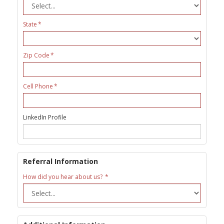
State
Zip Code
Cell Phone
LinkedIn Profile
Referral Information
How did you hear about us?