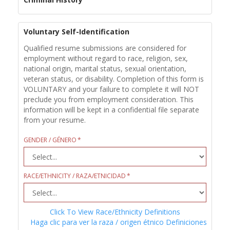
Voluntary Self-Identification
Qualified resume submissions are considered for
employment without regard to race, religion, sex,
national origin, marital status, sexual orientation,
veteran status, or disability. Completion of this form is
VOLUNTARY and your failure to complete it will NOT
preclude you from employment consideration. This
information will be kept in a confidential file separate
from your resume.
GENDER / GÉNERO
RACE/ETHNICITY / RAZA/ETNICIDAD
Click To View Race/Ethnicity Definitions
Haga clic para ver la raza / origen étnico Definiciones