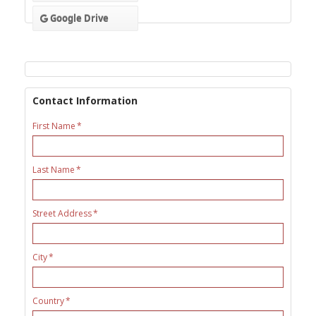
Google Drive
Contact Information
First Name
Last Name
Street Address
City
Country