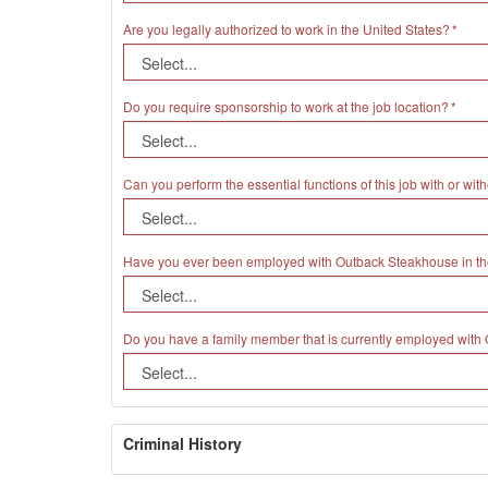
Are you legally authorized to work in the United States?
Do you require sponsorship to work at the job location?
Can you perform the essential functions of this job with or 
Have you ever been employed with Outback Steakhouse in th
Do you have a family member that is currently employed wit
Criminal History