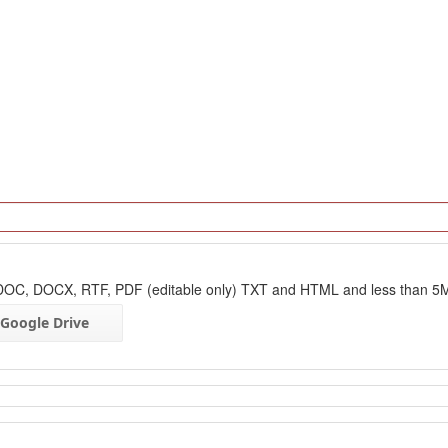
: DOC, DOCX, RTF, PDF (editable only) TXT and HTML and less than 5
Google Drive