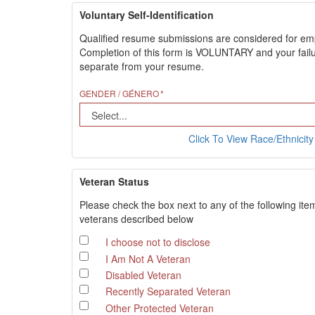
Voluntary Self-Identification
Qualified resume submissions are considered for employ
Completion of this form is VOLUNTARY and your failure
separate from your resume.
GENDER / GÉNERO
Click To View Race/Ethnicity 
Veteran Status
Please check the box next to any of the following ite
veterans described below
I choose not to disclose
I Am Not A Veteran
Disabled Veteran
Recently Separated Veteran
Other Protected Veteran