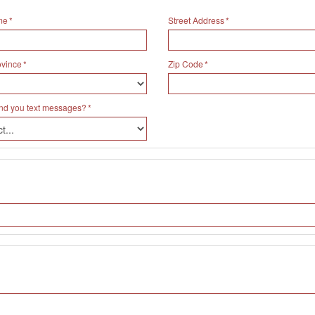
me
Street Address
ovince
Zip Code
nd you text messages?