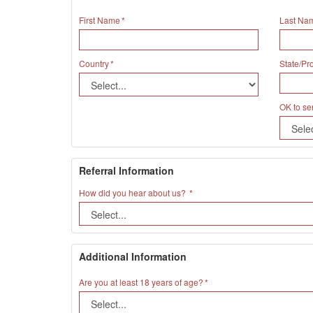
First Name
Last Na
Country
State/Pr
OK to se
Referral Information
How did you hear about us?
Additional Information
Are you at least 18 years of age?