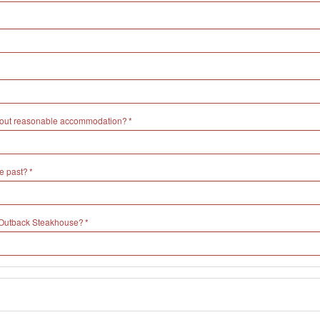
without reasonable accommodation?
e past?
h Outback Steakhouse?