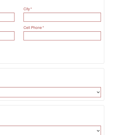
City
Cell Phone