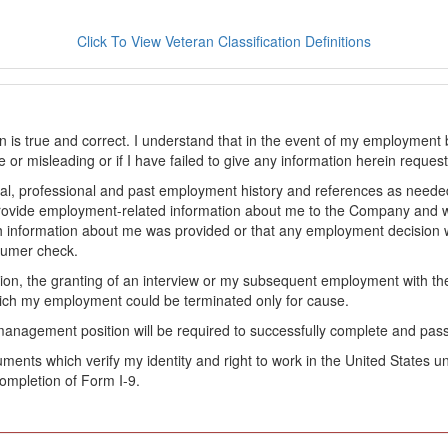
Click To View Veteran Classification Definitions
on is true and correct. I understand that in the event of my employment 
lse or misleading or if I have failed to give any information herein reque
l, professional and past employment history and references as needed to
provide employment-related information about me to the Company and 
 information about me was provided or that any employment decision wa
sumer check.
ation, the granting of an interview or my subsequent employment with 
ch my employment could be terminated only for cause.
management position will be required to successfully complete and pas
ocuments which verify my identity and right to work in the United State
ompletion of Form I-9.