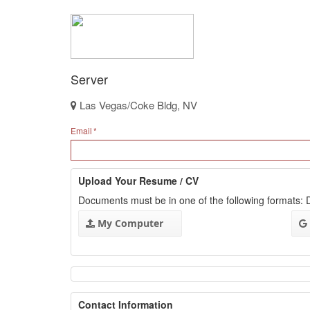
Server
Las Vegas/Coke Bldg, NV
Email
Upload Your Resume / CV
Documents must be in one of the following formats
My Computer
Contact Information