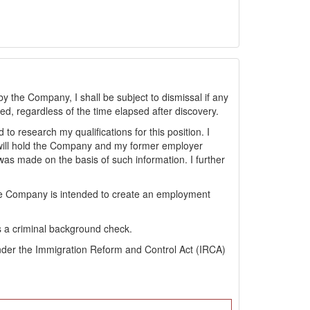
by the Company, I shall be subject to dismissal if any
sted, regardless of the time elapsed after discovery.
 research my qualifications for this position. I
will hold the Company and my former employer
s made on the basis of such information. I further
the Company is intended to create an employment
s a criminal background check.
s under the Immigration Reform and Control Act (IRCA)