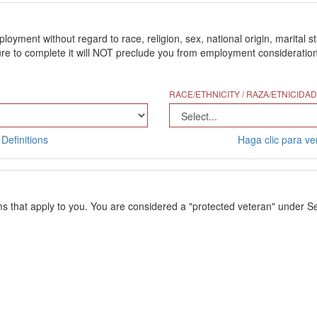
ment without regard to race, religion, sex, national origin, marital stat
 to complete it will NOT preclude you from employment consideration. Th
RACE/ETHNICITY / RAZA/ETNICIDAD
Definitions
Haga clic para ver
ms that apply to you. You are considered a "protected veteran" under Se