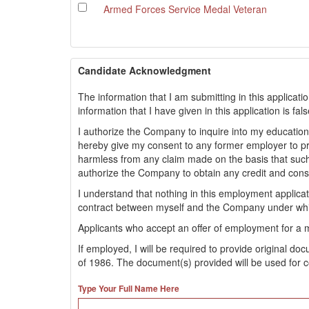
Armed Forces Service Medal Veteran
Candidate Acknowledgment
The information that I am submitting in this applicati
information that I have given in this application is fa
I authorize the Company to inquire into my educationa
hereby give my consent to any former employer to 
harmless from any claim made on the basis that such
authorize the Company to obtain any credit and con
I understand that nothing in this employment applic
contract between myself and the Company under whi
Applicants who accept an offer of employment for a 
If employed, I will be required to provide original d
of 1986. The document(s) provided will be used for c
Type Your Full Name Here