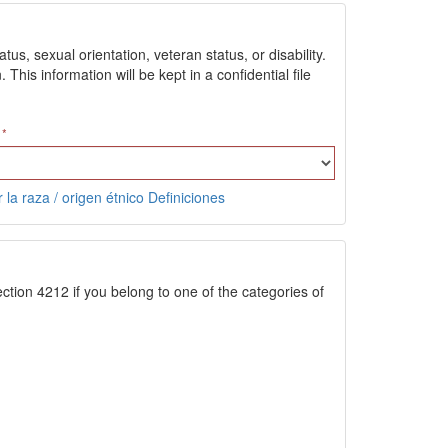
us, sexual orientation, veteran status, or disability.
is information will be kept in a confidential file
 la raza / origen étnico Definiciones
ction 4212 if you belong to one of the categories of