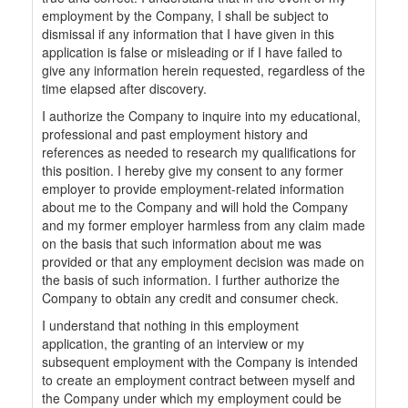
employment by the Company, I shall be subject to
dismissal if any information that I have given in this
application is false or misleading or if I have failed to
give any information herein requested, regardless of the
time elapsed after discovery.
I authorize the Company to inquire into my educational,
professional and past employment history and
references as needed to research my qualifications for
this position. I hereby give my consent to any former
employer to provide employment-related information
about me to the Company and will hold the Company
and my former employer harmless from any claim made
on the basis that such information about me was
provided or that any employment decision was made on
the basis of such information. I further authorize the
Company to obtain any credit and consumer check.
I understand that nothing in this employment
application, the granting of an interview or my
subsequent employment with the Company is intended
to create an employment contract between myself and
the Company under which my employment could be