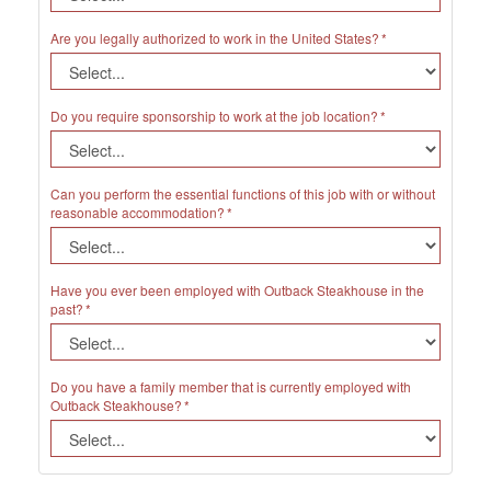
Are you legally authorized to work in the United States?
Do you require sponsorship to work at the job location?
Can you perform the essential functions of this job with or without
reasonable accommodation?
Have you ever been employed with Outback Steakhouse in the
past?
Do you have a family member that is currently employed with
Outback Steakhouse?