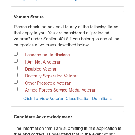
Veteran Status
Please check the box next to any of the following items
that apply to you. You are considered a "protected
veteran" under Section 4212 if you belong to one of the
categories of veterans described below
I choose not to disclose
I Am Not A Veteran
Disabled Veteran
Recently Separated Veteran
Other Protected Veteran
Armed Forces Service Medal Veteran
Click To View Veteran Classification Definitions
Candidate Acknowledgment
The information that I am submitting in this application is
true and correct. I understand that in the event of my