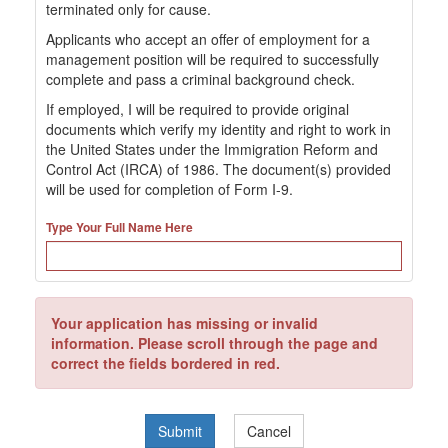
terminated only for cause.
Applicants who accept an offer of employment for a
management position will be required to successfully
complete and pass a criminal background check.
If employed, I will be required to provide original
documents which verify my identity and right to work in
the United States under the Immigration Reform and
Control Act (IRCA) of 1986. The document(s) provided
will be used for completion of Form I-9.
Type Your Full Name Here
Your application has missing or invalid
information. Please scroll through the page and
correct the fields bordered in red.