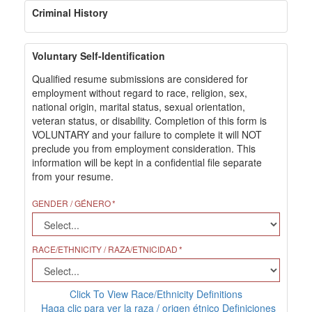
Criminal History
Voluntary Self-Identification
Qualified resume submissions are considered for
employment without regard to race, religion, sex,
national origin, marital status, sexual orientation,
veteran status, or disability. Completion of this form is
VOLUNTARY and your failure to complete it will NOT
preclude you from employment consideration. This
information will be kept in a confidential file separate
from your resume.
GENDER / GÉNERO
RACE/ETHNICITY / RAZA/ETNICIDAD
Click To View Race/Ethnicity Definitions
Haga clic para ver la raza / origen étnico Definiciones