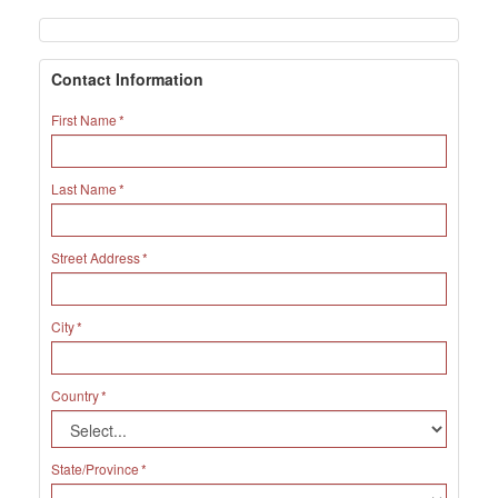
Contact Information
First Name
Last Name
Street Address
City
Country
State/Province