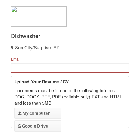
Dishwasher
Sun City/Surprise, AZ
Email
Upload Your Resume / CV
Documents must be in one of the following formats:
DOC, DOCX, RTF, PDF (editable only) TXT and HTML
and less than 5MB
My Computer
Google Drive