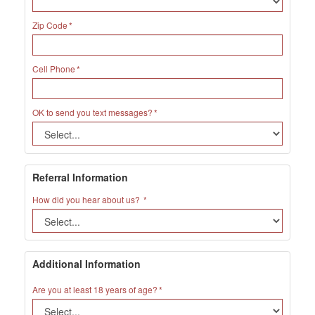
Zip Code
Cell Phone
OK to send you text messages?
Referral Information
How did you hear about us?
Additional Information
Are you at least 18 years of age?