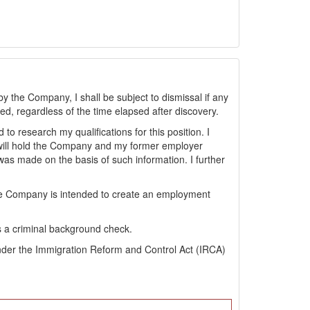
by the Company, I shall be subject to dismissal if any
sted, regardless of the time elapsed after discovery.
 research my qualifications for this position. I
will hold the Company and my former employer
s made on the basis of such information. I further
the Company is intended to create an employment
s a criminal background check.
s under the Immigration Reform and Control Act (IRCA)