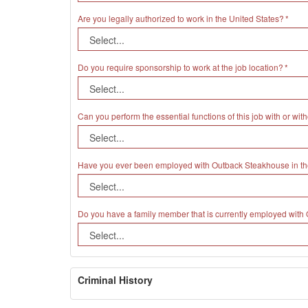
Are you legally authorized to work in the United States?
Do you require sponsorship to work at the job location?
Can you perform the essential functions of this job with or 
Have you ever been employed with Outback Steakhouse in th
Do you have a family member that is currently employed wit
Criminal History