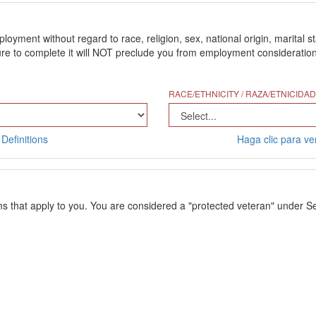
ment without regard to race, religion, sex, national origin, marital stat
 to complete it will NOT preclude you from employment consideration. Th
RACE/ETHNICITY / RAZA/ETNICIDAD
Definitions
Haga clic para ver
ms that apply to you. You are considered a "protected veteran" under Se