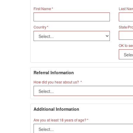
First Name
Last Na
Country
State/Pr
OK to se
Referral Information
How did you hear about us?
Additional Information
Are you at least 18 years of age?