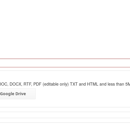
: DOC, DOCX, RTF, PDF (editable only) TXT and HTML and less than 5
Google Drive