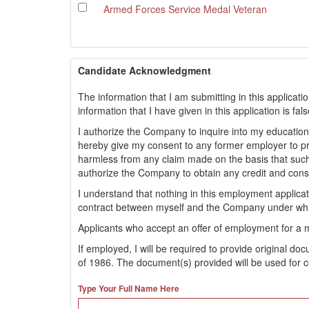
Armed Forces Service Medal Veteran
Candidate Acknowledgment
The information that I am submitting in this applicati
information that I have given in this application is fa
I authorize the Company to inquire into my educationa
hereby give my consent to any former employer to 
harmless from any claim made on the basis that such
authorize the Company to obtain any credit and con
I understand that nothing in this employment applic
contract between myself and the Company under whi
Applicants who accept an offer of employment for a 
If employed, I will be required to provide original d
of 1986. The document(s) provided will be used for c
Type Your Full Name Here