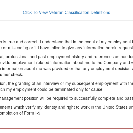
Click To View Veteran Classification Definitions
on is true and correct. I understand that in the event of my employment 
lse or misleading or if I have failed to give any information herein reque
l, professional and past employment history and references as needed to
provide employment-related information about me to the Company and 
 information about me was provided or that any employment decision wa
sumer check.
ation, the granting of an interview or my subsequent employment with 
ch my employment could be terminated only for cause.
management position will be required to successfully complete and pas
ocuments which verify my identity and right to work in the United State
ompletion of Form I-9.