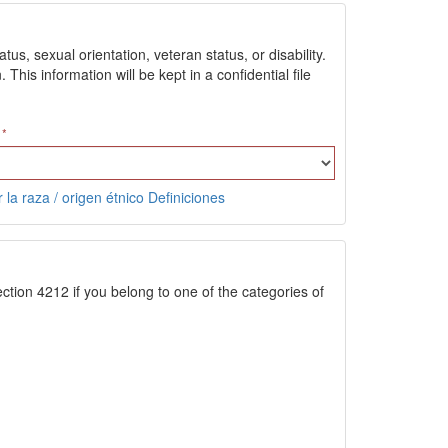
us, sexual orientation, veteran status, or disability.
is information will be kept in a confidential file
 la raza / origen étnico Definiciones
ction 4212 if you belong to one of the categories of