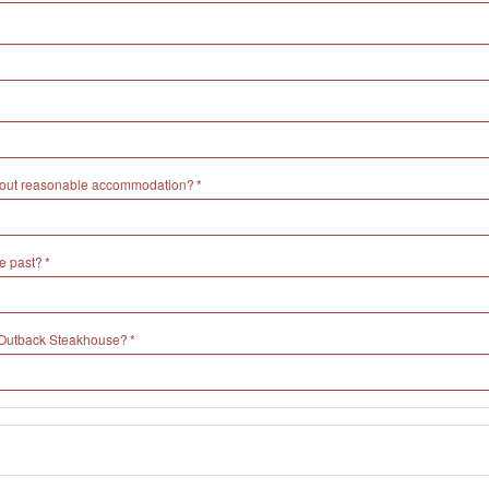
without reasonable accommodation?
e past?
h Outback Steakhouse?