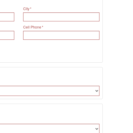
City
Cell Phone