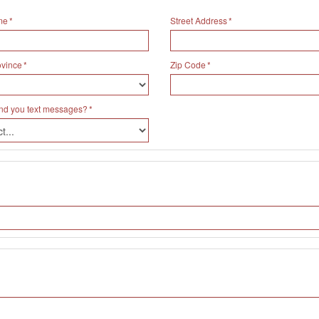
me
Street Address
ovince
Zip Code
nd you text messages?