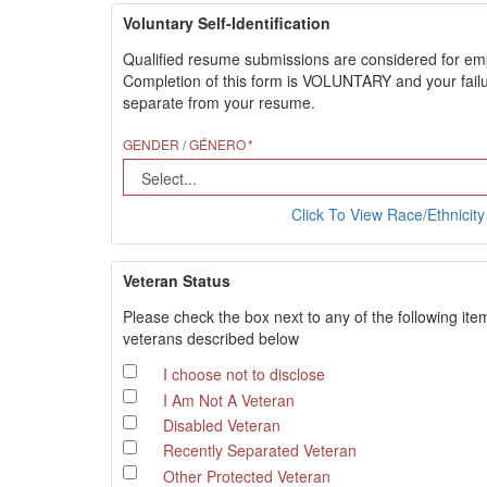
Voluntary Self-Identification
Qualified resume submissions are considered for employ
Completion of this form is VOLUNTARY and your failure
separate from your resume.
GENDER / GÉNERO
Click To View Race/Ethnicity 
Veteran Status
Please check the box next to any of the following ite
veterans described below
I choose not to disclose
I Am Not A Veteran
Disabled Veteran
Recently Separated Veteran
Other Protected Veteran