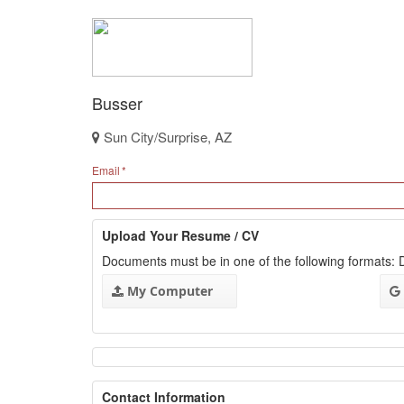
Busser
Sun City/Surprise, AZ
Email
Upload Your Resume / CV
Documents must be in one of the following formats
My Computer
Contact Information