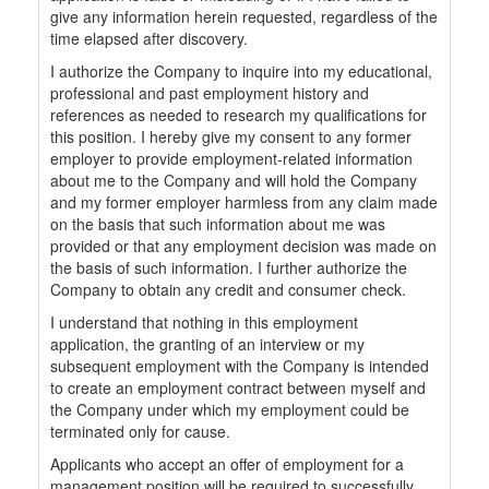
give any information herein requested, regardless of the
time elapsed after discovery.
I authorize the Company to inquire into my educational,
professional and past employment history and
references as needed to research my qualifications for
this position. I hereby give my consent to any former
employer to provide employment-related information
about me to the Company and will hold the Company
and my former employer harmless from any claim made
on the basis that such information about me was
provided or that any employment decision was made on
the basis of such information. I further authorize the
Company to obtain any credit and consumer check.
I understand that nothing in this employment
application, the granting of an interview or my
subsequent employment with the Company is intended
to create an employment contract between myself and
the Company under which my employment could be
terminated only for cause.
Applicants who accept an offer of employment for a
management position will be required to successfully