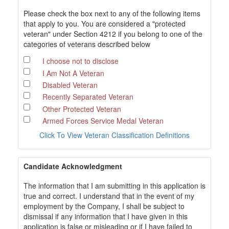
Please check the box next to any of the following items
that apply to you. You are considered a "protected
veteran" under Section 4212 if you belong to one of the
categories of veterans described below
I choose not to disclose
I Am Not A Veteran
Disabled Veteran
Recently Separated Veteran
Other Protected Veteran
Armed Forces Service Medal Veteran
Click To View Veteran Classification Definitions
Candidate Acknowledgment
The information that I am submitting in this application is
true and correct. I understand that in the event of my
employment by the Company, I shall be subject to
dismissal if any information that I have given in this
application is false or misleading or if I have failed to