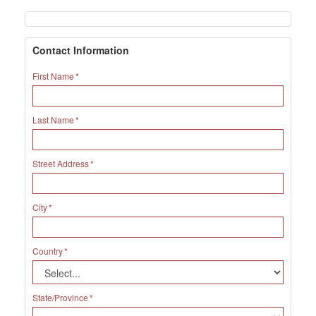
Contact Information
First Name
Last Name
Street Address
City
Country
State/Province