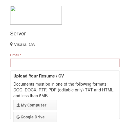
Server
Visalia, CA
Email
Upload Your Resume / CV
Documents must be in one of the following formats:
DOC, DOCX, RTF, PDF (editable only) TXT and HTML
and less than 5MB
My Computer
Google Drive