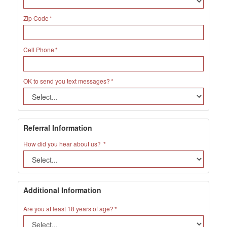
Zip Code
Cell Phone
OK to send you text messages?
Referral Information
How did you hear about us?
Additional Information
Are you at least 18 years of age?