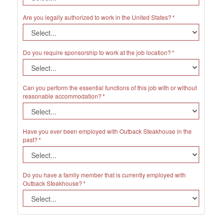
Are you legally authorized to work in the United States?
Do you require sponsorship to work at the job location?
Can you perform the essential functions of this job with or without
reasonable accommodation?
Have you ever been employed with Outback Steakhouse in the
past?
Do you have a family member that is currently employed with
Outback Steakhouse?