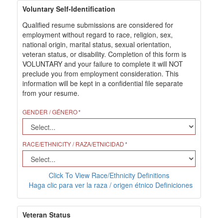
Voluntary Self-Identification
Qualified resume submissions are considered for
employment without regard to race, religion, sex,
national origin, marital status, sexual orientation,
veteran status, or disability. Completion of this form is
VOLUNTARY and your failure to complete it will NOT
preclude you from employment consideration. This
information will be kept in a confidential file separate
from your resume.
GENDER / GÉNERO
RACE/ETHNICITY / RAZA/ETNICIDAD
Click To View Race/Ethnicity Definitions
Haga clic para ver la raza / origen étnico Definiciones
Veteran Status