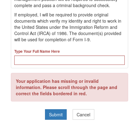
complete and pass a criminal background check.
If employed, I will be required to provide original
documents which verify my identity and right to work in
the United States under the Immigration Reform and
Control Act (IRCA) of 1986. The document(s) provided
will be used for completion of Form I-9.
Type Your Full Name Here
Your application has missing or invalid
information. Please scroll through the page and
correct the fields bordered in red.