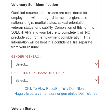
Voluntary Self-Identification
Qualified resume submissions are considered for
employment without regard to race, religion, sex,
national origin, marital status, sexual orientation,
veteran status, or disability. Completion of this form is
VOLUNTARY and your failure to complete it will NOT
preclude you from employment consideration. This
information will be kept in a confidential file separate
from your resume.
GENDER / GÉNERO
RACE/ETHNICITY / RAZA/ETNICIDAD
Click To View Race/Ethnicity Definitions
Haga clic para ver la raza / origen étnico Definiciones
Veteran Status