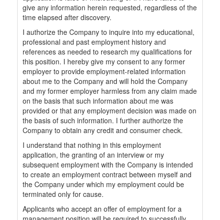
give any information herein requested, regardless of the
time elapsed after discovery.
I authorize the Company to inquire into my educational,
professional and past employment history and
references as needed to research my qualifications for
this position. I hereby give my consent to any former
employer to provide employment-related information
about me to the Company and will hold the Company
and my former employer harmless from any claim made
on the basis that such information about me was
provided or that any employment decision was made on
the basis of such information. I further authorize the
Company to obtain any credit and consumer check.
I understand that nothing in this employment
application, the granting of an interview or my
subsequent employment with the Company is intended
to create an employment contract between myself and
the Company under which my employment could be
terminated only for cause.
Applicants who accept an offer of employment for a
management position will be required to successfully