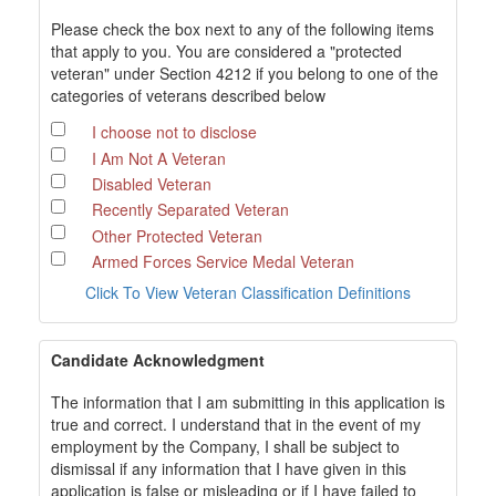
Please check the box next to any of the following items
that apply to you. You are considered a "protected
veteran" under Section 4212 if you belong to one of the
categories of veterans described below
I choose not to disclose
I Am Not A Veteran
Disabled Veteran
Recently Separated Veteran
Other Protected Veteran
Armed Forces Service Medal Veteran
Click To View Veteran Classification Definitions
Candidate Acknowledgment
The information that I am submitting in this application is
true and correct. I understand that in the event of my
employment by the Company, I shall be subject to
dismissal if any information that I have given in this
application is false or misleading or if I have failed to