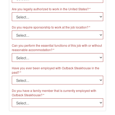
Are you legally authorized to work in the United States?
Do you require sponsorship to work at the job location?
Can you perform the essential functions of this job with or without
reasonable accommodation?
Have you ever been employed with Outback Steakhouse in the
past?
Do you have a family member that is currently employed with
Outback Steakhouse?