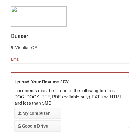
Busser
Visalia, CA
Email
Upload Your Resume / CV
Documents must be in one of the following formats:
DOC, DOCX, RTF, PDF (editable only) TXT and HTML
and less than 5MB
My Computer
Google Drive