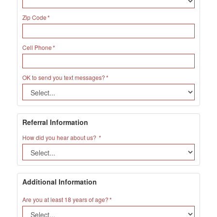
Zip Code
Cell Phone
OK to send you text messages?
Referral Information
How did you hear about us?
Additional Information
Are you at least 18 years of age?