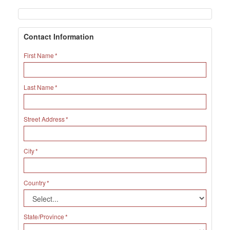
Contact Information
First Name
Last Name
Street Address
City
Country
State/Province