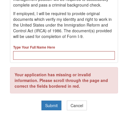
complete and pass a criminal background check.
If employed, I will be required to provide original
documents which verify my identity and right to work in
the United States under the Immigration Reform and
Control Act (IRCA) of 1986. The document(s) provided
will be used for completion of Form I-9.
Type Your Full Name Here
Your application has missing or invalid
information. Please scroll through the page and
correct the fields bordered in red.