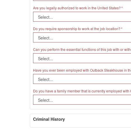
Are you legally authorized to work in the United States?
Do you require sponsorship to work at the job location?
Can you perform the essential functions of this job with or 
Have you ever been employed with Outback Steakhouse in th
Do you have a family member that is currently employed wit
Criminal History