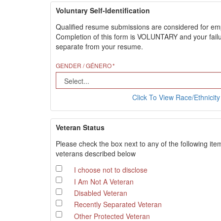
Voluntary Self-Identification
Qualified resume submissions are considered for employ
Completion of this form is VOLUNTARY and your failure
separate from your resume.
GENDER / GÉNERO
Click To View Race/Ethnicity 
Veteran Status
Please check the box next to any of the following ite
veterans described below
I choose not to disclose
I Am Not A Veteran
Disabled Veteran
Recently Separated Veteran
Other Protected Veteran