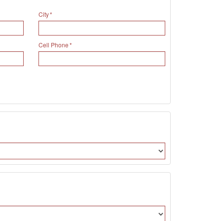
City
Cell Phone