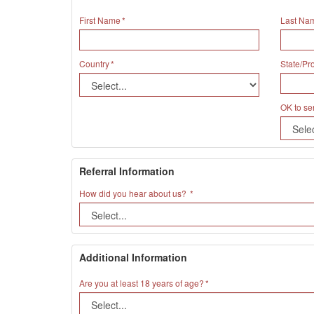
First Name
Last Na
Country
State/Pr
OK to se
Referral Information
How did you hear about us?
Additional Information
Are you at least 18 years of age?