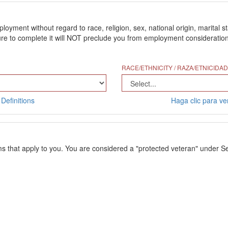
ment without regard to race, religion, sex, national origin, marital stat
 to complete it will NOT preclude you from employment consideration. Th
RACE/ETHNICITY / RAZA/ETNICIDAD
Definitions
Haga clic para ver
ms that apply to you. You are considered a "protected veteran" under Se