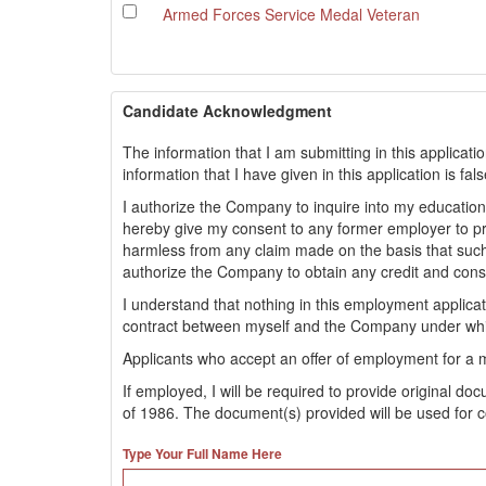
Armed Forces Service Medal Veteran
Candidate Acknowledgment
The information that I am submitting in this applicati
information that I have given in this application is fa
I authorize the Company to inquire into my educationa
hereby give my consent to any former employer to 
harmless from any claim made on the basis that such
authorize the Company to obtain any credit and con
I understand that nothing in this employment applic
contract between myself and the Company under whi
Applicants who accept an offer of employment for a 
If employed, I will be required to provide original d
of 1986. The document(s) provided will be used for c
Type Your Full Name Here