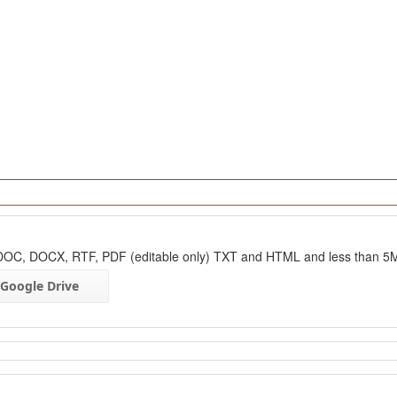
: DOC, DOCX, RTF, PDF (editable only) TXT and HTML and less than 5
Google Drive