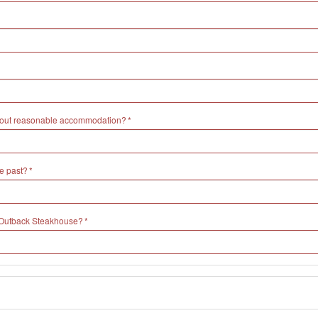
without reasonable accommodation?
e past?
h Outback Steakhouse?