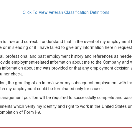
Click To View Veteran Classification Definitions
on is true and correct. I understand that in the event of my employment 
lse or misleading or if I have failed to give any information herein reque
l, professional and past employment history and references as needed to
provide employment-related information about me to the Company and 
 information about me was provided or that any employment decision wa
sumer check.
ation, the granting of an interview or my subsequent employment with 
ch my employment could be terminated only for cause.
management position will be required to successfully complete and pas
ocuments which verify my identity and right to work in the United State
ompletion of Form I-9.