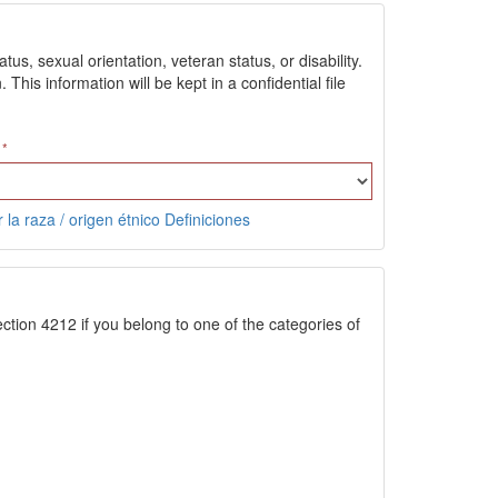
us, sexual orientation, veteran status, or disability.
is information will be kept in a confidential file
 la raza / origen étnico Definiciones
ction 4212 if you belong to one of the categories of