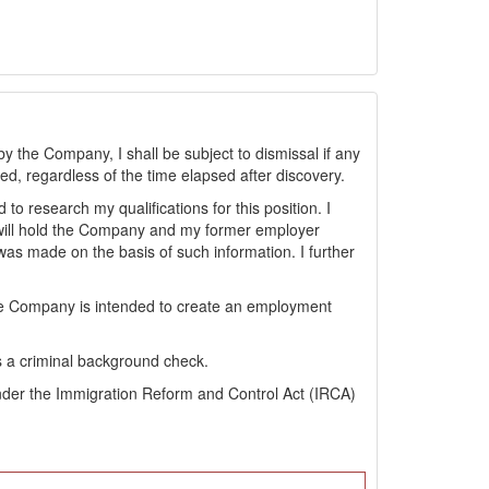
by the Company, I shall be subject to dismissal if any
sted, regardless of the time elapsed after discovery.
 research my qualifications for this position. I
will hold the Company and my former employer
s made on the basis of such information. I further
the Company is intended to create an employment
s a criminal background check.
s under the Immigration Reform and Control Act (IRCA)