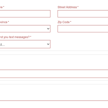
me
Street Address
ovince
Zip Code
nd you text messages?