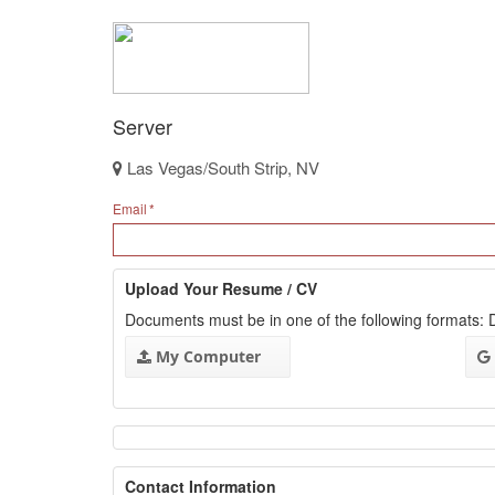
Server
Las Vegas/South Strip, NV
Email
Upload Your Resume / CV
Documents must be in one of the following formats
My Computer
Contact Information