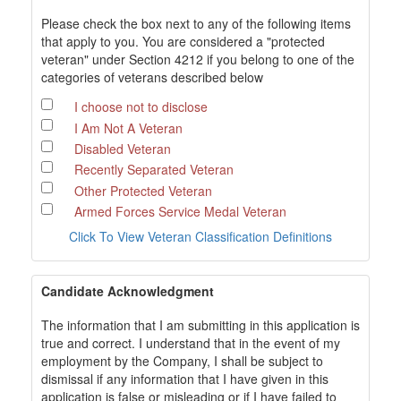
Please check the box next to any of the following items
that apply to you. You are considered a "protected
veteran" under Section 4212 if you belong to one of the
categories of veterans described below
I choose not to disclose
I Am Not A Veteran
Disabled Veteran
Recently Separated Veteran
Other Protected Veteran
Armed Forces Service Medal Veteran
Click To View Veteran Classification Definitions
Candidate Acknowledgment
The information that I am submitting in this application is
true and correct. I understand that in the event of my
employment by the Company, I shall be subject to
dismissal if any information that I have given in this
application is false or misleading or if I have failed to