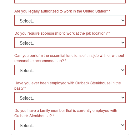
Are you legally authorized to work in the United States?
Do you require sponsorship to work at the job location?
Can you perform the essential functions of this job with or without
reasonable accommodation?
Have you ever been employed with Outback Steakhouse in the
past?
Do you have a family member that is currently employed with
Outback Steakhouse?