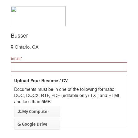
Busser
Ontario, CA
Email
Upload Your Resume / CV
Documents must be in one of the following formats:
DOC, DOCX, RTF, PDF (editable only) TXT and HTML
and less than 5MB
My Computer
Google Drive