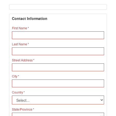
Contact Information
First Name
Last Name
Street Address
City
Country
State/Province