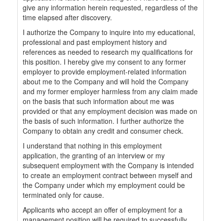
give any information herein requested, regardless of the
time elapsed after discovery.
I authorize the Company to inquire into my educational,
professional and past employment history and
references as needed to research my qualifications for
this position. I hereby give my consent to any former
employer to provide employment-related information
about me to the Company and will hold the Company
and my former employer harmless from any claim made
on the basis that such information about me was
provided or that any employment decision was made on
the basis of such information. I further authorize the
Company to obtain any credit and consumer check.
I understand that nothing in this employment
application, the granting of an interview or my
subsequent employment with the Company is intended
to create an employment contract between myself and
the Company under which my employment could be
terminated only for cause.
Applicants who accept an offer of employment for a
management position will be required to successfully