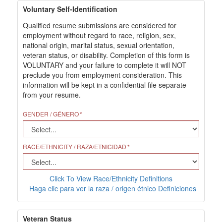
Voluntary Self-Identification
Qualified resume submissions are considered for
employment without regard to race, religion, sex,
national origin, marital status, sexual orientation,
veteran status, or disability. Completion of this form is
VOLUNTARY and your failure to complete it will NOT
preclude you from employment consideration. This
information will be kept in a confidential file separate
from your resume.
GENDER / GÉNERO
RACE/ETHNICITY / RAZA/ETNICIDAD
Click To View Race/Ethnicity Definitions
Haga clic para ver la raza / origen étnico Definiciones
Veteran Status