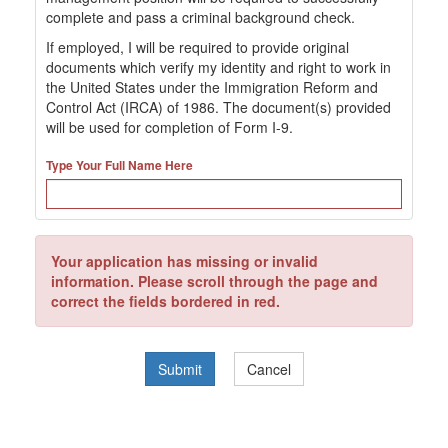
complete and pass a criminal background check.
If employed, I will be required to provide original
documents which verify my identity and right to work in
the United States under the Immigration Reform and
Control Act (IRCA) of 1986. The document(s) provided
will be used for completion of Form I-9.
Type Your Full Name Here
Your application has missing or invalid
information. Please scroll through the page and
correct the fields bordered in red.