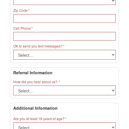
Zip Code
Cell Phone
OK to send you text messages?
Referral Information
How did you hear about us?
Additional Information
Are you at least 18 years of age?