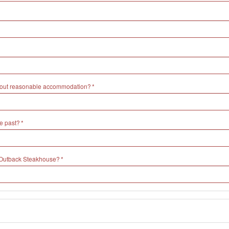
without reasonable accommodation?
e past?
h Outback Steakhouse?