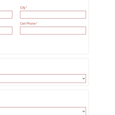
City
Cell Phone