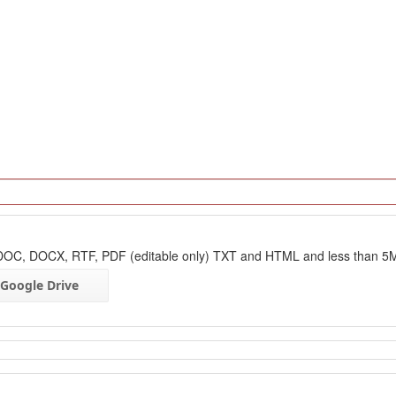
: DOC, DOCX, RTF, PDF (editable only) TXT and HTML and less than 5
Google Drive