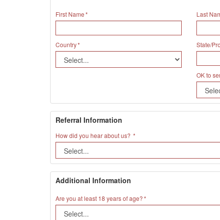
First Name
Last Na
Country
State/Pr
OK to se
Referral Information
How did you hear about us?
Additional Information
Are you at least 18 years of age?