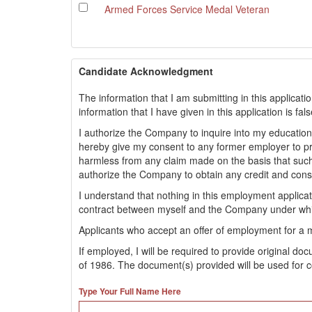
Armed Forces Service Medal Veteran
Candidate Acknowledgment
The information that I am submitting in this applicati
information that I have given in this application is fa
I authorize the Company to inquire into my educationa
hereby give my consent to any former employer to 
harmless from any claim made on the basis that such
authorize the Company to obtain any credit and con
I understand that nothing in this employment applic
contract between myself and the Company under whi
Applicants who accept an offer of employment for a 
If employed, I will be required to provide original d
of 1986. The document(s) provided will be used for c
Type Your Full Name Here