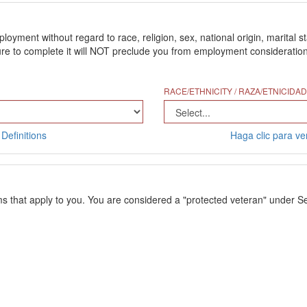
ment without regard to race, religion, sex, national origin, marital stat
 to complete it will NOT preclude you from employment consideration. Th
RACE/ETHNICITY / RAZA/ETNICIDAD
Definitions
Haga clic para ver
ms that apply to you. You are considered a "protected veteran" under Se