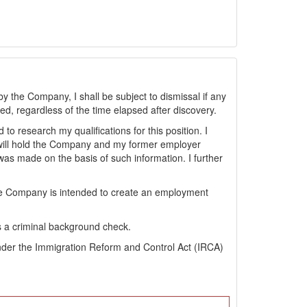
by the Company, I shall be subject to dismissal if any
sted, regardless of the time elapsed after discovery.
 research my qualifications for this position. I
will hold the Company and my former employer
s made on the basis of such information. I further
the Company is intended to create an employment
s a criminal background check.
s under the Immigration Reform and Control Act (IRCA)