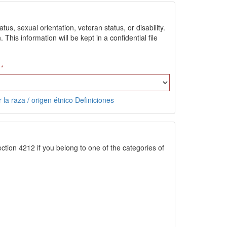
us, sexual orientation, veteran status, or disability.
is information will be kept in a confidential file
 la raza / origen étnico Definiciones
ction 4212 if you belong to one of the categories of