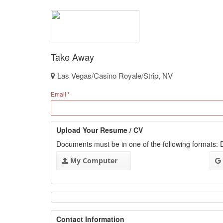
Take Away
Las Vegas/Casino Royale/Strip, NV
Email
Upload Your Resume / CV
Documents must be in one of the following formats
My Computer
Contact Information