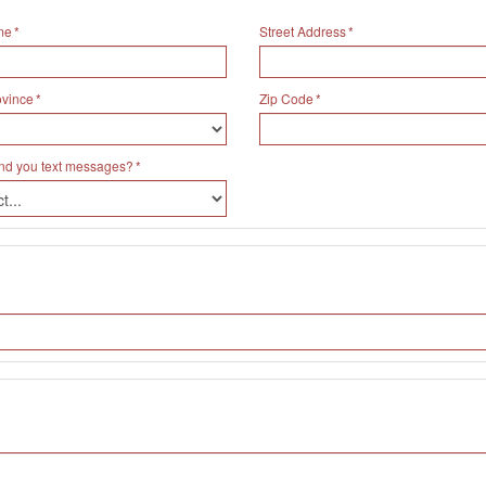
me
Street Address
ovince
Zip Code
nd you text messages?