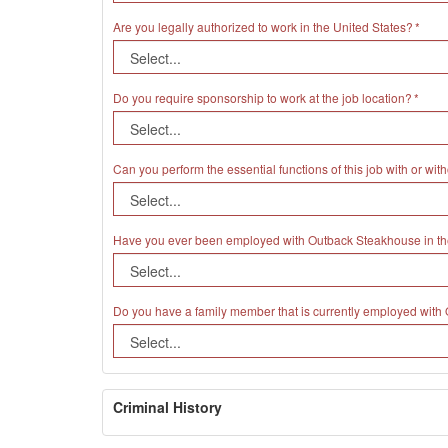
Are you legally authorized to work in the United States?
Do you require sponsorship to work at the job location?
Can you perform the essential functions of this job with or 
Have you ever been employed with Outback Steakhouse in th
Do you have a family member that is currently employed wit
Criminal History