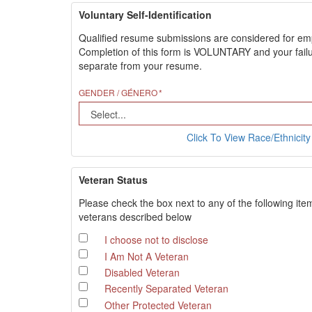
Voluntary Self-Identification
Qualified resume submissions are considered for employ
Completion of this form is VOLUNTARY and your failure
separate from your resume.
GENDER / GÉNERO
Click To View Race/Ethnicity 
Veteran Status
Please check the box next to any of the following ite
veterans described below
I choose not to disclose
I Am Not A Veteran
Disabled Veteran
Recently Separated Veteran
Other Protected Veteran