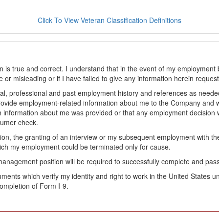
Click To View Veteran Classification Definitions
on is true and correct. I understand that in the event of my employment 
lse or misleading or if I have failed to give any information herein reque
l, professional and past employment history and references as needed to
provide employment-related information about me to the Company and 
 information about me was provided or that any employment decision wa
sumer check.
ation, the granting of an interview or my subsequent employment with 
ch my employment could be terminated only for cause.
management position will be required to successfully complete and pas
ocuments which verify my identity and right to work in the United State
ompletion of Form I-9.