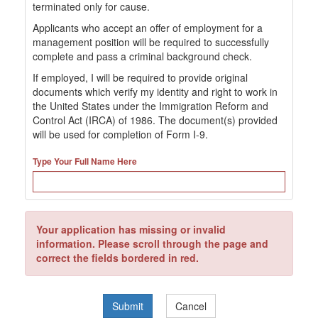
terminated only for cause.
Applicants who accept an offer of employment for a
management position will be required to successfully
complete and pass a criminal background check.
If employed, I will be required to provide original
documents which verify my identity and right to work in
the United States under the Immigration Reform and
Control Act (IRCA) of 1986. The document(s) provided
will be used for completion of Form I-9.
Type Your Full Name Here
Your application has missing or invalid
information. Please scroll through the page and
correct the fields bordered in red.