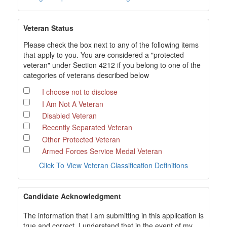
Veteran Status
Please check the box next to any of the following items
that apply to you. You are considered a "protected
veteran" under Section 4212 if you belong to one of the
categories of veterans described below
I choose not to disclose
I Am Not A Veteran
Disabled Veteran
Recently Separated Veteran
Other Protected Veteran
Armed Forces Service Medal Veteran
Click To View Veteran Classification Definitions
Candidate Acknowledgment
The information that I am submitting in this application is
true and correct. I understand that in the event of my