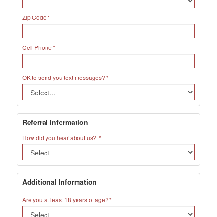
Zip Code
Cell Phone
OK to send you text messages?
Referral Information
How did you hear about us?
Additional Information
Are you at least 18 years of age?