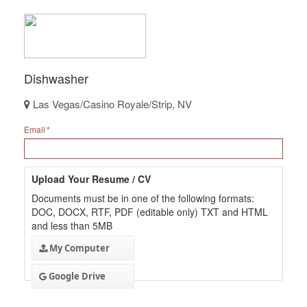
Dishwasher
Las Vegas/Casino Royale/Strip, NV
Email
Upload Your Resume / CV
Documents must be in one of the following formats:
DOC, DOCX, RTF, PDF (editable only) TXT and HTML
and less than 5MB
My Computer
Google Drive