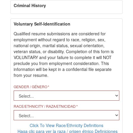
Criminal History
Voluntary Self-Identification
Qualified resume submissions are considered for
employment without regard to race, religion, sex,
national origin, marital status, sexual orientation,
veteran status, or disability. Completion of this form is
VOLUNTARY and your failure to complete it will NOT
preclude you from employment consideration. This
information will be kept in a confidential file separate
from your resume.
GENDER / GÉNERO
RACE/ETHNICITY / RAZA/ETNICIDAD
Click To View Race/Ethnicity Definitions
Haga clic para ver la raza / origen étnico Definiciones