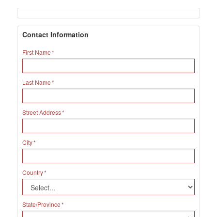
Contact Information
First Name
Last Name
Street Address
City
Country
State/Province