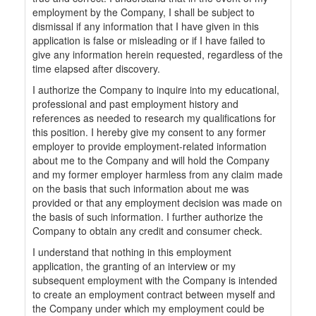
employment by the Company, I shall be subject to
dismissal if any information that I have given in this
application is false or misleading or if I have failed to
give any information herein requested, regardless of the
time elapsed after discovery.
I authorize the Company to inquire into my educational,
professional and past employment history and
references as needed to research my qualifications for
this position. I hereby give my consent to any former
employer to provide employment-related information
about me to the Company and will hold the Company
and my former employer harmless from any claim made
on the basis that such information about me was
provided or that any employment decision was made on
the basis of such information. I further authorize the
Company to obtain any credit and consumer check.
I understand that nothing in this employment
application, the granting of an interview or my
subsequent employment with the Company is intended
to create an employment contract between myself and
the Company under which my employment could be