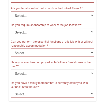
Are you legally authorized to work in the United States?
Do you require sponsorship to work at the job location?
Can you perform the essential functions of this job with or without
reasonable accommodation?
Have you ever been employed with Outback Steakhouse in the
past?
Do you have a family member that is currently employed with
Outback Steakhouse?