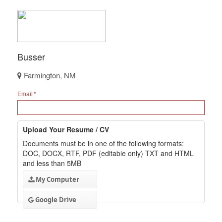
Busser
Farmington, NM
Email
Upload Your Resume / CV
Documents must be in one of the following formats:
DOC, DOCX, RTF, PDF (editable only) TXT and HTML
and less than 5MB
My Computer
Google Drive