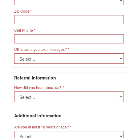
Zip Code
Cell Phone
OK to send you text messages?
Referral Information
How did you hear about us?
Additional Information
Are you at least 18 years of age?