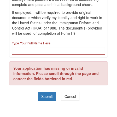
complete and pass a criminal background check.
If employed, I will be required to provide original
documents which verify my identity and right to work in
the United States under the Immigration Reform and
Control Act (IRCA) of 1986. The document(s) provided
will be used for completion of Form I-9.
Type Your Full Name Here
Your application has missing or invalid
information. Please scroll through the page and
correct the fields bordered in red.