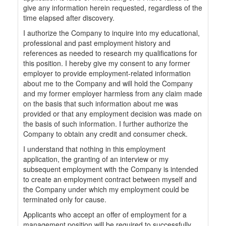
give any information herein requested, regardless of the
time elapsed after discovery.
I authorize the Company to inquire into my educational,
professional and past employment history and
references as needed to research my qualifications for
this position. I hereby give my consent to any former
employer to provide employment-related information
about me to the Company and will hold the Company
and my former employer harmless from any claim made
on the basis that such information about me was
provided or that any employment decision was made on
the basis of such information. I further authorize the
Company to obtain any credit and consumer check.
I understand that nothing in this employment
application, the granting of an interview or my
subsequent employment with the Company is intended
to create an employment contract between myself and
the Company under which my employment could be
terminated only for cause.
Applicants who accept an offer of employment for a
management position will be required to successfully