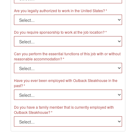
Are you legally authorized to work in the United States?
Do you require sponsorship to work at the job location?
Can you perform the essential functions of this job with or without
reasonable accommodation?
Have you ever been employed with Outback Steakhouse in the
past?
Do you have a family member that is currently employed with
Outback Steakhouse?