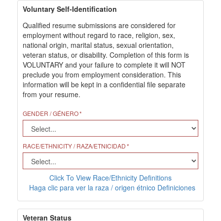
Voluntary Self-Identification
Qualified resume submissions are considered for
employment without regard to race, religion, sex,
national origin, marital status, sexual orientation,
veteran status, or disability. Completion of this form is
VOLUNTARY and your failure to complete it will NOT
preclude you from employment consideration. This
information will be kept in a confidential file separate
from your resume.
GENDER / GÉNERO
RACE/ETHNICITY / RAZA/ETNICIDAD
Click To View Race/Ethnicity Definitions
Haga clic para ver la raza / origen étnico Definiciones
Veteran Status