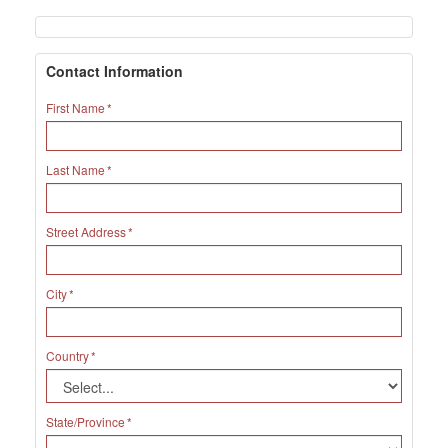
Contact Information
First Name
Last Name
Street Address
City
Country
State/Province