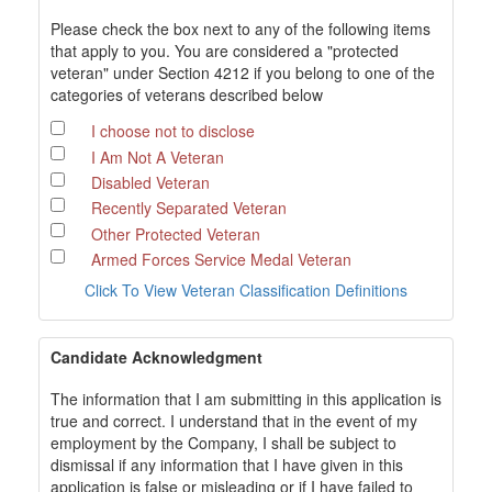
Please check the box next to any of the following items
that apply to you. You are considered a "protected
veteran" under Section 4212 if you belong to one of the
categories of veterans described below
I choose not to disclose
I Am Not A Veteran
Disabled Veteran
Recently Separated Veteran
Other Protected Veteran
Armed Forces Service Medal Veteran
Click To View Veteran Classification Definitions
Candidate Acknowledgment
The information that I am submitting in this application is
true and correct. I understand that in the event of my
employment by the Company, I shall be subject to
dismissal if any information that I have given in this
application is false or misleading or if I have failed to