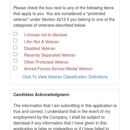
Please check the box next to any of the following items
that apply to you. You are considered a "protected
veteran" under Section 4212 if you belong to one of the
categories of veterans described below
I choose not to disclose
I Am Not A Veteran
Disabled Veteran
Recently Separated Veteran
Other Protected Veteran
Armed Forces Service Medal Veteran
Click To View Veteran Classification Definitions
Candidate Acknowledgment
The information that I am submitting in this application is
true and correct. I understand that in the event of my
employment by the Company, I shall be subject to
dismissal if any information that I have given in this
application is false or misleading or if I have failed to