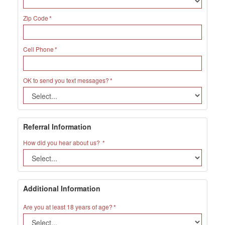
Zip Code
Cell Phone
OK to send you text messages?
Referral Information
How did you hear about us?
Additional Information
Are you at least 18 years of age?