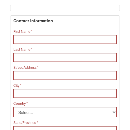
Contact Information
First Name
Last Name
Street Address
City
Country
State/Province