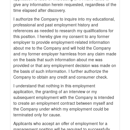
give any information herein requested, regardless of the
time elapsed after discovery.
I authorize the Company to inquire into my educational,
professional and past employment history and
references as needed to research my qualifications for
this position. I hereby give my consent to any former
employer to provide employment-related information
about me to the Company and will hold the Company
and my former employer harmless from any claim made
on the basis that such information about me was
provided or that any employment decision was made on
the basis of such information. I further authorize the
Company to obtain any credit and consumer check.
I understand that nothing in this employment
application, the granting of an interview or my
subsequent employment with the Company is intended
to create an employment contract between myself and
the Company under which my employment could be
terminated only for cause.
Applicants who accept an offer of employment for a
management position will be required to successfully