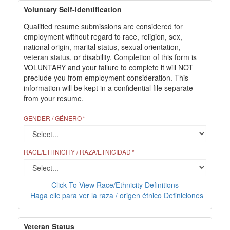
Voluntary Self-Identification
Qualified resume submissions are considered for
employment without regard to race, religion, sex,
national origin, marital status, sexual orientation,
veteran status, or disability. Completion of this form is
VOLUNTARY and your failure to complete it will NOT
preclude you from employment consideration. This
information will be kept in a confidential file separate
from your resume.
GENDER / GÉNERO
RACE/ETHNICITY / RAZA/ETNICIDAD
Click To View Race/Ethnicity Definitions
Haga clic para ver la raza / origen étnico Definiciones
Veteran Status