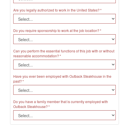
Are you legally authorized to work in the United States?
Do you require sponsorship to work at the job location?
Can you perform the essential functions of this job with or without
reasonable accommodation?
Have you ever been employed with Outback Steakhouse in the
past?
Do you have a family member that is currently employed with
Outback Steakhouse?