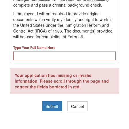
complete and pass a criminal background check.
If employed, I will be required to provide original
documents which verify my identity and right to work in
the United States under the Immigration Reform and
Control Act (IRCA) of 1986. The document(s) provided
will be used for completion of Form I-9.
Type Your Full Name Here
Your application has missing or invalid
information. Please scroll through the page and
correct the fields bordered in red.