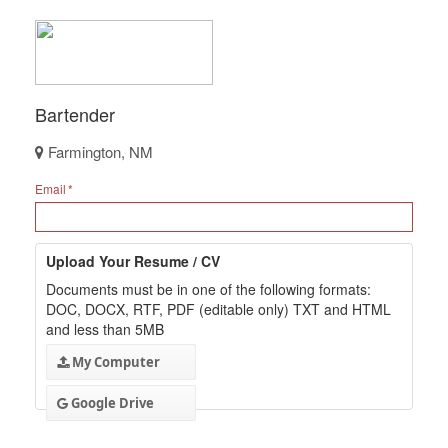
Bartender
Farmington, NM
Email
Upload Your Resume / CV
Documents must be in one of the following formats:
DOC, DOCX, RTF, PDF (editable only) TXT and HTML
and less than 5MB
My Computer
Google Drive