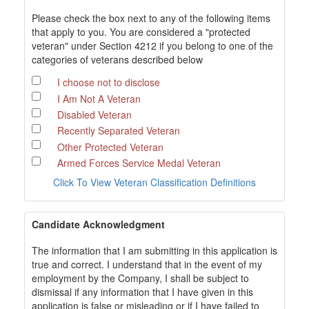
Please check the box next to any of the following items
that apply to you. You are considered a "protected
veteran" under Section 4212 if you belong to one of the
categories of veterans described below
I choose not to disclose
I Am Not A Veteran
Disabled Veteran
Recently Separated Veteran
Other Protected Veteran
Armed Forces Service Medal Veteran
Click To View Veteran Classification Definitions
Candidate Acknowledgment
The information that I am submitting in this application is
true and correct. I understand that in the event of my
employment by the Company, I shall be subject to
dismissal if any information that I have given in this
application is false or misleading or if I have failed to