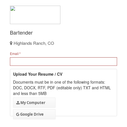
Bartender
Highlands Ranch, CO
Email
Upload Your Resume / CV
Documents must be in one of the following formats:
DOC, DOCX, RTF, PDF (editable only) TXT and HTML
and less than 5MB
My Computer
Google Drive