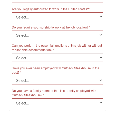
Are you legally authorized to work in the United States?
Do you require sponsorship to work at the job location?
Can you perform the essential functions of this job with or without
reasonable accommodation?
Have you ever been employed with Outback Steakhouse in the
past?
Do you have a family member that is currently employed with
Outback Steakhouse?