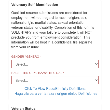
Voluntary Self-Identification
Qualified resume submissions are considered for
employment without regard to race, religion, sex,
national origin, marital status, sexual orientation,
veteran status, or disability. Completion of this form is
VOLUNTARY and your failure to complete it will NOT
preclude you from employment consideration. This
information will be kept in a confidential file separate
from your resume.
GENDER / GÉNERO
RACE/ETHNICITY / RAZA/ETNICIDAD
Click To View Race/Ethnicity Definitions
Haga clic para ver la raza / origen étnico Definiciones
Veteran Status