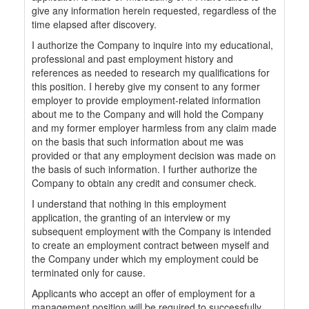
give any information herein requested, regardless of the
time elapsed after discovery.
I authorize the Company to inquire into my educational,
professional and past employment history and
references as needed to research my qualifications for
this position. I hereby give my consent to any former
employer to provide employment-related information
about me to the Company and will hold the Company
and my former employer harmless from any claim made
on the basis that such information about me was
provided or that any employment decision was made on
the basis of such information. I further authorize the
Company to obtain any credit and consumer check.
I understand that nothing in this employment
application, the granting of an interview or my
subsequent employment with the Company is intended
to create an employment contract between myself and
the Company under which my employment could be
terminated only for cause.
Applicants who accept an offer of employment for a
management position will be required to successfully