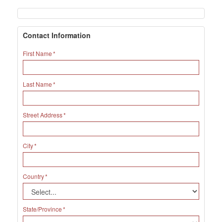
Contact Information
First Name
Last Name
Street Address
City
Country
State/Province