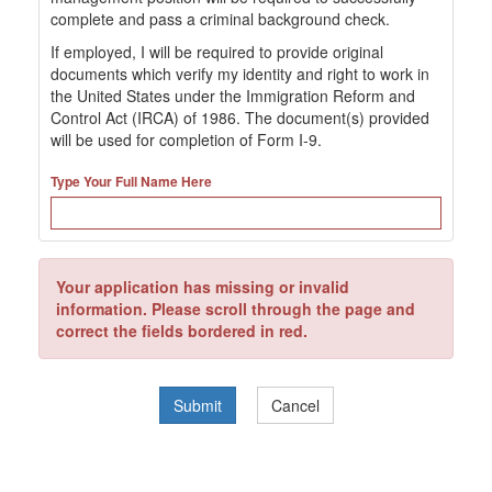
complete and pass a criminal background check.
If employed, I will be required to provide original
documents which verify my identity and right to work in
the United States under the Immigration Reform and
Control Act (IRCA) of 1986. The document(s) provided
will be used for completion of Form I-9.
Type Your Full Name Here
Your application has missing or invalid
information. Please scroll through the page and
correct the fields bordered in red.