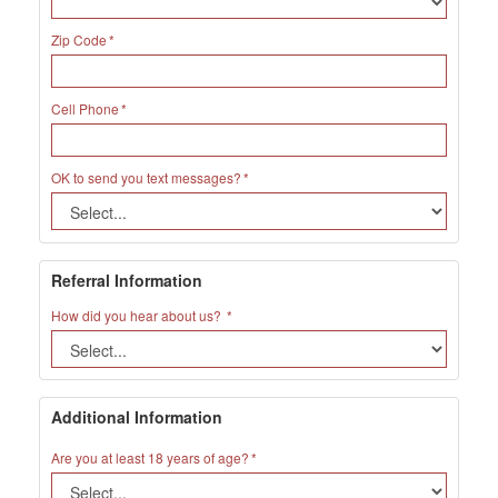
Zip Code
Cell Phone
OK to send you text messages?
Referral Information
How did you hear about us?
Additional Information
Are you at least 18 years of age?