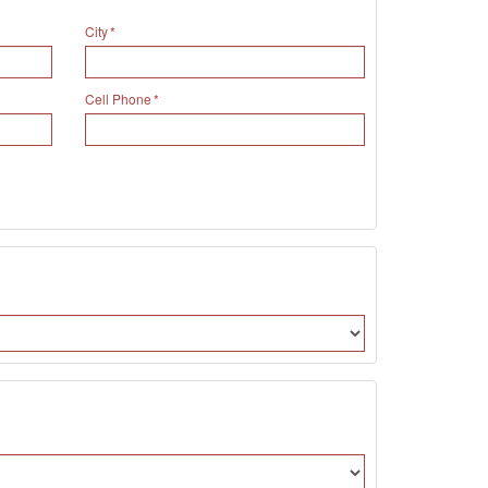
City
Cell Phone