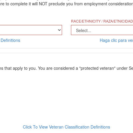
 to complete it will NOT preclude you from employment consideration. Th
RACE/ETHNICITY / RAZA/ETNICIDAD
Definitions
Haga clic para ver
ms that apply to you. You are considered a "protected veteran" under Se
Click To View Veteran Classification Definitions