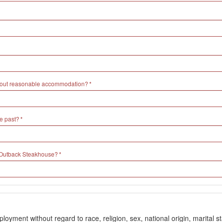
without reasonable accommodation?
e past?
h Outback Steakhouse?
ment without regard to race, religion, sex, national origin, marital stat