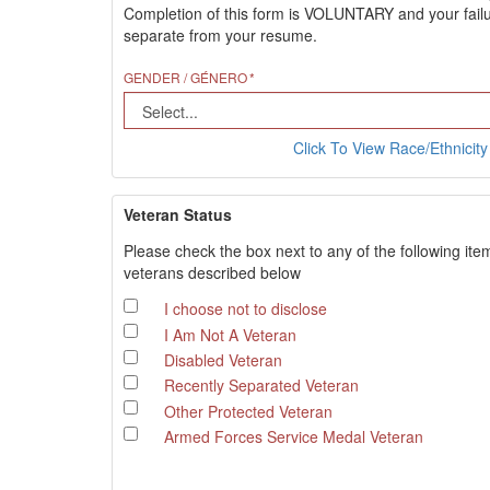
Completion of this form is VOLUNTARY and your failure
separate from your resume.
GENDER / GÉNERO
Click To View Race/Ethnicity 
Veteran Status
Please check the box next to any of the following ite
veterans described below
I choose not to disclose
I Am Not A Veteran
Disabled Veteran
Recently Separated Veteran
Other Protected Veteran
Armed Forces Service Medal Veteran