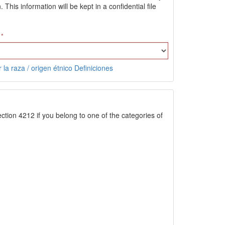
is information will be kept in a confidential file
 la raza / origen étnico Definiciones
ction 4212 if you belong to one of the categories of