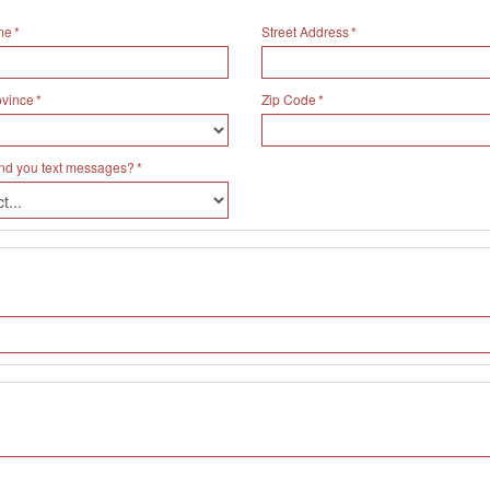
me
Street Address
ovince
Zip Code
nd you text messages?