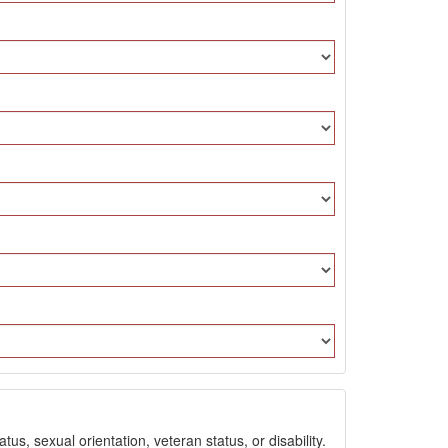
us, sexual orientation, veteran status, or disability.