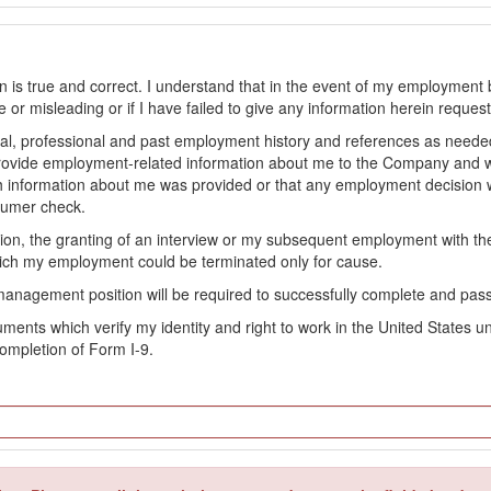
on is true and correct. I understand that in the event of my employment 
lse or misleading or if I have failed to give any information herein reque
l, professional and past employment history and references as needed to
provide employment-related information about me to the Company and 
 information about me was provided or that any employment decision wa
sumer check.
ation, the granting of an interview or my subsequent employment with 
ch my employment could be terminated only for cause.
management position will be required to successfully complete and pas
ocuments which verify my identity and right to work in the United State
ompletion of Form I-9.