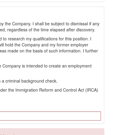
by the Company, I shall be subject to dismissal if any
sted, regardless of the time elapsed after discovery.
 research my qualifications for this position. I
will hold the Company and my former employer
s made on the basis of such information. I further
the Company is intended to create an employment
s a criminal background check.
s under the Immigration Reform and Control Act (IRCA)