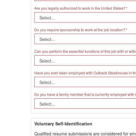
Are you legally authorized to work in the United States?
Do you require sponsorship to work at the job location?
Can you perform the essential functions of this job with or 
Have you ever been employed with Outback Steakhouse in th
Do you have a family member that is currently employed wit
Voluntary Self-Identification
Qualified resume submissions are considered for employ