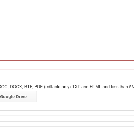
: DOC, DOCX, RTF, PDF (editable only) TXT and HTML and less than 5
Google Drive