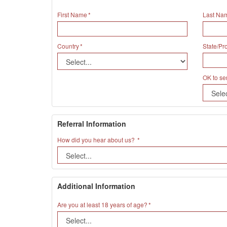
First Name
Last Na
Country
State/Pr
OK to se
Referral Information
How did you hear about us?
Additional Information
Are you at least 18 years of age?