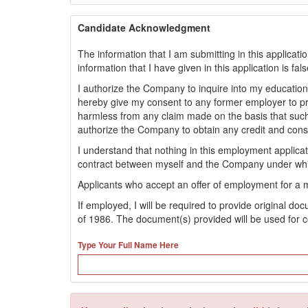
Candidate Acknowledgment
The information that I am submitting in this applicati
information that I have given in this application is fa
I authorize the Company to inquire into my educationa
hereby give my consent to any former employer to 
harmless from any claim made on the basis that such
authorize the Company to obtain any credit and con
I understand that nothing in this employment applic
contract between myself and the Company under whi
Applicants who accept an offer of employment for a 
If employed, I will be required to provide original d
of 1986. The document(s) provided will be used for c
Type Your Full Name Here