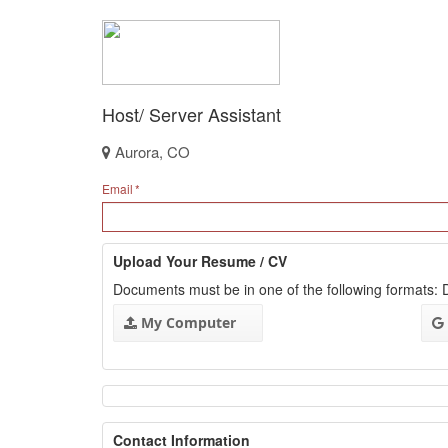
Host/ Server Assistant
Aurora, CO
Email
Upload Your Resume / CV
Documents must be in one of the following formats
My Computer
Contact Information