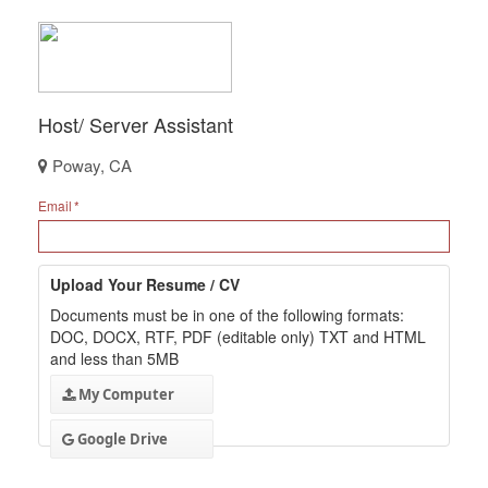
Host/ Server Assistant
Poway, CA
Email
Upload Your Resume / CV
Documents must be in one of the following formats:
DOC, DOCX, RTF, PDF (editable only) TXT and HTML
and less than 5MB
My Computer
Google Drive