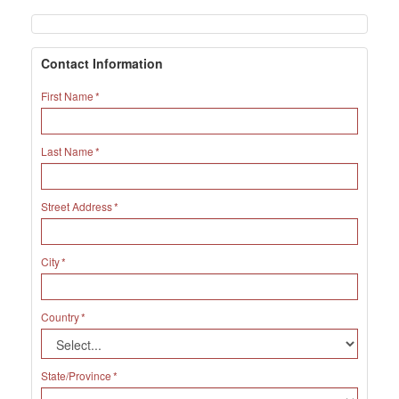
Contact Information
First Name
Last Name
Street Address
City
Country
State/Province