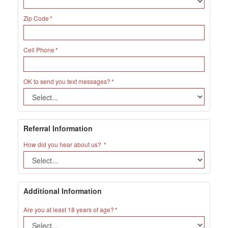
Zip Code
Cell Phone
OK to send you text messages?
Referral Information
How did you hear about us?
Additional Information
Are you at least 18 years of age?