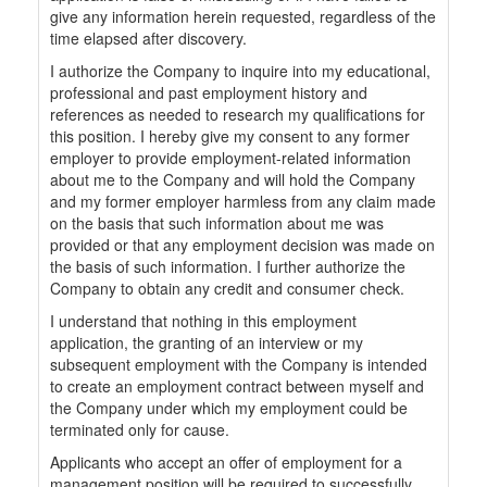
give any information herein requested, regardless of the
time elapsed after discovery.
I authorize the Company to inquire into my educational,
professional and past employment history and
references as needed to research my qualifications for
this position. I hereby give my consent to any former
employer to provide employment-related information
about me to the Company and will hold the Company
and my former employer harmless from any claim made
on the basis that such information about me was
provided or that any employment decision was made on
the basis of such information. I further authorize the
Company to obtain any credit and consumer check.
I understand that nothing in this employment
application, the granting of an interview or my
subsequent employment with the Company is intended
to create an employment contract between myself and
the Company under which my employment could be
terminated only for cause.
Applicants who accept an offer of employment for a
management position will be required to successfully