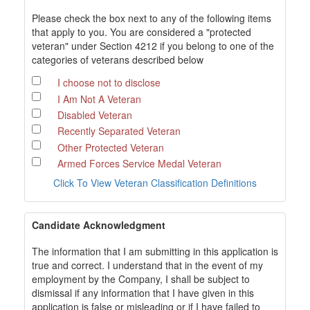
Please check the box next to any of the following items
that apply to you. You are considered a "protected
veteran" under Section 4212 if you belong to one of the
categories of veterans described below
I choose not to disclose
I Am Not A Veteran
Disabled Veteran
Recently Separated Veteran
Other Protected Veteran
Armed Forces Service Medal Veteran
Click To View Veteran Classification Definitions
Candidate Acknowledgment
The information that I am submitting in this application is
true and correct. I understand that in the event of my
employment by the Company, I shall be subject to
dismissal if any information that I have given in this
application is false or misleading or if I have failed to