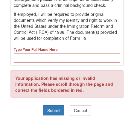
complete and pass a criminal background check.
If employed, I will be required to provide original
documents which verify my identity and right to work in
the United States under the Immigration Reform and
Control Act (IRCA) of 1986. The document(s) provided
will be used for completion of Form I-9.
Type Your Full Name Here
Your application has missing or invalid
information. Please scroll through the page and
correct the fields bordered in red.