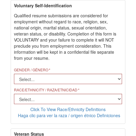
Voluntary Self-Identification
Qualified resume submissions are considered for
employment without regard to race, religion, sex,
national origin, marital status, sexual orientation,
veteran status, or disability. Completion of this form is
VOLUNTARY and your failure to complete it will NOT
preclude you from employment consideration. This
information will be kept in a confidential file separate
from your resume.
GENDER / GÉNERO
RACE/ETHNICITY / RAZA/ETNICIDAD
Click To View Race/Ethnicity Definitions
Haga clic para ver la raza / origen étnico Definiciones
Veteran Status