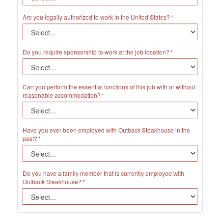
Are you legally authorized to work in the United States?
Do you require sponsorship to work at the job location?
Can you perform the essential functions of this job with or without
reasonable accommodation?
Have you ever been employed with Outback Steakhouse in the
past?
Do you have a family member that is currently employed with
Outback Steakhouse?