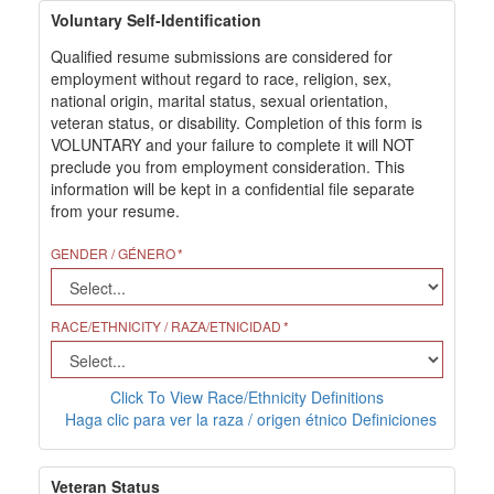
Voluntary Self-Identification
Qualified resume submissions are considered for
employment without regard to race, religion, sex,
national origin, marital status, sexual orientation,
veteran status, or disability. Completion of this form is
VOLUNTARY and your failure to complete it will NOT
preclude you from employment consideration. This
information will be kept in a confidential file separate
from your resume.
GENDER / GÉNERO
RACE/ETHNICITY / RAZA/ETNICIDAD
Click To View Race/Ethnicity Definitions
Haga clic para ver la raza / origen étnico Definiciones
Veteran Status