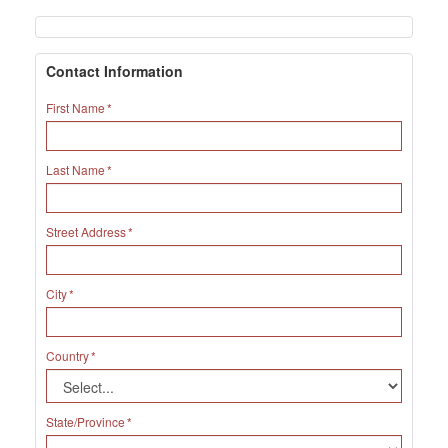
Contact Information
First Name
Last Name
Street Address
City
Country
State/Province