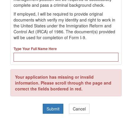
complete and pass a criminal background check.
If employed, I will be required to provide original
documents which verify my identity and right to work in
the United States under the Immigration Reform and
Control Act (IRCA) of 1986. The document(s) provided
will be used for completion of Form I-9.
Type Your Full Name Here
Your application has missing or invalid
information. Please scroll through the page and
correct the fields bordered in red.