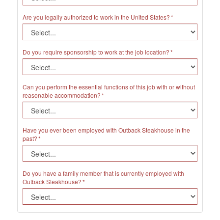
Are you legally authorized to work in the United States?
Do you require sponsorship to work at the job location?
Can you perform the essential functions of this job with or without
reasonable accommodation?
Have you ever been employed with Outback Steakhouse in the
past?
Do you have a family member that is currently employed with
Outback Steakhouse?