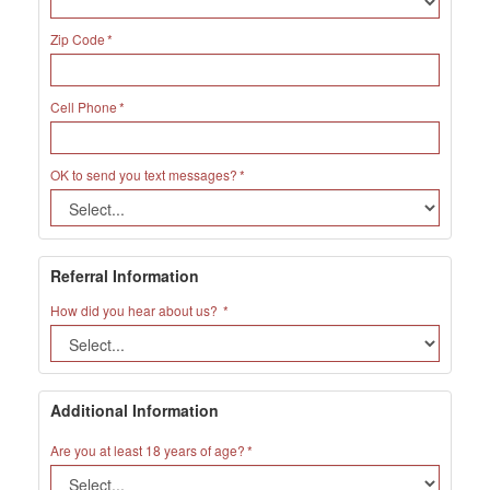
Zip Code
Cell Phone
OK to send you text messages?
Referral Information
How did you hear about us?
Additional Information
Are you at least 18 years of age?