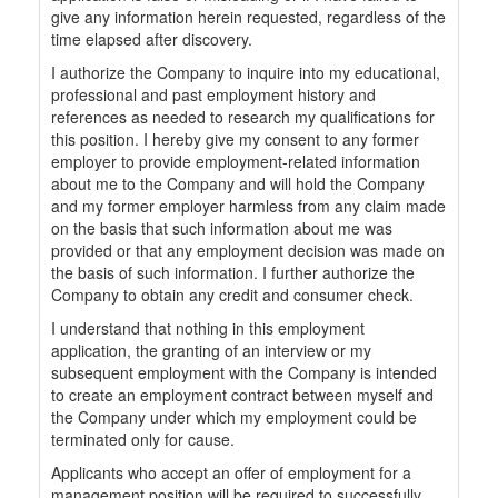
give any information herein requested, regardless of the
time elapsed after discovery.
I authorize the Company to inquire into my educational,
professional and past employment history and
references as needed to research my qualifications for
this position. I hereby give my consent to any former
employer to provide employment-related information
about me to the Company and will hold the Company
and my former employer harmless from any claim made
on the basis that such information about me was
provided or that any employment decision was made on
the basis of such information. I further authorize the
Company to obtain any credit and consumer check.
I understand that nothing in this employment
application, the granting of an interview or my
subsequent employment with the Company is intended
to create an employment contract between myself and
the Company under which my employment could be
terminated only for cause.
Applicants who accept an offer of employment for a
management position will be required to successfully