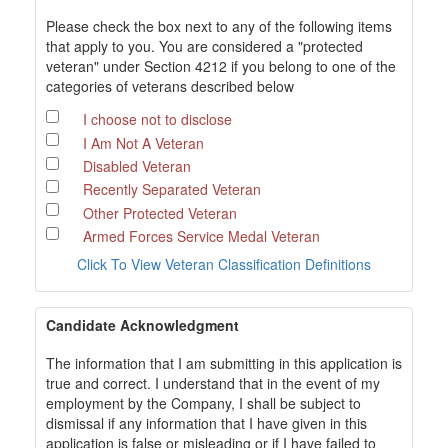
Please check the box next to any of the following items
that apply to you. You are considered a "protected
veteran" under Section 4212 if you belong to one of the
categories of veterans described below
I choose not to disclose
I Am Not A Veteran
Disabled Veteran
Recently Separated Veteran
Other Protected Veteran
Armed Forces Service Medal Veteran
Click To View Veteran Classification Definitions
Candidate Acknowledgment
The information that I am submitting in this application is
true and correct. I understand that in the event of my
employment by the Company, I shall be subject to
dismissal if any information that I have given in this
application is false or misleading or if I have failed to