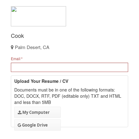
Cook
Palm Desert, CA
Email
Upload Your Resume / CV
Documents must be in one of the following formats:
DOC, DOCX, RTF, PDF (editable only) TXT and HTML
and less than 5MB
My Computer
Google Drive