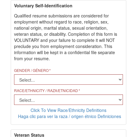
Voluntary Self-Identification
Qualified resume submissions are considered for
employment without regard to race, religion, sex,
national origin, marital status, sexual orientation,
veteran status, or disability. Completion of this form is
VOLUNTARY and your failure to complete it will NOT
preclude you from employment consideration. This
information will be kept in a confidential file separate
from your resume.
GENDER / GÉNERO
RACE/ETHNICITY / RAZA/ETNICIDAD
Click To View Race/Ethnicity Definitions
Haga clic para ver la raza / origen étnico Definiciones
Veteran Status