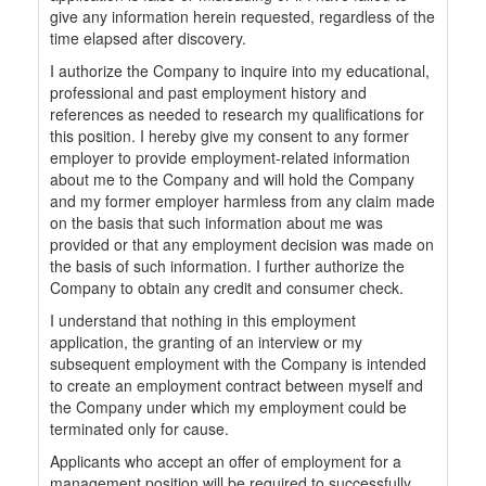
give any information herein requested, regardless of the
time elapsed after discovery.
I authorize the Company to inquire into my educational,
professional and past employment history and
references as needed to research my qualifications for
this position. I hereby give my consent to any former
employer to provide employment-related information
about me to the Company and will hold the Company
and my former employer harmless from any claim made
on the basis that such information about me was
provided or that any employment decision was made on
the basis of such information. I further authorize the
Company to obtain any credit and consumer check.
I understand that nothing in this employment
application, the granting of an interview or my
subsequent employment with the Company is intended
to create an employment contract between myself and
the Company under which my employment could be
terminated only for cause.
Applicants who accept an offer of employment for a
management position will be required to successfully