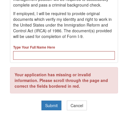
complete and pass a criminal background check.
If employed, I will be required to provide original
documents which verify my identity and right to work in
the United States under the Immigration Reform and
Control Act (IRCA) of 1986. The document(s) provided
will be used for completion of Form I-9.
Type Your Full Name Here
Your application has missing or invalid
information. Please scroll through the page and
correct the fields bordered in red.