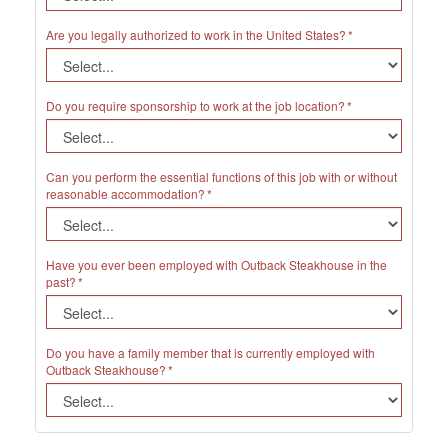
Are you legally authorized to work in the United States?
Do you require sponsorship to work at the job location?
Can you perform the essential functions of this job with or without
reasonable accommodation?
Have you ever been employed with Outback Steakhouse in the
past?
Do you have a family member that is currently employed with
Outback Steakhouse?