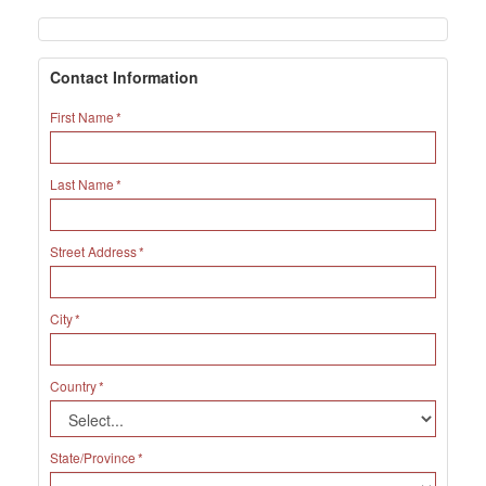
Contact Information
First Name
Last Name
Street Address
City
Country
State/Province