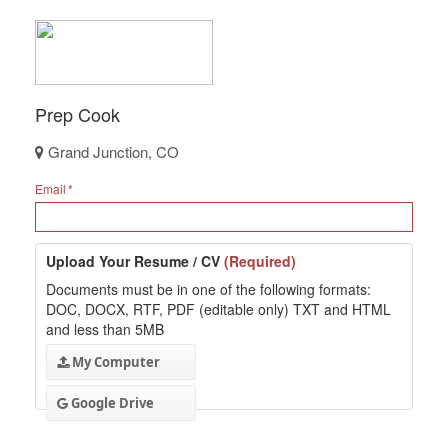
Prep Cook
Grand Junction, CO
Email
Upload Your Resume / CV
(Required)
Documents must be in one of the following formats:
DOC, DOCX, RTF, PDF (editable only) TXT and HTML
and less than 5MB
My Computer
Google Drive