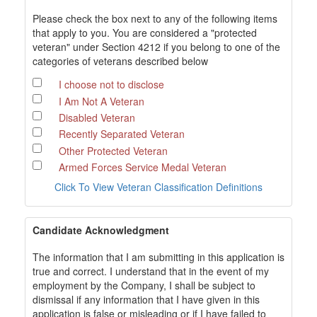
Please check the box next to any of the following items
that apply to you. You are considered a "protected
veteran" under Section 4212 if you belong to one of the
categories of veterans described below
I choose not to disclose
I Am Not A Veteran
Disabled Veteran
Recently Separated Veteran
Other Protected Veteran
Armed Forces Service Medal Veteran
Click To View Veteran Classification Definitions
Candidate Acknowledgment
The information that I am submitting in this application is
true and correct. I understand that in the event of my
employment by the Company, I shall be subject to
dismissal if any information that I have given in this
application is false or misleading or if I have failed to