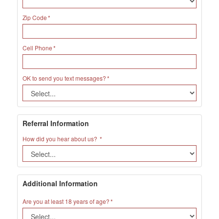
Zip Code
Cell Phone
OK to send you text messages?
Referral Information
How did you hear about us?
Additional Information
Are you at least 18 years of age?