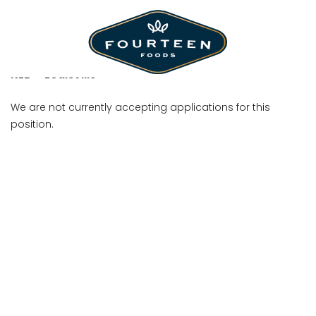
Shift Manager
KLD - Louisville
We are not currently accepting applications for this
position.