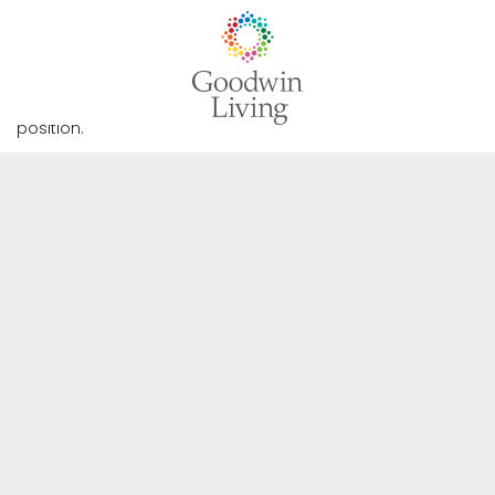
Full-Time CNA (Day Shift)
Forest Hills of DC
We are not currently accepting applications for this
position.