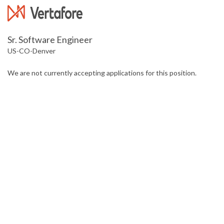
Sr. Software Engineer
US-CO-Denver
We are not currently accepting applications for this position.