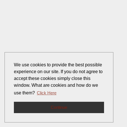
We use cookies to provide the best possible
experience on our site. If you do not agree to
accept these cookies simply close this
window. What are cookies and how do we
use them?
Click Here
Continue