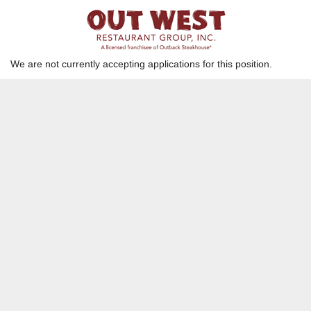
Host/ Server Assistant
Westminster, CA
We are not currently accepting applications for this position.