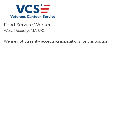
Food Service Worker
West Roxbury, MA 690
We are not currently accepting applications for this position.