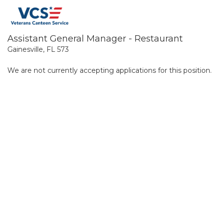
Assistant General Manager - Restaurant
Gainesville, FL 573
We are not currently accepting applications for this position.