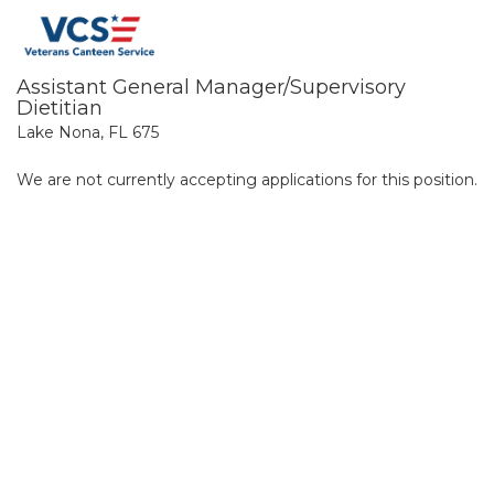
Assistant General Manager/Supervisory
Dietitian
Lake Nona, FL 675
We are not currently accepting applications for this position.